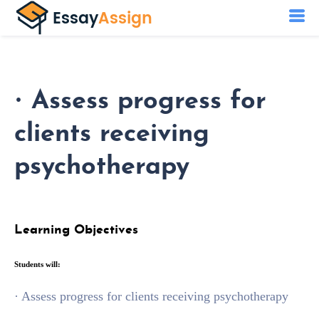
· Assess progress for
clients receiving
psychotherapy
Learning Objectives
Students will:
· Assess progress for clients receiving psychotherapy