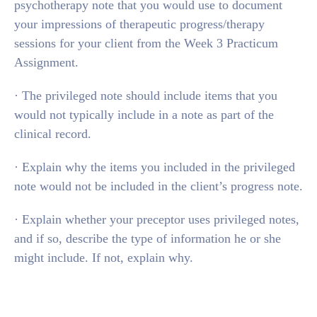
psychotherapy note that you would use to document
your impressions of therapeutic progress/therapy
sessions for your client from the Week 3 Practicum
Assignment.
· The privileged note should include items that you
would not typically include in a note as part of the
clinical record.
· Explain why the items you included in the privileged
note would not be included in the client’s progress note.
· Explain whether your preceptor uses privileged notes,
and if so, describe the type of information he or she
might include. If not, explain why.