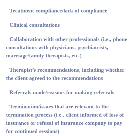
·
Treatment compliance/lack of compliance
·
Clinical consultations
·
Collaboration with other professionals (i.e., phone
consultations with physicians, psychiatrists,
marriage/family therapists, etc.)
·
Therapist’s recommendations, including whether
the client agreed to the recommendations
·
Referrals made/reasons for making referrals
·
Termination/issues that are relevant to the
termination process (i.e., client informed of loss of
insurance or refusal of insurance company to pay
for continued sessions)