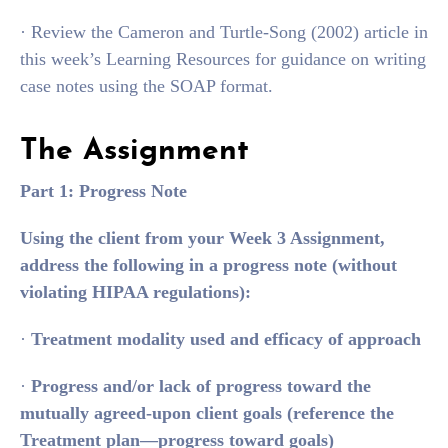
· Review the Cameron and Turtle-Song (2002) article in
this week’s Learning Resources for guidance on writing
case notes using the SOAP format.
The Assignment
Part 1: Progress Note
Using the client from your Week 3 Assignment,
address the following in a progress note (without
violating HIPAA regulations):
·
Treatment modality used and efficacy of approach
·
Progress and/or lack of progress toward the
mutually agreed-upon client goals (reference the
Treatment plan—progress toward goals)