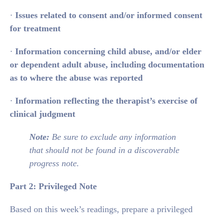
·
Issues related to consent and/or informed consent
for treatment
·
Information concerning child abuse, and/or elder
or dependent adult abuse, including documentation
as to where the abuse was reported
·
Information reflecting the therapist’s exercise of
clinical judgment
Note:
Be sure to exclude any information
that should not be found in a discoverable
progress note.
Part 2: Privileged Note
Based on this week’s readings, prepare a privileged