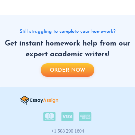
Still struggling to complete your homework?
Get instant homework help from our
expert academic writers!
ORDER NOW
+1 508 290 1604