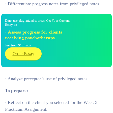
· Differentiate progress notes from privileged notes
Don't use plagiarized sources. Get Your Custom
Essay on
· Assess progress for clients
receiving psychotherapy
Just from $13/Page
Order Essay
· Analyze preceptor’s use of privileged notes
To prepare:
· Reflect on the client you selected for the Week 3
Practicum Assignment.