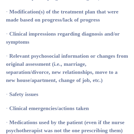
·
Modification(s) of the treatment plan that were
made based on progress/lack of progress
·
Clinical impressions regarding diagnosis and/or
symptoms
·
Relevant psychosocial information or changes from
original assessment (i.e., marriage,
separation/divorce, new relationships, move to a
new house/apartment, change of job, etc.)
·
Safety issues
·
Clinical emergencies/actions taken
·
Medications used by the patient (even if the nurse
psychotherapist was not the one prescribing them)