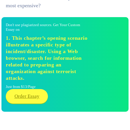
most expensive?
Don't use plagiarized sources. Get Your Custom
Essay on
1. This chapter’s opening scenario
illustrates a specific type of
incident/disaster. Using a Web
browser, search for information
related to preparing an
organization against terrorist
attacks.
Just from $13/Page
Order Essay