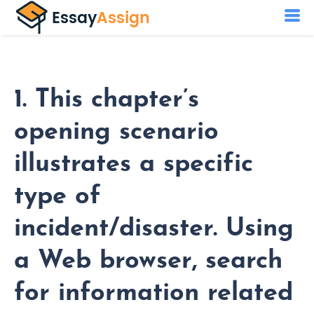
1. This chapter’s
opening scenario
illustrates a specific
type of
incident/disaster. Using
a Web browser, search
for information related