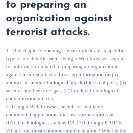
to preparing an
organization against
terrorist attacks.
1. This chapter’s opening scenario illustrates a specific
type of incident/disaster. Using a Web browser, search
for information related to preparing an organization
against terrorist attacks. Look up information on (a)
anthrax or another biological attack (like smallpox), (b)
sarin or another toxic gas, (c) low-level radiological
contamination attacks.
2. Using a Web browser, search for available
commercial applications that use various forms of
RAID technologies, such as RAID 0 through RAID 5.
What is the most common implementation? What is the