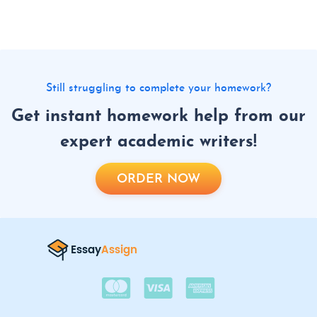
Still struggling to complete your homework?
Get instant homework help from our
expert academic writers!
ORDER NOW