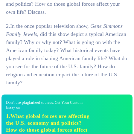
and politics? How do those global forces affect your
own life? Discuss.
2.In the once popular television show,
Gene Simmons
Family Jewels,
did this show depict a typical American
family? Why or why not? What is going on with the
American family today? What historical events have
played a role in shaping American family life? What do
you see for the future of the U.S. family? How do
religion and education impact the future of the U.S.
family?
Don't use plagiarized sources. Get Your Custom
Essay on
1.What global forces are affecting
the U.S. economy and politics?
How do those global forces affect