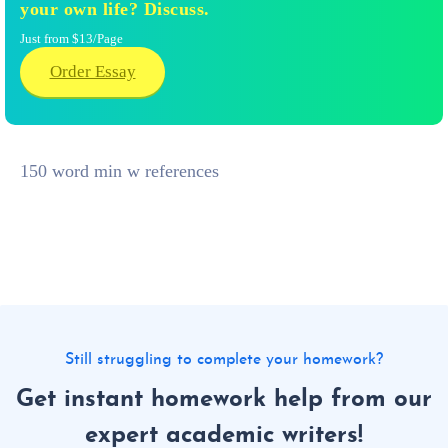
your own life? Discuss.
Just from $13/Page
Order Essay
150 word min w references
Still struggling to complete your homework?
Get instant homework help from our
expert academic writers!