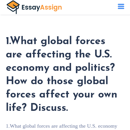
1.What global forces
are affecting the U.S.
economy and politics?
How do those global
forces affect your own
life? Discuss.
1.What global forces are affecting the U.S. economy