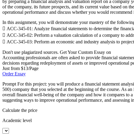
by preparing a financial analysis and valuation report on a company yo
of the company, its future prospects, and its current value based on t
operational performance and discuss whether you would recommend in
In this assignment, you will demonstrate your mastery of the followi
 ACC-345-01: Analyze financial statements to determine the financi
 ACC-345-02: Perform a valuation calculation of a company to addre
 ACC-345-03: Perform an economic and industry analysis to projec
Don't use plagiarized sources. Get Your Custom Essay on
Accounting professionals are often asked to provide financial statemen
decisions regarding redeployment of assets or improved operational p
Just from $13/Page
Order Essay
Prompt For this project: you will produce a financial statement analys
500) company that you selected at the beginning of the course. As an 
overall financial well-being of the company and how it compares to a 
suggesting ways to improve operational performance, and assessing inv
Calculate the price
Academic level