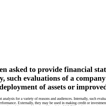
en asked to provide financial stat
ly, such evaluations of a compan
edeployment of assets or improve
t analysis for a variety of reasons and audiences. Internally, such eva
formance. Externally, they may be used in making credit or investment d