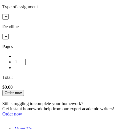
Type of assignment
Deadline
Pages
Total:
$0.00
Order now
Still struggling to complete your homework?
Get instant homework help from our expert academic writers!
Order now
About Us