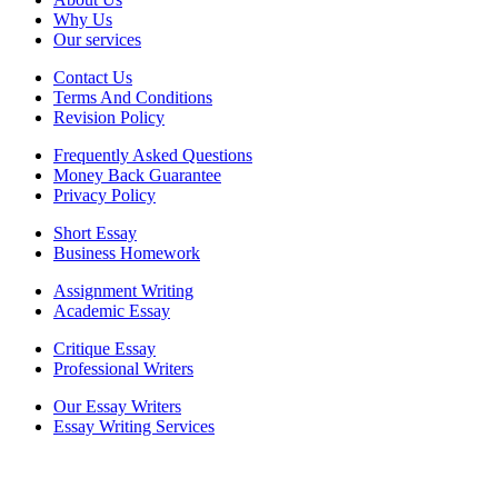
Why Us
Our services
Contact Us
Terms And Conditions
Revision Policy
Frequently Asked Questions
Money Back Guarantee
Privacy Policy
Short Essay
Business Homework
Assignment Writing
Academic Essay
Critique Essay
Professional Writers
Our Essay Writers
Essay Writing Services