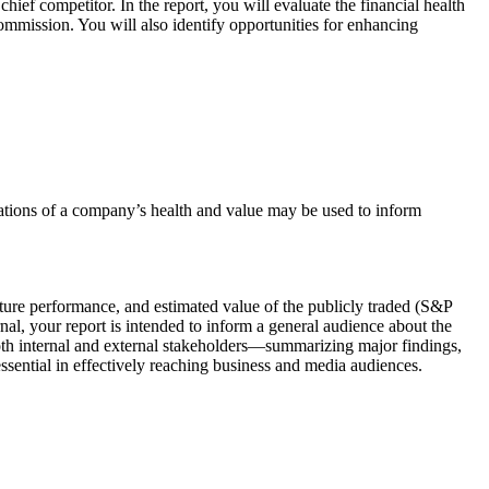
ief competitor. In the report, you will evaluate the financial health
Commission. You will also identify opportunities for enhancing
luations of a company’s health and value may be used to inform
future performance, and estimated value of the publicly traded (S&P
al, your report is intended to inform a general audience about the
both internal and external stakeholders—summarizing major findings,
ssential in effectively reaching business and media audiences.