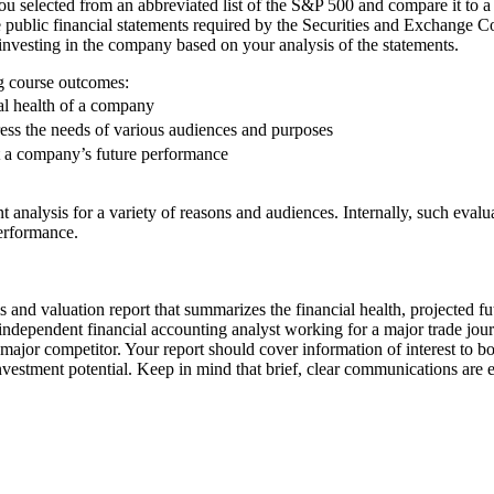
u selected from an abbreviated list of the S&P 500 and compare it to a ch
he public financial statements required by the Securities and Exchange 
vesting in the company based on your analysis of the statements.
ng course outcomes:
al health of a company
ss the needs of various audiences and purposes
t a company’s future performance
t analysis for a variety of reasons and audiences. Internally, such eva
erformance.
is and valuation report that summarizes the financial health, projected 
independent financial accounting analyst working for a major trade journ
major competitor. Your report should cover information of interest to 
estment potential. Keep in mind that brief, clear communications are e