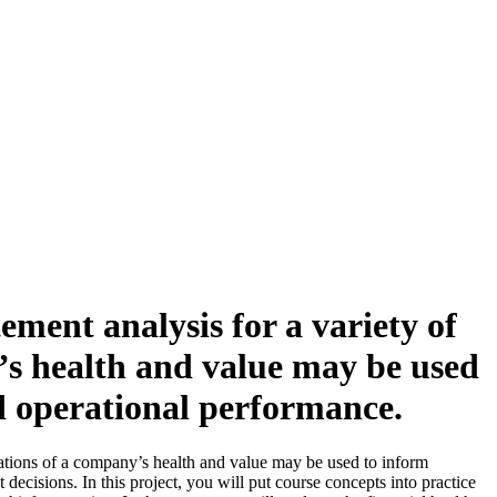
ement analysis for a variety of
y’s health and value may be used
d operational performance.
luations of a company’s health and value may be used to inform
ecisions. In this project, you will put course concepts into practice