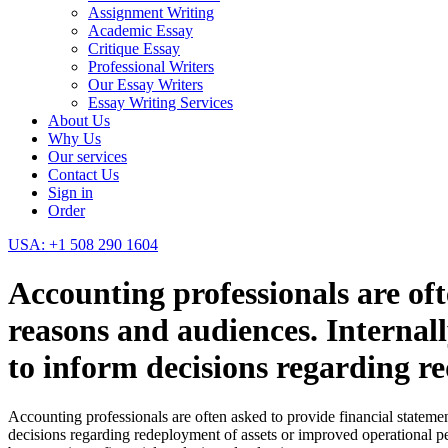
Assignment Writing
Academic Essay
Critique Essay
Professional Writers
Our Essay Writers
Essay Writing Services
About Us
Why Us
Our services
Contact Us
Sign in
Order
USA: +1 508 290 1604
Accounting professionals are oft
reasons and audiences. Internal
to inform decisions regarding r
Accounting professionals are often asked to provide financial statemen
decisions regarding redeployment of assets or improved operational per