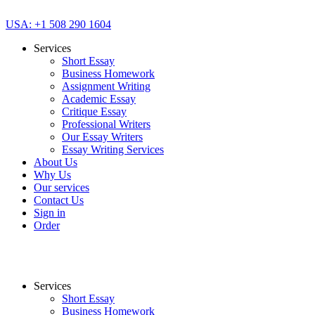
USA: +1 508 290 1604
Services
Short Essay
Business Homework
Assignment Writing
Academic Essay
Critique Essay
Professional Writers
Our Essay Writers
Essay Writing Services
About Us
Why Us
Our services
Contact Us
Sign in
Order
Services
Short Essay
Business Homework