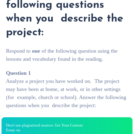
following questions
when you describe the
project:
Respond to
one
of the following question using the
lessons and vocabulary found in the reading.
Question 1
Analyze a project you have worked on. The project
may have been at home, at work, or in other settings
(for example, church or school). Answer the following
questions when you describe the project:
Don't use plagiarized sources. Get Your Custom
Essay on