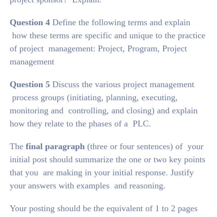
Question 4
Define the following terms and explain
how these terms are specific and unique to the practice
of project management: Project, Program, Project
management
Question 5
Discuss the various project management
process groups (initiating, planning, executing,
monitoring and controlling, and closing) and explain
how they relate to the phases of a PLC.
The
final paragraph
(three or four sentences) of your
initial post should summarize the one or two key points
that you are making in your initial response. Justify
your answers with examples and reasoning.
Your posting should be the equivalent of 1 to 2 pages