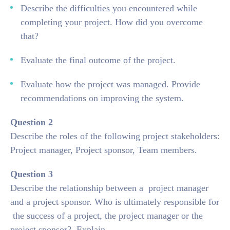
Describe the difficulties you encountered while
completing your project. How did you overcome
that?
Evaluate the final outcome of the project.
Evaluate how the project was managed. Provide
recommendations on improving the system.
Question 2
Describe the roles of the following project stakeholders:
Project manager, Project sponsor, Team members.
Question 3
Describe the relationship between a project manager
and a project sponsor. Who is ultimately responsible for
the success of a project, the project manager or the
project sponsor? Explain.