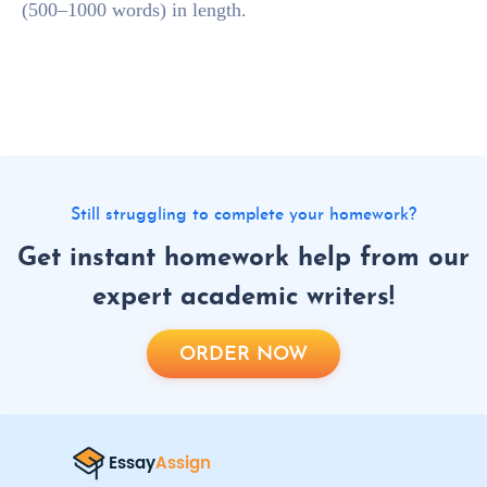
(500–1000 words) in length.
Still struggling to complete your homework?
Get instant homework help from our
expert academic writers!
ORDER NOW