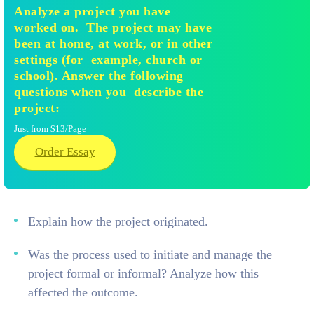
Analyze a project you have
worked on. The project may have
been at home, at work, or in other
settings (for example, church or
school). Answer the following
questions when you describe the
project:
Just from $13/Page
Order Essay
Explain how the project originated.
Was the process used to initiate and manage the
project formal or informal? Analyze how this
affected the outcome.