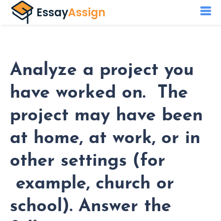
Analyze a project you
have worked on. The
project may have been
at home, at work, or in
other settings (for
example, church or
school). Answer the