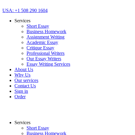
USA: +1 508 290 1604
Services
Short Essay
Business Homework
Assignment Writing
Academic Essay
Critique Essay
Professional Writers
Our Essay Writers
Essay Writing Services
About Us
Why Us
Our services
Contact Us
Sign in
Order
Services
Short Essay
Business Homework