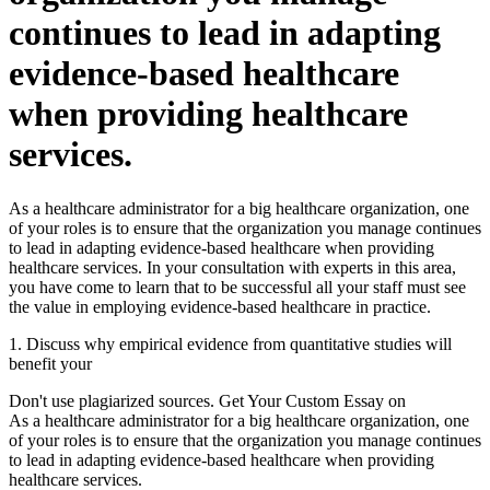
continues to lead in adapting
evidence-based healthcare
when providing healthcare
services.
As a healthcare administrator for a big healthcare organization, one
of your roles is to ensure that the organization you manage continues
to lead in adapting evidence-based healthcare when providing
healthcare services. In your consultation with experts in this area,
you have come to learn that to be successful all your staff must see
the value in employing evidence-based healthcare in practice.
1. Discuss why empirical evidence from quantitative studies will
benefit your
Don't use plagiarized sources. Get Your Custom Essay on
As a healthcare administrator for a big healthcare organization, one
of your roles is to ensure that the organization you manage continues
to lead in adapting evidence-based healthcare when providing
healthcare services.