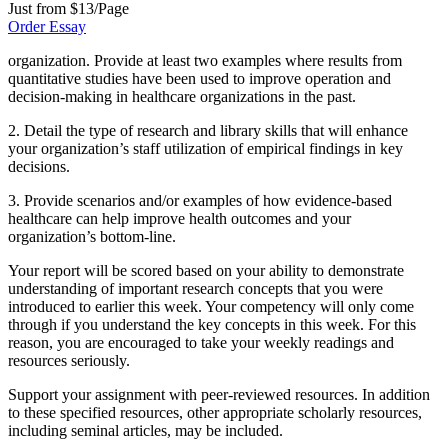
Just from $13/Page
Order Essay
organization. Provide at least two examples where results from
quantitative studies have been used to improve operation and
decision-making in healthcare organizations in the past.
2. Detail the type of research and library skills that will enhance
your organization’s staff utilization of empirical findings in key
decisions.
3. Provide scenarios and/or examples of how evidence-based
healthcare can help improve health outcomes and your
organization’s bottom-line.
Your report will be scored based on your ability to demonstrate
understanding of important research concepts that you were
introduced to earlier this week. Your competency will only come
through if you understand the key concepts in this week. For this
reason, you are encouraged to take your weekly readings and
resources seriously.
Support your assignment with peer-reviewed resources. In addition
to these specified resources, other appropriate scholarly resources,
including seminal articles, may be included.