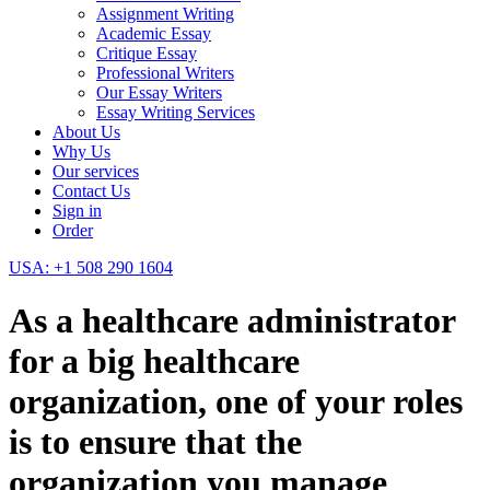
Assignment Writing
Academic Essay
Critique Essay
Professional Writers
Our Essay Writers
Essay Writing Services
About Us
Why Us
Our services
Contact Us
Sign in
Order
USA: +1 508 290 1604
As a healthcare administrator
for a big healthcare
organization, one of your roles
is to ensure that the
organization you manage