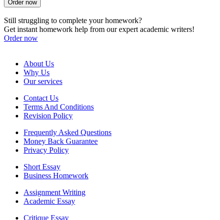
Order now
Still struggling to complete your homework?
Get instant homework help from our expert academic writers!
Order now
About Us
Why Us
Our services
Contact Us
Terms And Conditions
Revision Policy
Frequently Asked Questions
Money Back Guarantee
Privacy Policy
Short Essay
Business Homework
Assignment Writing
Academic Essay
Critique Essay