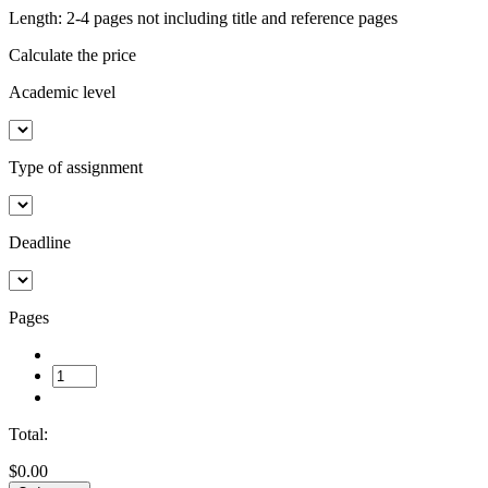
Length: 2-4 pages not including title and reference pages
Calculate the price
Academic level
Type of assignment
Deadline
Pages
Total:
$0.00