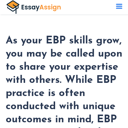
As your EBP skills grow,
you may be called upon
to share your expertise
with others. While EBP
practice is often
conducted with unique
outcomes in mind, EBP