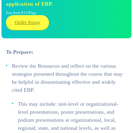
application of EBP.
Just from $13/Page
Order Essay
To Prepare:
Review the Resources and reflect on the various
strategies presented throughout the course that may
be helpful in disseminating effective and widely
cited EBP.
This may include: unit-level or organizational-
level presentations, poster presentations, and
podium presentations at organizational, local,
regional, state, and national levels, as well as