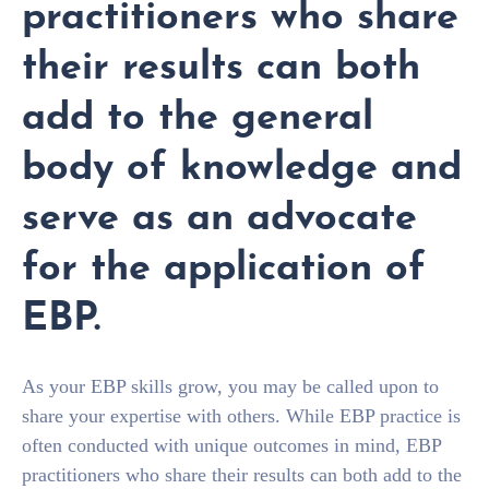
practitioners who share
their results can both
add to the general
body of knowledge and
serve as an advocate
for the application of
EBP.
As your EBP skills grow, you may be called upon to
share your expertise with others. While EBP practice is
often conducted with unique outcomes in mind, EBP
practitioners who share their results can both add to the