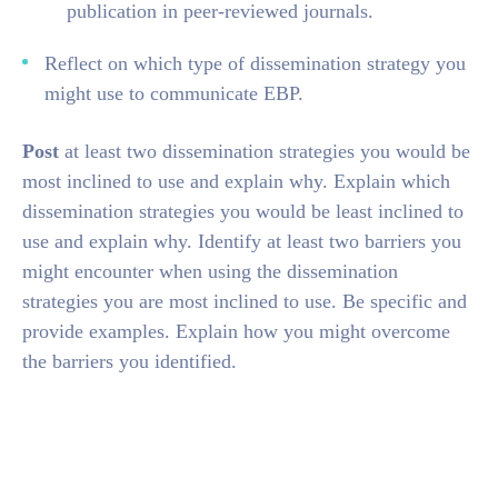
publication in peer-reviewed journals.
Reflect on which type of dissemination strategy you
might use to communicate EBP.
Post
at least two dissemination strategies you would be
most inclined to use and explain why. Explain which
dissemination strategies you would be least inclined to
use and explain why. Identify at least two barriers you
might encounter when using the dissemination
strategies you are most inclined to use. Be specific and
provide examples. Explain how you might overcome
the barriers you identified.