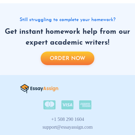
Still struggling to complete your homework?
Get instant homework help from our
expert academic writers!
ORDER NOW
+1 508 290 1604
support@essayassign.com