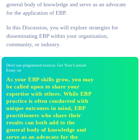
general body of knowledge and serve as an advocate
for the application of EBP.
In this Discussion, you will explore strategies for
disseminating EBP within your organization,
community, or industry.
Don't use plagiarized sources. Get Your Custom
Essay on
As your EBP skills grow, you may
be called upon to share your
expertise with others. While EBP
practice is often conducted with
unique outcomes in mind, EBP
practitioners who share their
results can both add to the
general body of knowledge and
serve as an advocate for the