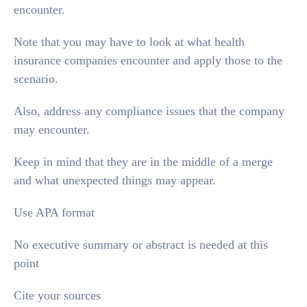
encounter.
Note that you may have to look at what health
insurance companies encounter and apply those to the
scenario.
Also, address any compliance issues that the company
may encounter.
Keep in mind that they are in the middle of a merge
and what unexpected things may appear.
Use APA format
No executive summary or abstract is needed at this
point
Cite your sources