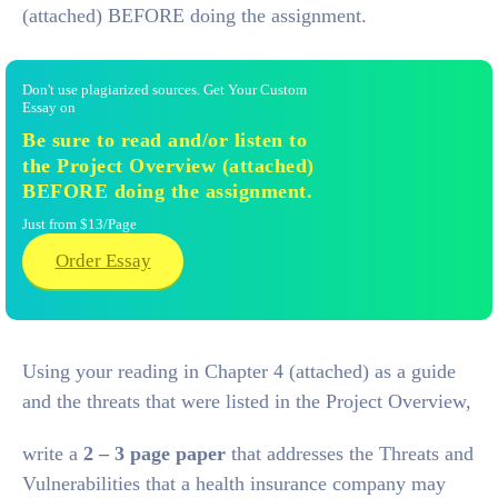
(attached) BEFORE doing the assignment.
Don't use plagiarized sources. Get Your Custom
Essay on
Be sure to read and/or listen to
the Project Overview (attached)
BEFORE doing the assignment.
Just from $13/Page
Order Essay
Using your reading in Chapter 4 (attached) as a guide
and the threats that were listed in the Project Overview,
write a
2 – 3 page paper
that addresses the Threats and
Vulnerabilities that a health insurance company may