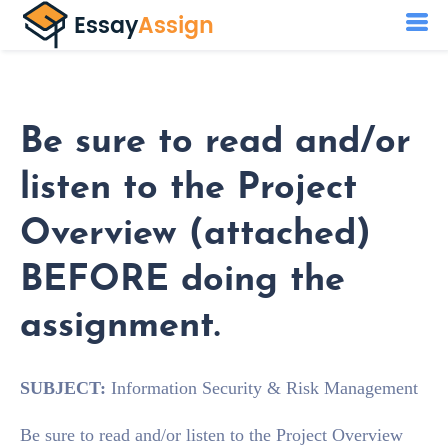
Be sure to read and/or
listen to the Project
Overview (attached)
BEFORE doing the
assignment.
SUBJECT:
Information Security & Risk Management
Be sure to read and/or listen to the Project Overview