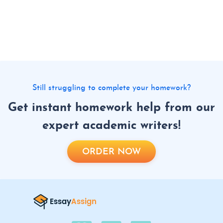
Still struggling to complete your homework?
Get instant homework help from our
expert academic writers!
ORDER NOW