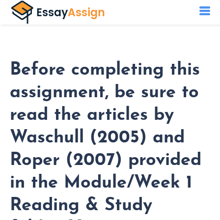
Before completing this
assignment, be sure to
read the articles by
Waschull (2005) and
Roper (2007) provided
in the Module/Week 1
Reading & Study