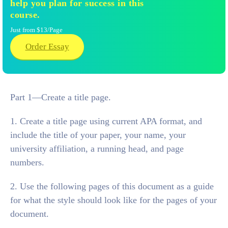
help you plan for success in this
course.
Just from $13/Page
Order Essay
Part 1—Create a title page.
1. Create a title page using current APA format, and
include the title of your paper, your name, your
university affiliation, a running head, and page
numbers.
2. Use the following pages of this document as a guide
for what the style should look like for the pages of your
document.