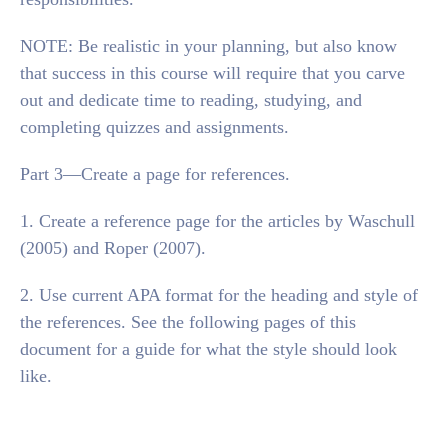
NOTE: Be realistic in your planning, but also know
that success in this course will require that you carve
out and dedicate time to reading, studying, and
completing quizzes and assignments.
Part 3—Create a page for references.
1. Create a reference page for the articles by Waschull
(2005) and Roper (2007).
2. Use current APA format for the heading and style of
the references. See the following pages of this
document for a guide for what the style should look
like.