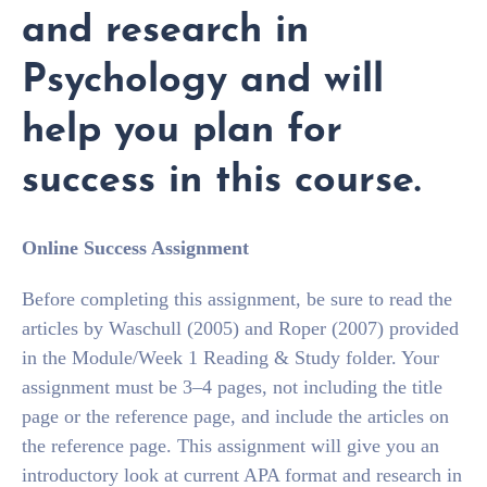
and research in
Psychology and will
help you plan for
success in this course.
Online Success Assignment
Before completing this assignment, be sure to read the
articles by Waschull (2005) and Roper (2007) provided
in the Module/Week 1 Reading & Study folder. Your
assignment must be 3–4 pages, not including the title
page or the reference page, and include the articles on
the reference page. This assignment will give you an
introductory look at current APA format and research in