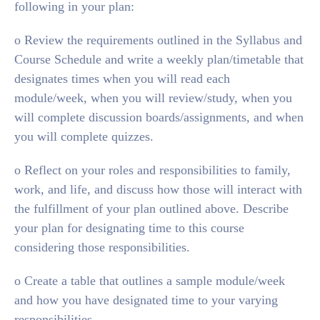
following in your plan:
o Review the requirements outlined in the Syllabus and
Course Schedule and write a weekly plan/timetable that
designates times when you will read each
module/week, when you will review/study, when you
will complete discussion boards/assignments, and when
you will complete quizzes.
o Reflect on your roles and responsibilities to family,
work, and life, and discuss how those will interact with
the fulfillment of your plan outlined above. Describe
your plan for designating time to this course
considering those responsibilities.
o Create a table that outlines a sample module/week
and how you have designated time to your varying
responsibilities.