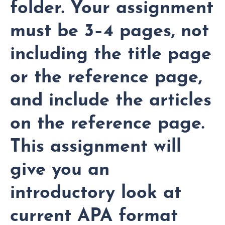
folder. Your assignment
must be 3–4 pages, not
including the title page
or the reference page,
and include the articles
on the reference page.
This assignment will
give you an
introductory look at
current APA format