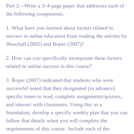
Part 2—Write a 3–4-page paper that addresses each of
the following components.
1. What have you learned about factors related to
success in online education from reading the articles by
Waschull (2005) and Roper (2007)?
2. How can you specifically incorporate these factors
related to online success in this course?
3. Roper (2007) indicated that students who were
successful noted that they designated (in advance)
specific times to read, complete assignments/quizzes,
and interact with classmates. Using this as a
foundation, develop a specific weekly plan that you can
follow that details when you will complete the
requirements of this course. Include each of the