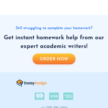
Still struggling to complete your homework?
Get instant homework help from our
expert academic writers!
ORDER NOW
+1 508 290 1604