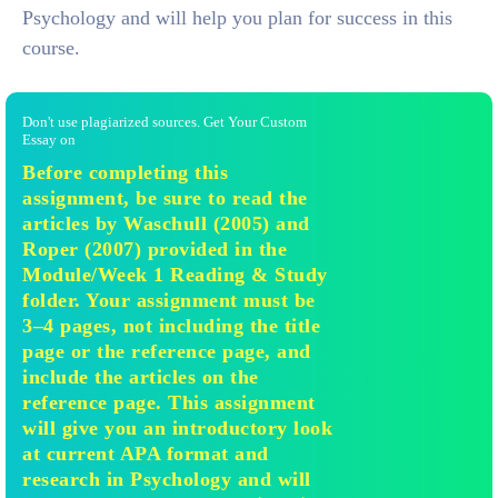
Psychology and will help you plan for success in this
course.
Don't use plagiarized sources. Get Your Custom
Essay on
Before completing this
assignment, be sure to read the
articles by Waschull (2005) and
Roper (2007) provided in the
Module/Week 1 Reading & Study
folder. Your assignment must be
3–4 pages, not including the title
page or the reference page, and
include the articles on the
reference page. This assignment
will give you an introductory look
at current APA format and
research in Psychology and will