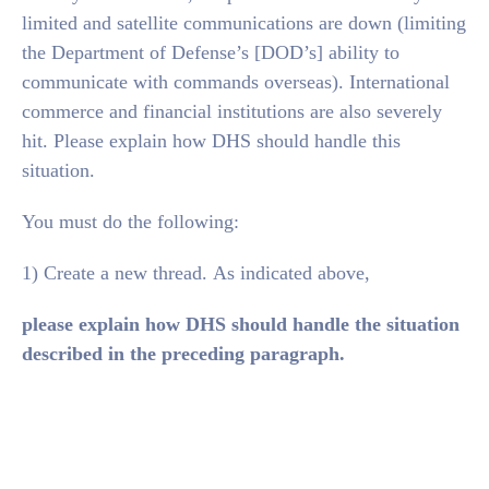
limited and satellite communications are down (limiting
the Department of Defense’s [DOD’s] ability to
communicate with commands overseas). International
commerce and financial institutions are also severely
hit. Please explain how DHS should handle this
situation.
You must do the following:
1) Create a new thread. As indicated above,
please explain how DHS should handle the situation
described in the preceding paragraph.