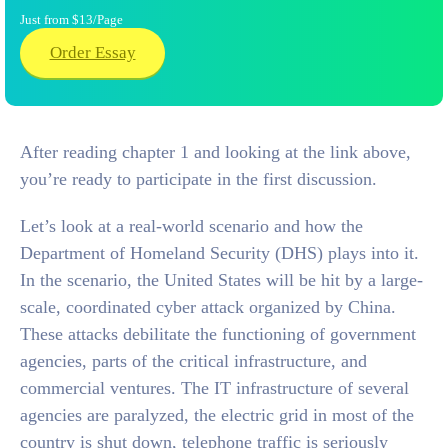
Just from $13/Page
Order Essay
After reading chapter 1 and looking at the link above,
you’re ready to participate in the first discussion.
Let’s look at a real-world scenario and how the
Department of Homeland Security (DHS) plays into it.
In the scenario, the United States will be hit by a large-
scale, coordinated cyber attack organized by China.
These attacks debilitate the functioning of government
agencies, parts of the critical infrastructure, and
commercial ventures. The IT infrastructure of several
agencies are paralyzed, the electric grid in most of the
country is shut down, telephone traffic is seriously