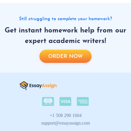
Still struggling to complete your homework?
Get instant homework help from our
expert academic writers!
ORDER NOW
+1 508 290 1604
support@essayassign.com