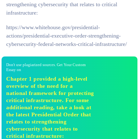
strengthening cybersecurity that relates to critical
infrastructure:
https://www.whitehouse.gov/presidential-
actions/presidential-executive-order-strengthening-
cybersecurity-federal-networks-critical-infrastructure/
Don't use plagiarized sources. Get Your Custom
Essay on
Chapter 1 provided a high-level
overview of the need for a
national framework for protecting
critical infrastructure. For some
additional reading, take a look at
the latest Presidential Order that
relates to strengthening
cybersecurity that relates to
critical infrastructure: