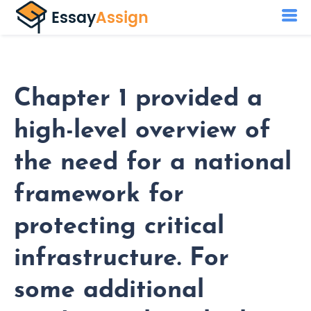
Chapter 1 provided a
high-level overview of
the need for a national
framework for
protecting critical
infrastructure. For
some additional