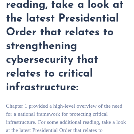
reading, take a look at
the latest Presidential
Order that relates to
strengthening
cybersecurity that
relates to critical
infrastructure:
Chapter 1 provided a high-level overview of the need
for a national framework for protecting critical
infrastructure. For some additional reading, take a look
at the latest Presidential Order that relates to