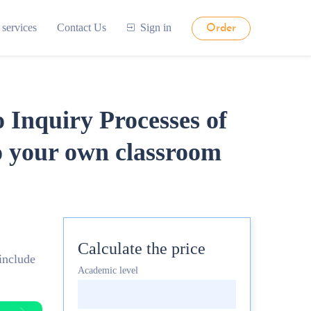
 services
Contact Us
Sign in
Order
 Inquiry Processes of
o your own classroom
Calculate the price
include
Academic level