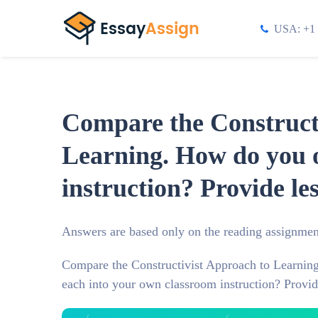
USA: +1 
Compare the Constructi
Learning. How do you o
instruction? Provide le
Answers are based only on the reading assignmen
Compare the Constructivist Approach to Learning
each into your own classroom instruction? Provid