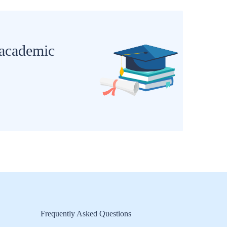
 academic
Frequently Asked Questions