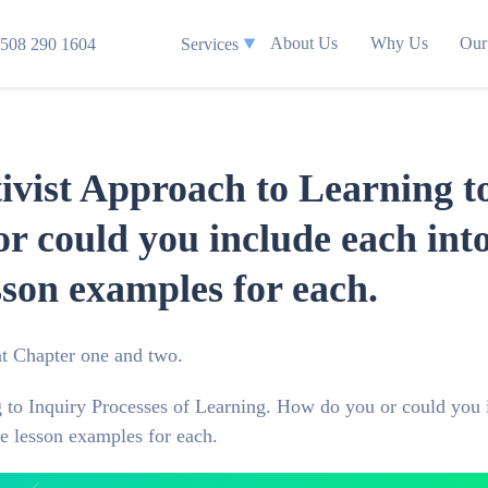
About Us
Why Us
Our
508 290 1604
Services
vist Approach to Learning to
r could you include each int
sson examples for each.
t Chapter one and two.
 to Inquiry Processes of Learning. How do you or could you 
e lesson examples for each.