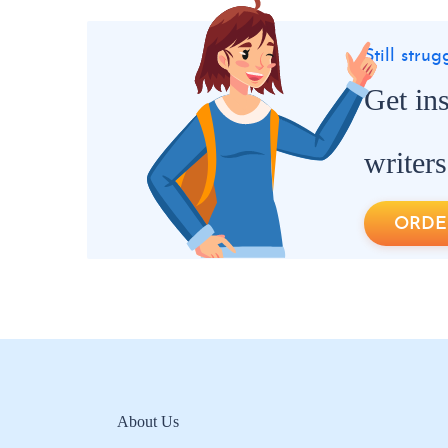
Still stru
Get in
writers
ORDE
About Us