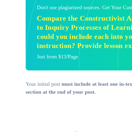
Don't use plagiarized sources. Get Your Cu
Compare the Constructivist 
to Inquiry Processes of Learn
could you include each into 
instruction? Provide lesson e
Just from $13/Page
Your initial post
must include at least one in-te
section at the end of your post.