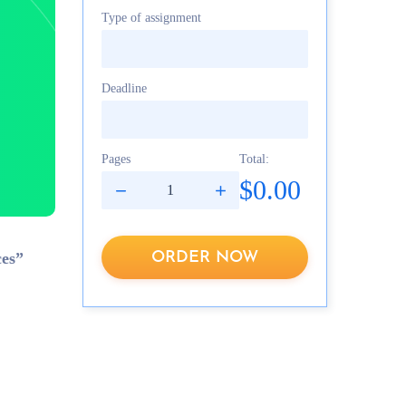
Type of assignment
Deadline
Pages
Total:
$0.00
ORDER NOW
ces”