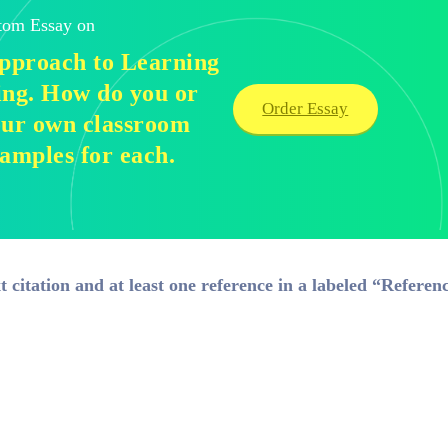
stom Essay on
Approach to Learning
ing. How do you or
Order Essay
your own classroom
xamples for each.
xt citation and at least one reference in a labeled “Referen