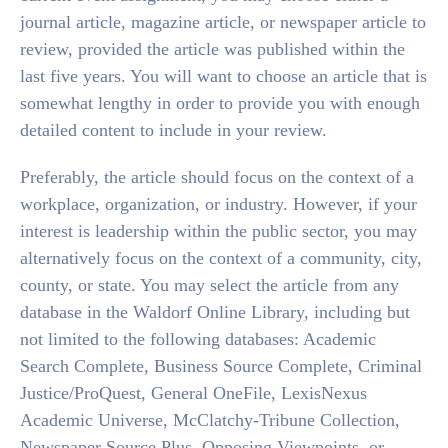
journal article, magazine article, or newspaper article to
review, provided the article was published within the
last five years. You will want to choose an article that is
somewhat lengthy in order to provide you with enough
detailed content to include in your review.
Preferably, the article should focus on the context of a
workplace, organization, or industry. However, if your
interest is leadership within the public sector, you may
alternatively focus on the context of a community, city,
county, or state. You may select the article from any
database in the Waldorf Online Library, including but
not limited to the following databases: Academic
Search Complete, Business Source Complete, Criminal
Justice/ProQuest, General OneFile, LexisNexus
Academic Universe, McClatchy-Tribune Collection,
Newspaper Source Plus, Opposing Viewpoints, or