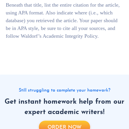
Beneath that title, list the entire citation for the article,
using APA format. Also indicate where (i.e., which
database) you retrieved the article. Your paper should
be in APA style, be sure to cite all your sources, and
follow Waldorf’s Academic Integrity Policy.
Still struggling to complete your homework?
Get instant homework help from our
expert academic writers!
ORDER NOW