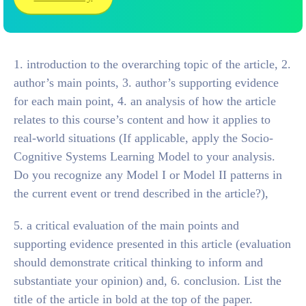
1. introduction to the overarching topic of the article, 2.
author’s main points, 3. author’s supporting evidence
for each main point, 4. an analysis of how the article
relates to this course’s content and how it applies to
real-world situations (If applicable, apply the Socio-
Cognitive Systems Learning Model to your analysis.
Do you recognize any Model I or Model II patterns in
the current event or trend described in the article?),
5. a critical evaluation of the main points and
supporting evidence presented in this article (evaluation
should demonstrate critical thinking to inform and
substantiate your opinion) and, 6. conclusion. List the
title of the article in bold at the top of the paper.