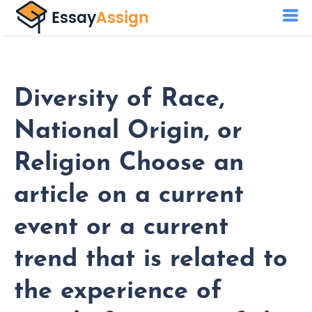
Diversity of Race,
National Origin, or
Religion Choose an
article on a current
event or a current
trend that is related to
the experience of