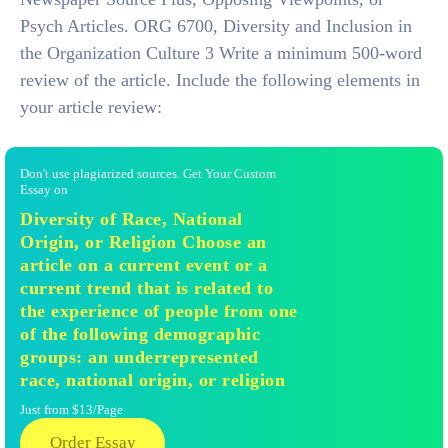
Psych Articles. ORG 6700, Diversity and Inclusion in
the Organization Culture 3 Write a minimum 500-word
review of the article. Include the following elements in
your article review:
Don't use plagiarized sources. Get Your Custom
Essay on
Diversity of Race, National
Origin, or Religion Choose an
article on a current event or a
current trend that is related to
the experience of people from one
of the following demographic
groups: an underrepresented
race, national origin, or religion
Just from $13/Page
Order Essay