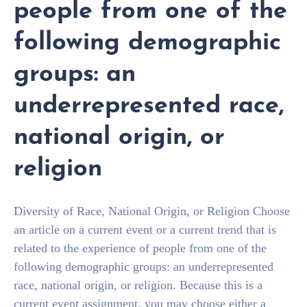
people from one of the
following demographic
groups: an
underrepresented race,
national origin, or
religion
Diversity of Race, National Origin, or Religion Choose
an article on a current event or a current trend that is
related to the experience of people from one of the
following demographic groups: an underrepresented
race, national origin, or religion. Because this is a
current event assignment, you may choose either a