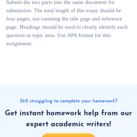
Submit the two parts into the same document for
submission. The total length of this essay should be
four pages, not counting the title page and reference
page. Headings should be used to clearly identify each
question or topic area. Use APA format for this
assignment.
Still struggling to complete your homework?
Get instant homework help from our
expert academic writers!