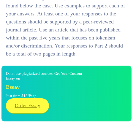
found below the case. Use examples to support each of
your answers. At least one of your responses to the
questions should be supported by a peer-reviewed
journal article. Use an article that has been published
within the past five years that focuses on tokenism
and/or discrimination. Your responses to Part 2 should
be a total of two pages in length.
Don't use plagiarized sources. Get Your Custom
Essay on
Essay
Just from $13/Page
Order Essay