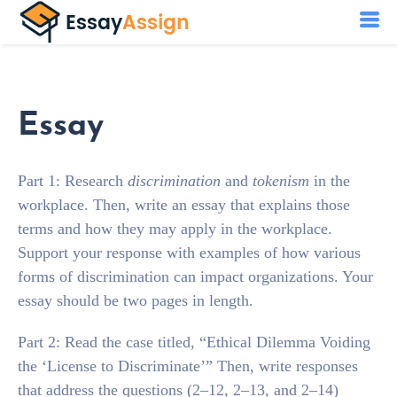
Essay
Part 1: Research
discrimination
and
tokenism
in the
workplace. Then, write an essay that explains those
terms and how they may apply in the workplace.
Support your response with examples of how various
forms of discrimination can impact organizations. Your
essay should be two pages in length.
Part 2: Read the case titled, “Ethical Dilemma Voiding
the ‘License to Discriminate’” Then, write responses
that address the questions (2–12, 2–13, and 2–14)