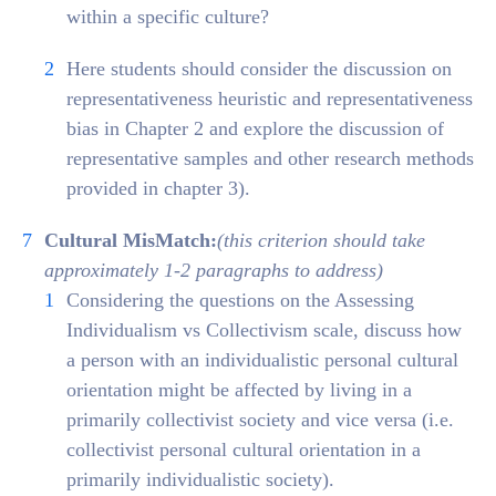
within a specific culture?
Here students should consider the discussion on
representativeness heuristic and representativeness
bias in Chapter 2 and explore the discussion of
representative samples and other research methods
provided in chapter 3).
Cultural MisMatch:
(this criterion should take
approximately 1-2 paragraphs to address)
Considering the questions on the Assessing
Individualism vs Collectivism scale, discuss how
a person with an individualistic personal cultural
orientation might be affected by living in a
primarily collectivist society and vice versa (i.e.
collectivist personal cultural orientation in a
primarily individualistic society).