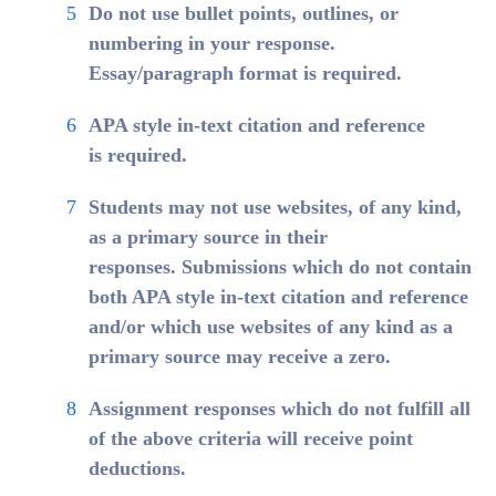
Do not use bullet points, outlines, or
numbering in your response.
Essay/paragraph format is required.
APA style in-text citation and reference
is required.
Students may not use websites, of any kind,
as a primary source in their
responses. Submissions which do not contain
both APA style in-text citation and reference
and/or which use websites of any kind as a
primary source may receive a zero.
Assignment responses which do not fulfill all
of the above criteria will receive point
deductions.