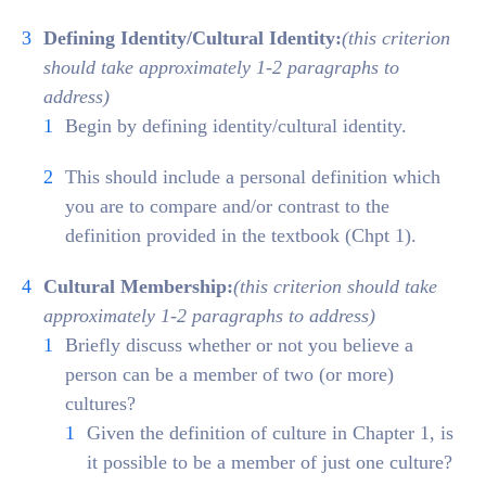
Defining
Identity/Cultural Identity:
(this criterion
should take approximately 1-2 paragraphs to
address)
Begin by defining identity/cultural identity.
This should include a personal definition which
you are to compare and/or contrast to the
definition provided in the textbook (Chpt 1).
Cultural Membership:
(this criterion should take
approximately 1-2 paragraphs to address)
Briefly discuss whether or not you believe a
person can be a member of two (or more)
cultures?
Given the definition of culture in Chapter 1, is
it possible to be a member of just one culture?