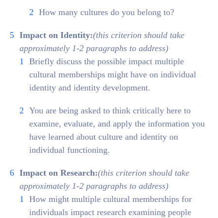
How many cultures do you belong to?
Impact on Identity:
(this criterion should take
approximately 1-2 paragraphs to address)
Briefly discuss the possible impact multiple
cultural memberships might have on individual
identity and identity development.
You are being asked to think critically here to
examine, evaluate, and apply the information you
have learned about culture and identity on
individual functioning.
Impact on Research:
(this criterion should take
approximately 1-2 paragraphs to address)
How might multiple cultural memberships for
individuals impact research examining people