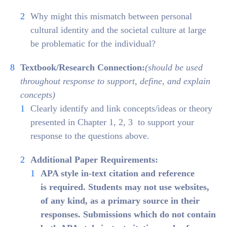
Why might this mismatch between personal
cultural identity and the societal culture at large
be problematic for the individual?
Textbook/Research Connection:
(should be used
throughout response to support, define, and explain
concepts)
Clearly identify and link concepts/ideas or theory
presented in Chapter 1, 2, 3 to support your
response to the questions above.
Additional Paper Requirements:
APA style in-text citation and reference
is required. Students may
not
use websites,
of any kind, as a primary source in their
responses. Submissions which do not contain