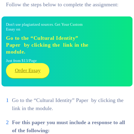
Follow the steps below to complete the assignment:
Don't use plagiarized sources. Get Your Custom
Essay on
Go to the “Cultural Identity”
Paper by clicking the link in the
module.
Just from $13/Page
Order Essay
Go to the “Cultural Identity” Paper by clicking the
link in the module.
For this paper you must include a response to all
of the following: