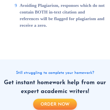
Avoiding Plagiarism, responses which do not
contain BOTH in-text citation and
references will be flagged for plagiarism and
receive a zero.
Still struggling to complete your homework?
Get instant homework help from our
expert academic writers!
ORDER NOW