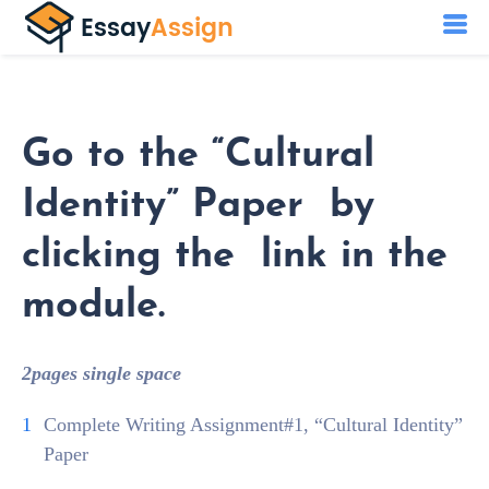
Go to the “Cultural
Identity” Paper by
clicking the link in the
module.
2pages single space
Complete Writing Assignment#1, “Cultural Identity”
Paper