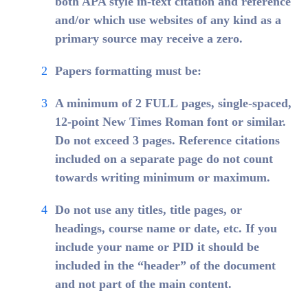
both APA style in-text citation and reference
and/or which use websites of any kind as a
primary source may receive a zero.
Papers formatting must be:
A minimum of
2 FULL
pages, single-spaced,
12-point New Times Roman font or similar.
Do not exceed 3 pages. Reference citations
included on a separate page do not count
towards writing minimum or maximum.
Do not use any titles, title pages, or
headings, course name or date, etc. If you
include your name or PID it should be
included in the “header” of the document
and not part of the main content.