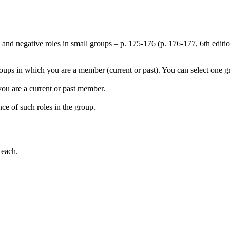
, and negative roles in small groups – p. 175-176 (p. 176-177, 6th editi
roups in which you are a member (current or past). You can select one g
you are a current or past member.
nce of such roles in the group.
 each.