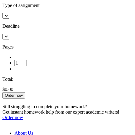
Type of assignment
Deadline
Pages
Total:
$0.00
Order now
Still struggling to complete your homework?
Get instant homework help from our expert academic writers!
Order now
About Us