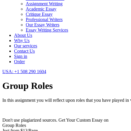
Assignment Writing
Academic Essay
Critique Essay
Professional Writers
Our Essay Writers
Essay Writing Services
About Us
Why Us
Our services
Contact Us
Sign in
Order
USA: +1 508 290 1604
Group Roles
In this assignment you will reflect upon roles that you have played in
Don't use plagiarized sources. Get Your Custom Essay on
Group Roles
Just from $13/Page