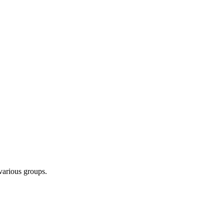
 various groups.