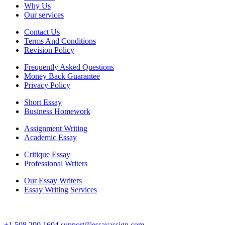
Why Us
Our services
Contact Us
Terms And Conditions
Revision Policy
Frequently Asked Questions
Money Back Guarantee
Privacy Policy
Short Essay
Business Homework
Assignment Writing
Academic Essay
Critique Essay
Professional Writers
Our Essay Writers
Essay Writing Services
+1 508 290 1604
support@essayassign.com