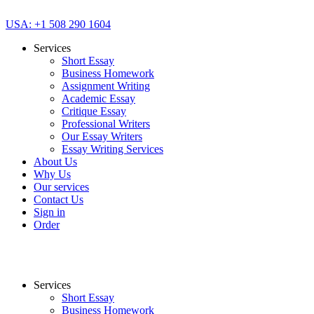
USA: +1 508 290 1604
Services
Short Essay
Business Homework
Assignment Writing
Academic Essay
Critique Essay
Professional Writers
Our Essay Writers
Essay Writing Services
About Us
Why Us
Our services
Contact Us
Sign in
Order
Services
Short Essay
Business Homework