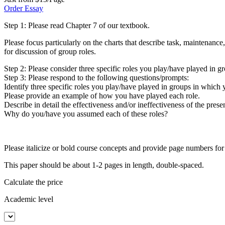
Order Essay
Step 1: Please read Chapter 7 of our textbook.
Please focus particularly on the charts that describe task, maintenance
for discussion of group roles.
Step 2: Please consider three specific roles you play/have played in g
Step 3: Please respond to the following questions/prompts:
Identify three specific roles you play/have played in groups in which 
Please provide an example of how you have played each role.
Describe in detail the effectiveness and/or ineffectiveness of the prese
Why do you/have you assumed each of these roles?
Please italicize or bold course concepts and provide page numbers for
This paper should be about 1-2 pages in length, double-spaced.
Calculate the price
Academic level