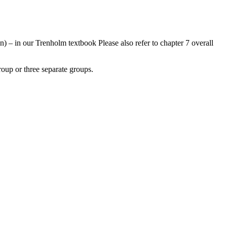
on) – in our Trenholm textbook Please also refer to chapter 7 overall
roup or three separate groups.