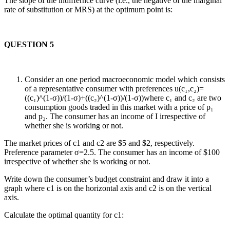
The slope of the indiffernce curve (i.e., the negative of the marginal
rate of substitution or MRS) at the optimum point is:
QUESTION 5
Consider an one period macroeconomic model which consists
of a representative consumer with preferences u(c₁,c₂)=
((c₁)^(1-σ))/(1-σ)+((c₂)^(1-σ))/(1-σ))where c₁ and c₂ are two
consumption goods traded in this market with a price of p₁
and p₂. The consumer has an income of I irrespective of
whether she is working or not.
The market prices of c1 and c2 are $5 and $2, respectively.
Preference parameter σ=2.5. The consumer has an income of $100
irrespective of whether she is working or not.
Write down the consumer’s budget constraint and draw it into a
graph where c1 is on the horizontal axis and c2 is on the vertical
axis.
Calculate the optimal quantity for c1: