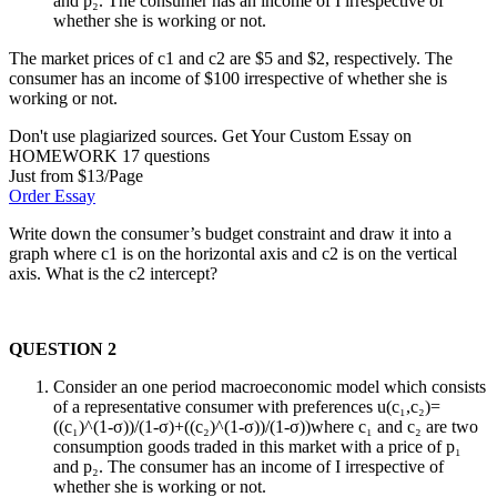
and p₂. The consumer has an income of I irrespective of
whether she is working or not.
The market prices of c1 and c2 are $5 and $2, respectively. The
consumer has an income of $100 irrespective of whether she is
working or not.
Don't use plagiarized sources. Get Your Custom Essay on
HOMEWORK 17 questions
Just from $13/Page
Order Essay
Write down the consumer’s budget constraint and draw it into a
graph where c1 is on the horizontal axis and c2 is on the vertical
axis. What is the c2 intercept?
QUESTION 2
Consider an one period macroeconomic model which consists
of a representative consumer with preferences u(c₁,c₂)=
((c₁)^(1-σ))/(1-σ)+((c₂)^(1-σ))/(1-σ))where c₁ and c₂ are two
consumption goods traded in this market with a price of p₁
and p₂. The consumer has an income of I irrespective of
whether she is working or not.