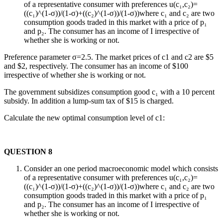
of a representative consumer with preferences u(c₁,c₂)=
((c₁)^(1-σ))/(1-σ)+((c₂)^(1-σ))/(1-σ))where c₁ and c₂ are two
consumption goods traded in this market with a price of p₁
and p₂. The consumer has an income of I irrespective of
whether she is working or not.
Preference parameter σ=2.5. The market prices of c1 and c2 are $5
and $2, respectively. The consumer has an income of $100
irrespective of whether she is working or not.
The government subsidizes consumption good c₁ with a 10 percent
subsidy. In addition a lump-sum tax of $15 is charged.
Calculate the new optimal consumption level of c1:
QUESTION 8
Consider an one period macroeconomic model which consists
of a representative consumer with preferences u(c₁,c₂)=
((c₁)^(1-σ))/(1-σ)+((c₂)^(1-σ))/(1-σ))where c₁ and c₂ are two
consumption goods traded in this market with a price of p₁
and p₂. The consumer has an income of I irrespective of
whether she is working or not.