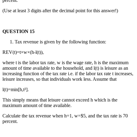
percent.
(Use at least 3 digits after the decimal point for this answer!)
QUESTION 15
Tax revenue is given by the following function:
REV(t)=t×w×(h-l(t)),
where t is the labor tax rate, w is the wage rate, h is the maximum
amount of time available to the household, and l(t) is leisure as an
increasing function of the tax rate i.e. if the labor tax rate t increases,
leisure increases, so that individuals work less. Assume that
l(t)=min[h,t²].
This simply means that leisure cannot exceed h which is the
maximum amount of time available.
Calculate the tax revenue when h=1, w=$5, and the tax rate is 70
percent.