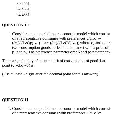
30.4551
32.4551
34.4551
QUESTION 10
Consider an one period macroeconomic model which consists
of a representative consumer with preferences u(c₁,c₂)=
((c₁)^(1-σ))/(1-σ) + a * ((c₂)^(1-σ))/(1-σ)) where c₁ and c₂ are
two consumption goods traded in this market with a price of
p₁ and p₂.The preference parameter σ=2.5 and parameter a=2.
The marginal utility of an extra unit of consumption of good 1 at
point (c₁=3,c₂=3) is:
(Use at least 3 digits after the decimal point for this answer!)
QUESTION 11
Consider an one period macroeconomic model which consists
of a representative consumer with preferences u(c₁,c₂)=