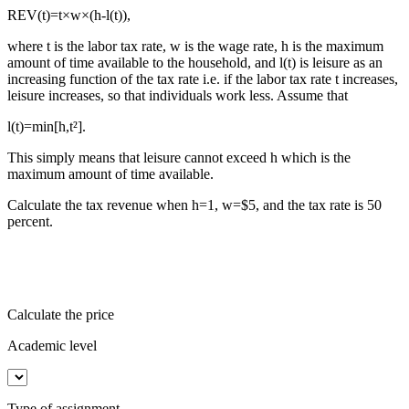
REV(t)=t×w×(h-l(t)),
where t is the labor tax rate, w is the wage rate, h is the maximum
amount of time available to the household, and l(t) is leisure as an
increasing function of the tax rate i.e. if the labor tax rate t increases,
leisure increases, so that individuals work less. Assume that
l(t)=min[h,t²].
This simply means that leisure cannot exceed h which is the
maximum amount of time available.
Calculate the tax revenue when h=1, w=$5, and the tax rate is 50
percent.
Calculate the price
Academic level
Type of assignment