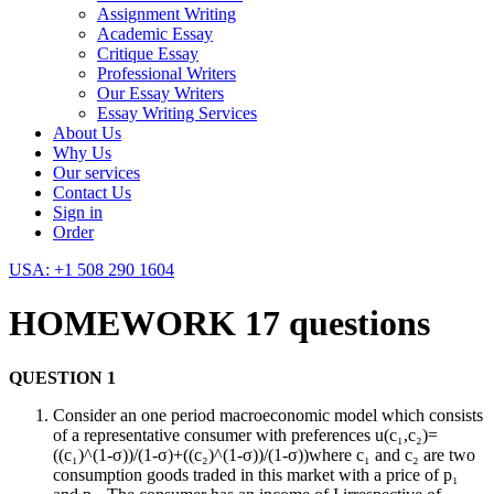
Assignment Writing
Academic Essay
Critique Essay
Professional Writers
Our Essay Writers
Essay Writing Services
About Us
Why Us
Our services
Contact Us
Sign in
Order
USA: +1 508 290 1604
HOMEWORK 17 questions
QUESTION 1
Consider an one period macroeconomic model which consists
of a representative consumer with preferences u(c₁,c₂)=
((c₁)^(1-σ))/(1-σ)+((c₂)^(1-σ))/(1-σ))where c₁ and c₂ are two
consumption goods traded in this market with a price of p₁