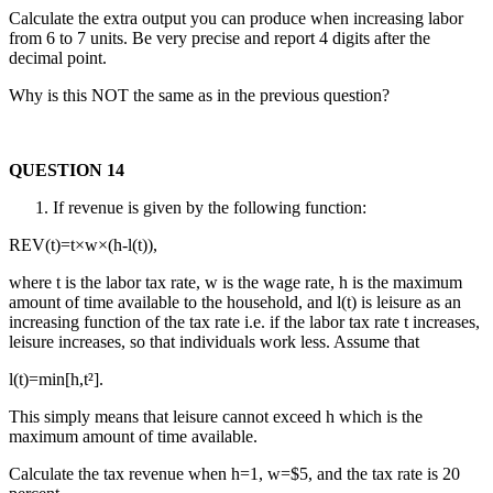
Calculate the extra output you can produce when increasing labor
from 6 to 7 units. Be very precise and report 4 digits after the
decimal point.
Why is this NOT the same as in the previous question?
QUESTION 14
If revenue is given by the following function:
REV(t)=t×w×(h-l(t)),
where t is the labor tax rate, w is the wage rate, h is the maximum
amount of time available to the household, and l(t) is leisure as an
increasing function of the tax rate i.e. if the labor tax rate t increases,
leisure increases, so that individuals work less. Assume that
l(t)=min[h,t²].
This simply means that leisure cannot exceed h which is the
maximum amount of time available.
Calculate the tax revenue when h=1, w=$5, and the tax rate is 20