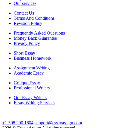
Our services
Contact Us
Terms And Conditions
Revision Policy
Frequently Asked Questions
Money Back Guarantee
Privacy Policy
Short Essay
Business Homework
Assignment Writing
Academic Essay
Critique Essay
Professional Writers
Our Essay Writers
Essay Writing Services
+1 508 290 1604
support@essayassign.com
2026 © Essay Assign All rights reserved