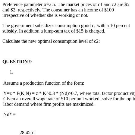
Preference parameter σ=2.5. The market prices of c1 and c2 are $5
and $2, respectively. The consumer has an income of $100
irrespective of whether she is working or not.
The government subsidizes consumption good c₁ with a 10 percent
subsidy. In addition a lump-sum tax of $15 is charged.
Calculate the new optimal consumption level of c2:
QUESTION 9
Assume a production function of the form:
Y=z * F(K,N) = z * K^0.3 * (Nd)^0.7, where total factor productivity
Given an overall wage rate of $10 per unit worked, solve for the optim
labor demand where firm profits are maximized.
Nd* =
28.4551