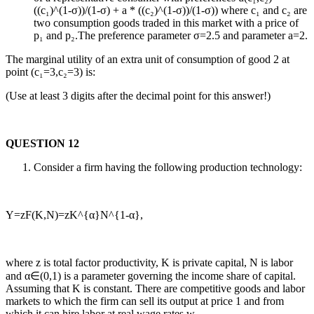
((c₁)^(1-σ))/(1-σ) + a * ((c₂)^(1-σ))/(1-σ)) where c₁ and c₂ are
two consumption goods traded in this market with a price of
p₁ and p₂.The preference parameter σ=2.5 and parameter a=2.
The marginal utility of an extra unit of consumption of good 2 at
point (c₁=3,c₂=3) is:
(Use at least 3 digits after the decimal point for this answer!)
QUESTION 12
Consider a firm having the following production technology:
Y=zF(K,N)=zK^{α}N^{1-α},
where z is total factor productivity, K is private capital, N is labor
and α∈(0,1) is a parameter governing the income share of capital.
Assuming that K is constant. There are competitive goods and labor
markets to which the firm can sell its output at price 1 and from
which it can hire labor at real wage rates w.