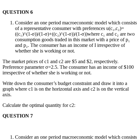
QUESTION 6
Consider an one period macroeconomic model which consists
of a representative consumer with preferences u(c₁,c₂)=
((c₁)^(1-σ))/(1-σ)+((c₂)^(1-σ))/(1-σ))where c₁ and c₂ are two
consumption goods traded in this market with a price of p₁
and p₂. The consumer has an income of I irrespective of
whether she is working or not.
The market prices of c1 and c2 are $5 and $2, respectively.
Preference parameter σ=2.5. The consumer has an income of $100
irrespective of whether she is working or not.
Write down the consumer’s budget constraint and draw it into a
graph where c1 is on the horizontal axis and c2 is on the vertical
axis.
Calculate the optimal quantity for c2:
QUESTION 7
Consider an one period macroeconomic model which consists