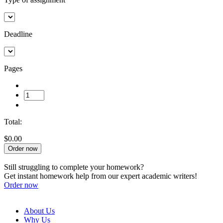
Deadline
Pages
Total:
$0.00
Order now
Still struggling to complete your homework?
Get instant homework help from our expert academic writers!
Order now
About Us
Why Us