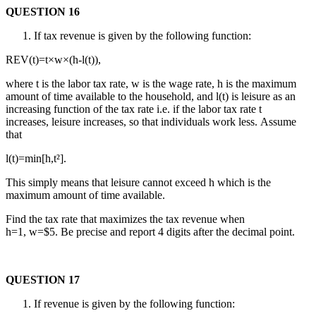
QUESTION 16
If tax revenue is given by the following function:
REV(t)=t×w×(h-l(t)),
where t is the labor tax rate, w is the wage rate, h is the maximum
amount of time available to the household, and l(t) is leisure as an
increasing function of the tax rate i.e. if the labor tax rate t
increases, leisure increases, so that individuals work less. Assume
that
l(t)=min[h,t²].
This simply means that leisure cannot exceed h which is the
maximum amount of time available.
Find the tax rate that maximizes the tax revenue when
h=1, w=$5. Be precise and report 4 digits after the decimal point.
QUESTION 17
If revenue is given by the following function: