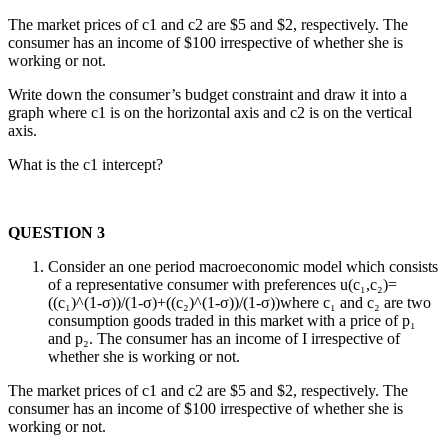
The market prices of c1 and c2 are $5 and $2, respectively. The
consumer has an income of $100 irrespective of whether she is
working or not.
Write down the consumer’s budget constraint and draw it into a
graph where c1 is on the horizontal axis and c2 is on the vertical
axis.
What is the c1 intercept?
QUESTION 3
Consider an one period macroeconomic model which consists
of a representative consumer with preferences u(c₁,c₂)=
((c₁)^(1-σ))/(1-σ)+((c₂)^(1-σ))/(1-σ))where c₁ and c₂ are two
consumption goods traded in this market with a price of p₁
and p₂. The consumer has an income of I irrespective of
whether she is working or not.
The market prices of c1 and c2 are $5 and $2, respectively. The
consumer has an income of $100 irrespective of whether she is
working or not.