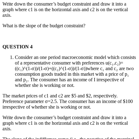
Write down the consumer’s budget constraint and draw it into a
graph where c1 is on the horizontal axis and c2 is on the vertical
axis.
What is the slope of the budget constraint?
QUESTION 4
Consider an one period macroeconomic model which consists
of a representative consumer with preferences u(c₁,c₂)=
((c₁)^(1-σ))/(1-σ)+((c₂)^(1-σ))/(1-σ))where c₁ and c₂ are two
consumption goods traded in this market with a price of p₁
and p₂. The consumer has an income of I irrespective of
whether she is working or not.
The market prices of c1 and c2 are $5 and $2, respectively.
Preference parameter σ=2.5. The consumer has an income of $100
irrespective of whether she is working or not.
Write down the consumer’s budget constraint and draw it into a
graph where c1 is on the horizontal axis and c2 is on the vertical
axis.