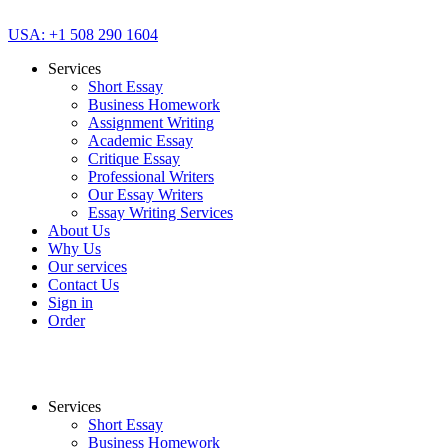
USA: +1 508 290 1604
Services
Short Essay
Business Homework
Assignment Writing
Academic Essay
Critique Essay
Professional Writers
Our Essay Writers
Essay Writing Services
About Us
Why Us
Our services
Contact Us
Sign in
Order
Services
Short Essay
Business Homework