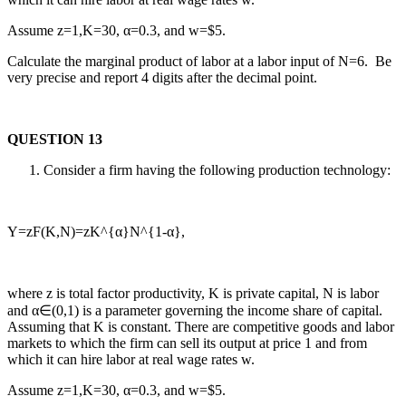
Assume z=1,K=30, α=0.3, and w=$5.
Calculate the marginal product of labor at a labor input of N=6. Be
very precise and report 4 digits after the decimal point.
QUESTION 13
Consider a firm having the following production technology:
Y=zF(K,N)=zK^{α}N^{1-α},
where z is total factor productivity, K is private capital, N is labor
and α∈(0,1) is a parameter governing the income share of capital.
Assuming that K is constant. There are competitive goods and labor
markets to which the firm can sell its output at price 1 and from
which it can hire labor at real wage rates w.
Assume z=1,K=30, α=0.3, and w=$5.