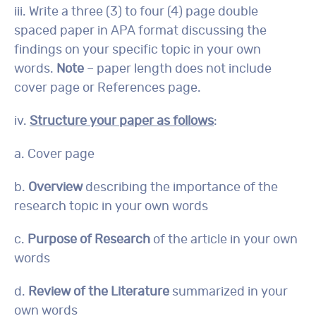
iii. Write a three (3) to four (4) page double
spaced paper in APA format discussing the
findings on your specific topic in your own
words.
Note
– paper length does not include
cover page or References page.
iv.
Structure your paper as follows
:
a. Cover page
b.
Overview
describing the importance of the
research topic in your own words
c.
Purpose of Research
of the article in your own
words
d.
Review of the Literature
summarized in your
own words