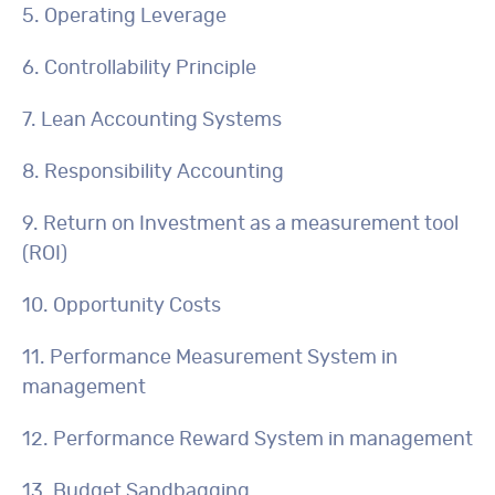
5. Operating Leverage
6. Controllability Principle
7. Lean Accounting Systems
8. Responsibility Accounting
9. Return on Investment as a measurement tool
(ROI)
10. Opportunity Costs
11. Performance Measurement System in
management
12. Performance Reward System in management
13. Budget Sandbagging