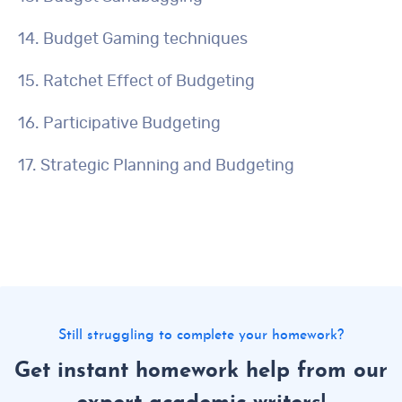
14. Budget Gaming techniques
15. Ratchet Effect of Budgeting
16. Participative Budgeting
17. Strategic Planning and Budgeting
Still struggling to complete your homework?
Get instant homework help from our