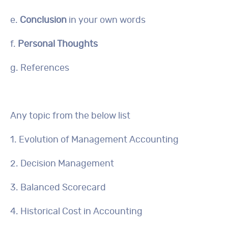
e.
Conclusion
in your own words
f.
Personal Thoughts
g. References
Any topic from the below list
1. Evolution of Management Accounting
2. Decision Management
3. Balanced Scorecard
4. Historical Cost in Accounting