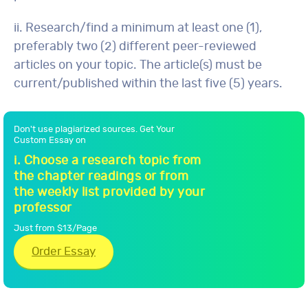
ii. Research/find a minimum at least one (1),
preferably two (2) different peer-reviewed
articles on your topic. The article(s) must be
current/published within the last five (5) years.
Don't use plagiarized sources. Get Your
Custom Essay on
i. Choose a research topic from
the chapter readings or from
the weekly list provided by your
professor
Just from $13/Page
Order Essay