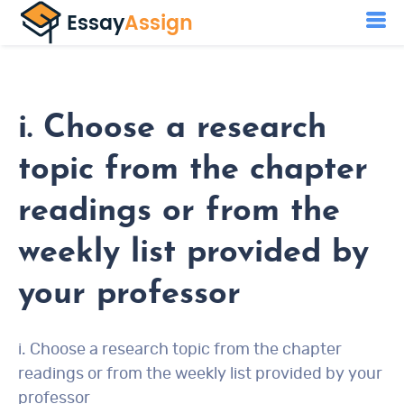
i. Choose a research
topic from the chapter
readings or from the
weekly list provided by
your professor
i. Choose a research topic from the chapter
readings or from the weekly list provided by your
professor