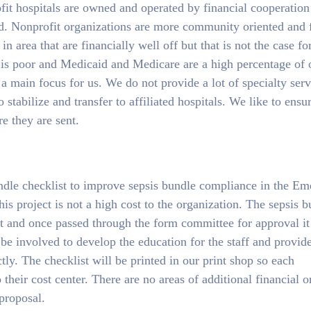
ofit hospitals are owned and operated by financial cooperation
. Nonprofit organizations are more community oriented and 
 area that are financially well off but that is not the case fo
 is poor and Medicaid and Medicare are a high percentage of 
a main focus for us. We do not provide a lot of specialty serv
o stabilize and transfer to affiliated hospitals. We like to ensu
re they are sent.
ndle checklist to improve sepsis bundle compliance in the E
 project is not a high cost to the organization. The sepsis b
nt and once passed through the form committee for approval it
be involved to develop the education for the staff and provide
tly. The checklist will be printed in our print shop so each
heir cost center. There are no areas of additional financial o
 proposal.