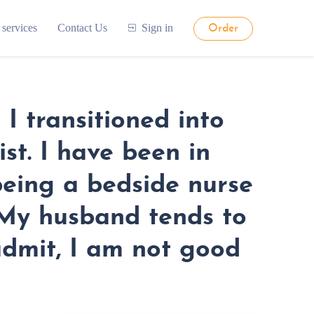
 services
Contact Us
Sign in
Order
I transitioned into
st. I have been in
being a bedside nurse
. My husband tends to
 admit, I am not good