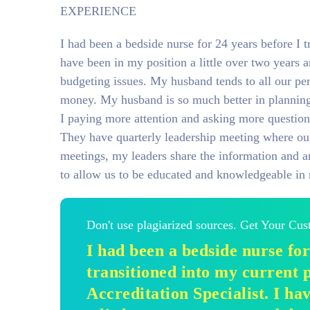
EXPERIENCE
I had been a bedside nurse for 24 years before I t
have been in my position a little over two years 
budgeting issues. My husband tends to all our per
money. My husband is so much better in planning 
I paying more attention and asking more question
They have quarterly leadership meeting where our 
meetings, my leaders share the information and ar
to allow us to be educated and knowledgeable in 
Don't use plagiarized sources. Get Your Cu
I had been a bedside nurse for
transitioned into my current p
Accreditation Specialist. I ha