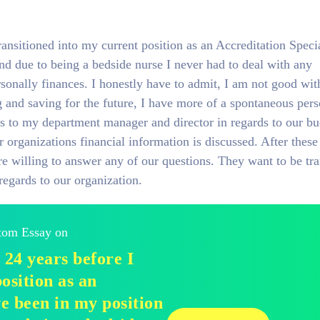
ransitioned into my current position as an Accreditation Specia
and due to being a bedside nurse I never had to deal with any
sonally finances. I honestly have to admit, I am not good wit
and saving for the future, I have more of a spontaneous pers
s to my department manager and director in regards to our bu
organizations financial information is discussed. After these
e willing to answer any of our questions. They want to be tr
regards to our organization.
stom Essay on
 24 years before I
osition as an
ve been in my position