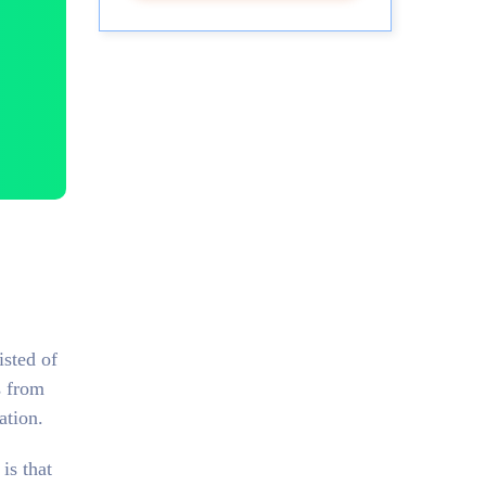
isted of
s from
ation.
is that