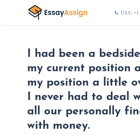
USA: +1 
I had been a bedside 
my current position a
my position a little
I never had to deal 
all our personally fi
with money.