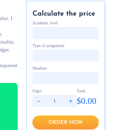
Calculate the price
list. I
Academic level
h
onality.
Type of assignment
dget.
ansparent
Deadline
Pages
Total:
$0.00
ORDER NOW