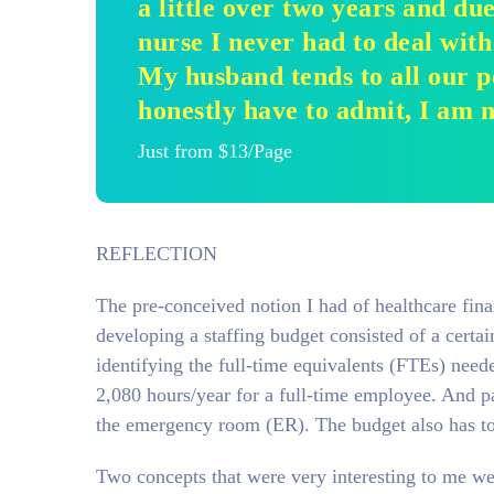
a little over two years and du
nurse I never had to deal with
My husband tends to all our pe
honestly have to admit, I am 
Just from $13/Page
REFLECTION
The pre-conceived notion I had of healthcare finan
developing a staffing budget consisted of a certa
identifying the full-time equivalents (FTEs) neede
2,080 hours/year for a full-time employee. And pa
the emergency room (ER). The budget also has to 
Two concepts that were very interesting to me wer