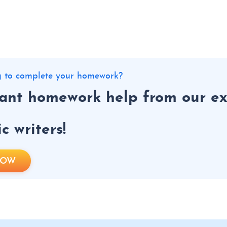
ng to complete your homework?
tant homework help from our ex
 writers!
NOW