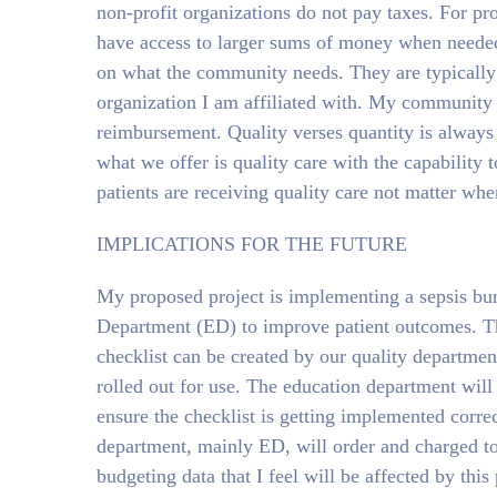
non-profit organizations do not pay taxes. For pr
have access to larger sums of money when needed
on what the community needs. They are typically in
organization I am affiliated with. My community
reimbursement. Quality verses quantity is always 
what we offer is quality care with the capability t
patients are receiving quality care not matter whe
IMPLICATIONS FOR THE FUTURE
My proposed project is implementing a sepsis bu
Department (ED) to improve patient outcomes. This
checklist can be created by our quality departme
rolled out for use. The education department will 
ensure the checklist is getting implemented correc
department, mainly ED, will order and charged to t
budgeting data that I feel will be affected by this