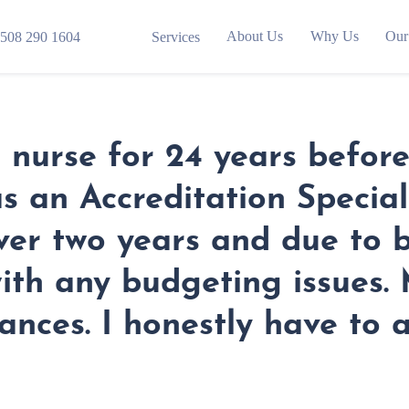
About Us
Why Us
Our
508 290 1604
Services
nurse for 24 years before 
s an Accreditation Speciali
 over two years and due to 
with any budgeting issues
nances. I honestly have to