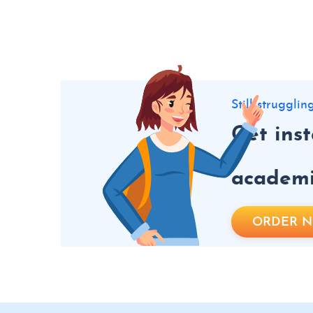
Still struggli
Get ins
academic
ORDER 