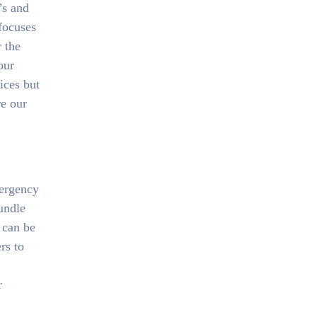
’s and
focuses
r the
our
ices but
re our
mergency
undle
 can be
rs to
r