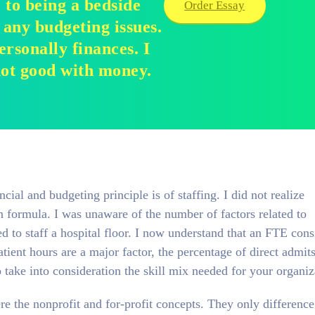
e to being a bedside
Order Essay
 any budgeting issues.
rsonally finances. I
not good with money.
cial and budgeting principle is of staffing. I did not realize
in formula. I was unaware of the number of factors related to
d to staff a hospital floor. I now understand that an FTE cons
tient hours are a major factor, the percentage of direct admit
take into consideration the skill mix needed for your organiz
e the nonprofit and for-profit concepts. They only difference 