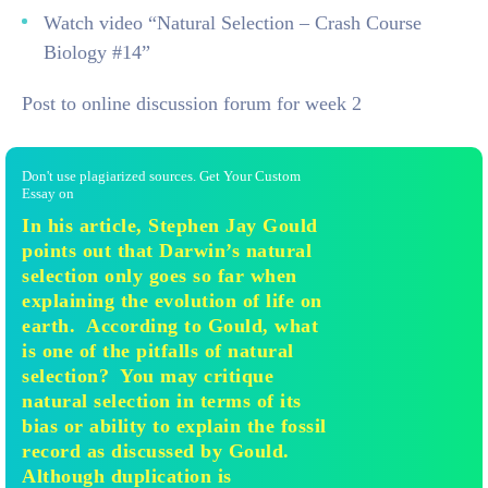
Watch video “Natural Selection – Crash Course
Biology #14”
Post to online discussion forum for week 2
Don't use plagiarized sources. Get Your Custom
Essay on
In his article, Stephen Jay Gould
points out that Darwin’s natural
selection only goes so far when
explaining the evolution of life on
earth. According to Gould, what
is one of the pitfalls of natural
selection? You may critique
natural selection in terms of its
bias or ability to explain the fossil
record as discussed by Gould.
Although duplication is