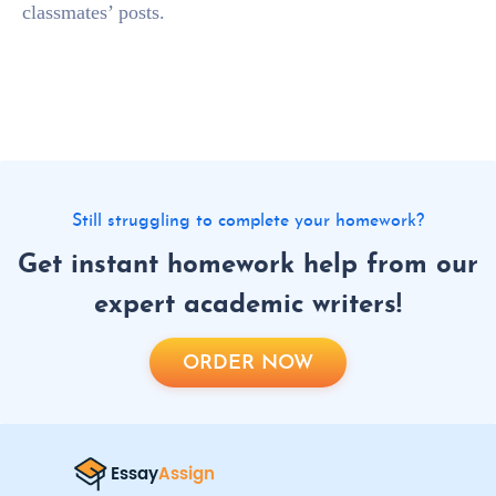
classmates’ posts.
Still struggling to complete your homework?
Get instant homework help from our
expert academic writers!
ORDER NOW