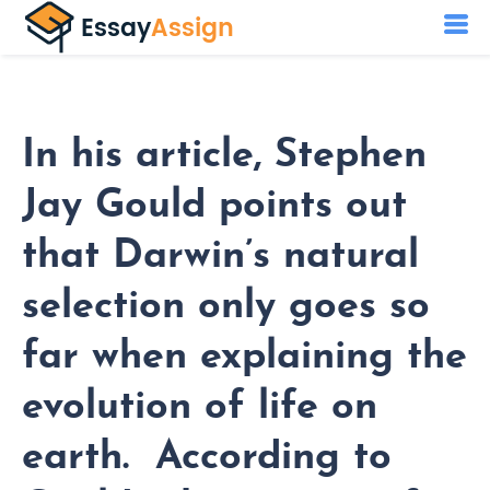
In his article, Stephen
Jay Gould points out
that Darwin’s natural
selection only goes so
far when explaining the
evolution of life on
earth. According to