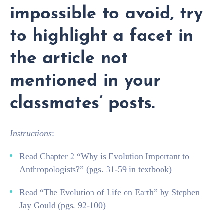
impossible to avoid, try
to highlight a facet in
the article not
mentioned in your
classmates’ posts.
Instructions
:
Read Chapter 2 “Why is Evolution Important to
Anthropologists?” (pgs. 31-59 in textbook)
Read “The Evolution of Life on Earth” by Stephen
Jay Gould (pgs. 92-100)