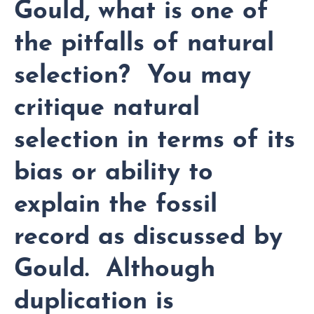
Gould, what is one of
the pitfalls of natural
selection? You may
critique natural
selection in terms of its
bias or ability to
explain the fossil
record as discussed by
Gould. Although
duplication is