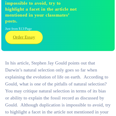
impossible to avoid, try to
highlight a facet in the article not
mentioned in your classmates’
posts.
Just from $13/Page
Order Essay
In his article, Stephen Jay Gould points out that
Darwin’s natural selection only goes so far when
explaining the evolution of life on earth. According to
Gould, what is one of the pitfalls of natural selection?
You may critique natural selection in terms of its bias
or ability to explain the fossil record as discussed by
Gould. Although duplication is impossible to avoid, try
to highlight a facet in the article not mentioned in your