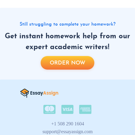
Still struggling to complete your homework?
Get instant homework help from our
expert academic writers!
ORDER NOW
+1 508 290 1604
support@essayassign.com