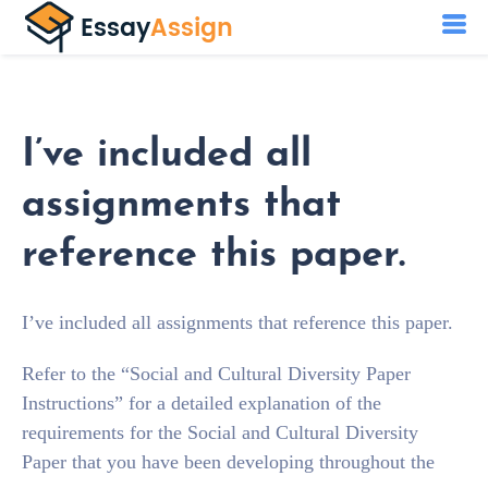
I’ve included all
assignments that
reference this paper.
I’ve included all assignments that reference this paper.
Refer to the “Social and Cultural Diversity Paper
Instructions” for a detailed explanation of the
requirements for the Social and Cultural Diversity
Paper that you have been developing throughout the