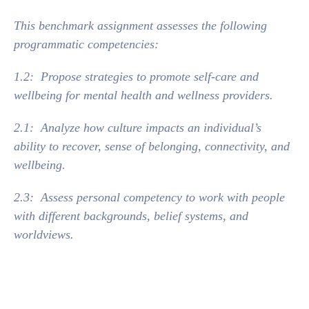
This benchmark assignment assesses the following
programmatic competencies:
1.2: Propose strategies to promote self‐care and
wellbeing for mental health and wellness providers.
2.1: Analyze how culture impacts an individual’s
ability to recover, sense of belonging, connectivity, and
wellbeing.
2.3: Assess personal competency to work with people
with different backgrounds, belief systems, and
worldviews.