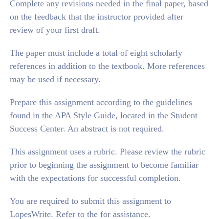
Complete any revisions needed in the final paper, based
on the feedback that the instructor provided after
review of your first draft.
The paper must include a total of eight scholarly
references in addition to the textbook. More references
may be used if necessary.
Prepare this assignment according to the guidelines
found in the APA Style Guide, located in the Student
Success Center. An abstract is not required.
This assignment uses a rubric. Please review the rubric
prior to beginning the assignment to become familiar
with the expectations for successful completion.
You are required to submit this assignment to
LopesWrite. Refer to the for assistance.