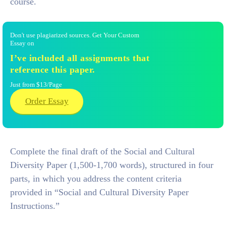
course.
Don't use plagiarized sources. Get Your Custom
Essay on
I’ve included all assignments that
reference this paper.
Just from $13/Page
Order Essay
Complete the final draft of the Social and Cultural
Diversity Paper (1,500‐1,700 words), structured in four
parts, in which you address the content criteria
provided in “Social and Cultural Diversity Paper
Instructions.”