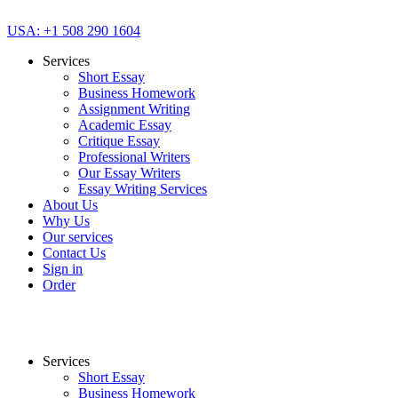
USA: +1 508 290 1604
Services
Short Essay
Business Homework
Assignment Writing
Academic Essay
Critique Essay
Professional Writers
Our Essay Writers
Essay Writing Services
About Us
Why Us
Our services
Contact Us
Sign in
Order
Services
Short Essay
Business Homework