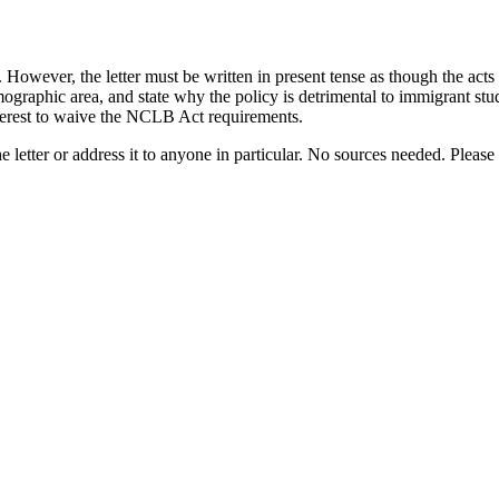
owever, the letter must be written in present tense as though the acts w
graphic area, and state why the policy is detrimental to immigrant studen
interest to waive the NCLB Act requirements.
e letter or address it to anyone in particular. No sources needed. Plea