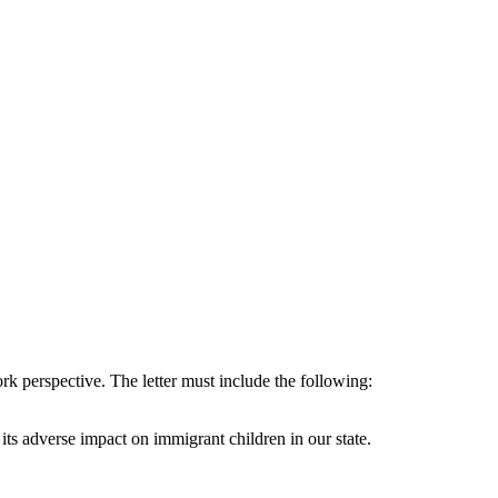
ork perspective. The letter must include the following:
its adverse impact on immigrant children in our state.