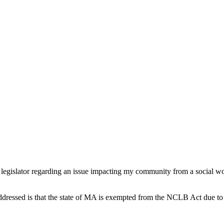
ate legislator regarding an issue impacting my community from a social w
 addressed is that the state of MA is exempted from the NCLB Act due to 