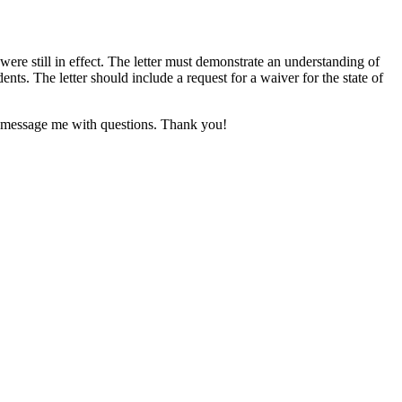
ere still in effect. The letter must demonstrate an understanding of
ts. The letter should include a request for a waiver for the state of
se message me with questions. Thank you!