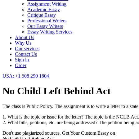
Assignment Writing
Academic Essay
Critique Essay
Professional Writers
Our Essay Writers
Essay Writing Services
About Us
Why Us
Our services
Contact Us
Sign in
Order
USA: +1 508 290 1604
No Child Left Behind Act
The class is Public Policy. The assignment is to write a letter to a st
1. What is the topic or issue for the letter? The topic is the NCLB Act.
2. What bills, petitions, etc. are being addressed? The petition being
Don't use plagiarized sources. Get Your Custom Essay on
No Child Left Behind Act