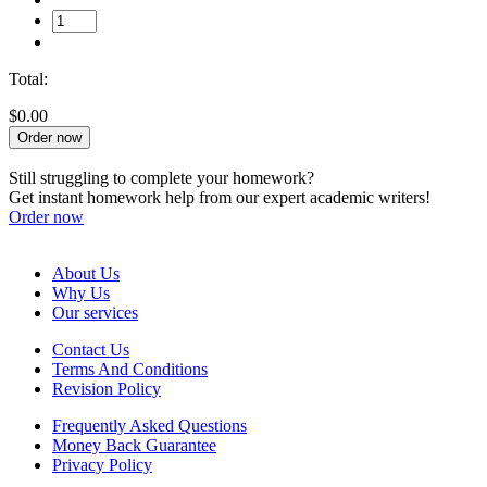
Total:
$0.00
Order now
Still struggling to complete your homework?
Get instant homework help from our expert academic writers!
Order now
About Us
Why Us
Our services
Contact Us
Terms And Conditions
Revision Policy
Frequently Asked Questions
Money Back Guarantee
Privacy Policy