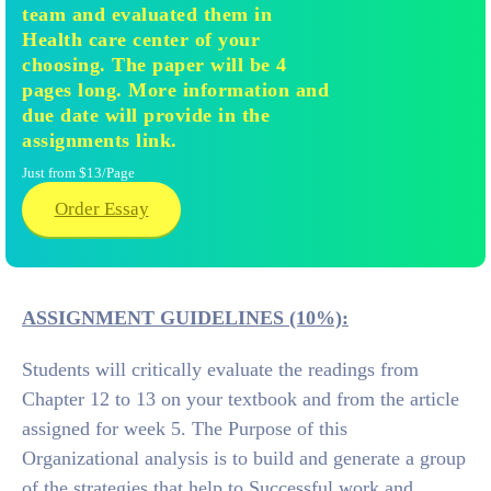
team and evaluated them in
Health care center of your
choosing. The paper will be 4
pages long. More information and
due date will provide in the
assignments link.
Just from $13/Page
Order Essay
ASSIGNMENT GUIDELINES (10%):
Students will critically evaluate the readings from
Chapter 12 to 13 on your textbook and from the article
assigned for week 5. The Purpose of this
Organizational analysis is to build and generate a group
of the strategies that help to Successful work and