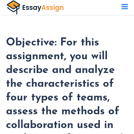
Objective: For this
assignment, you will
describe and analyze
the characteristics of
four types of teams,
assess the methods of
collaboration used in