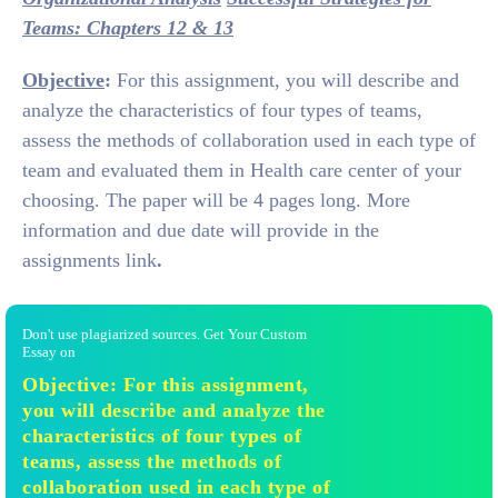
Teams: Chapters 12 & 13
Objective
:
For this assignment, you will describe and
analyze the characteristics of four types of teams,
assess the methods of collaboration used in each type of
team and evaluated them in Health care center of your
choosing. The paper will be 4 pages long. More
information and due date will provide in the
assignments link
.
Don't use plagiarized sources. Get Your Custom
Essay on
Objective: For this assignment,
you will describe and analyze the
characteristics of four types of
teams, assess the methods of
collaboration used in each type of