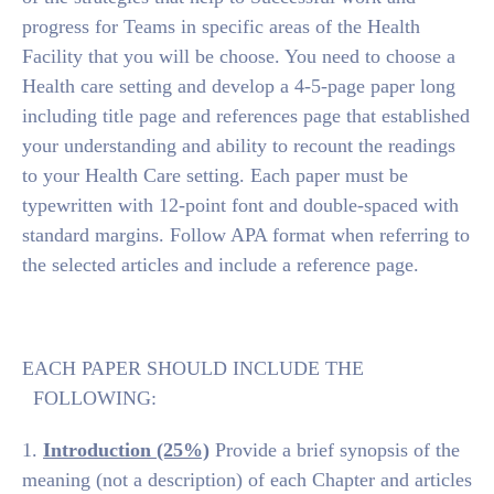
progress for Teams in specific areas of the Health
Facility that you will be choose. You need to choose a
Health care setting and develop a 4-5-page paper long
including title page and references page that established
your understanding and ability to recount the readings
to your Health Care setting. Each paper must be
typewritten with 12-point font and double-spaced with
standard margins. Follow APA format when referring to
the selected articles and include a reference page.
EACH PAPER SHOULD INCLUDE THE
FOLLOWING:
1.
Introduction (25%)
Provide a brief synopsis of the
meaning (not a description) of each Chapter and articles