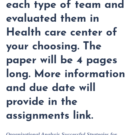
each type of team and
evaluated them in
Health care center of
your choosing. The
paper will be 4 pages
long. More information
and due date will
provide in the
assignments link.
Organizational Analysis
Successful Strategies for