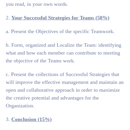
you read, in your own words.
2.
Your Successful Strategies for Teams (50%)
a. Present the Objectives of the specific Teamwork.
b. Form, organized and Localize the Team: identifying
what and how each member can contribute to meeting
the objective of the Teams work.
c. Present the collections of Successful Strategies that
will improve the effective management and maintain an
open and collaborative approach in order to maximize
the creative potential and advantages for the
Organization.
3.
Conclusion (15%)