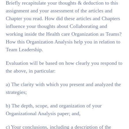
Briefly recapitulate your thoughts & deduction to this
assignment and your assessment of the articles and
Chapter you read. How did these articles and Chapters
influence your thoughts about Collaborating and
working inside the Health care Organization as Teams?
How this Organization Analysis help you in relation to
Team Leadership.
Evaluation will be based on how clearly you respond to
the above, in particular:
a) The clarity with which you present and analyzed the
strategies;
b) The depth, scope, and organization of your
Organizational Analysis paper; and,
c) Your conclusions, including a description of the