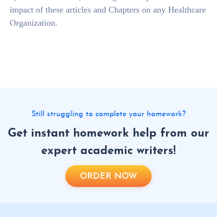
impact of these articles and Chapters on any Healthcare
Organization.
Still struggling to complete your homework?
Get instant homework help from our
expert academic writers!
ORDER NOW