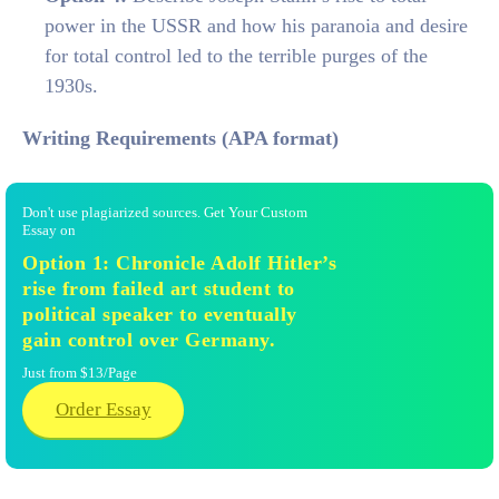
power in the USSR and how his paranoia and desire
for total control led to the terrible purges of the
1930s.
Writing Requirements (APA format)
Don't use plagiarized sources. Get Your Custom
Essay on
Option 1: Chronicle Adolf Hitler’s
rise from failed art student to
political speaker to eventually
gain control over Germany.
Just from $13/Page
Order Essay