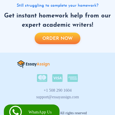
Still struggling to complete your homework?
Get instant homework help from our
expert academic writers!
ORDER NOW
+1 508 290 1604
support@essayassign.com
WhatsApp Us
2026 © Essay Assign All rights reserved