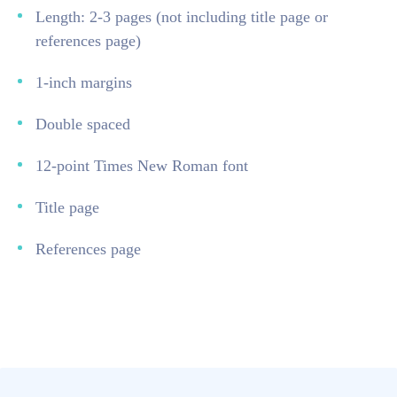
Length: 2-3 pages (not including title page or
references page)
1-inch margins
Double spaced
12-point Times New Roman font
Title page
References page