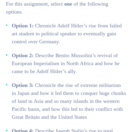
For this assignment, select
one
of the following
options.
Option 1:
Chronicle Adolf Hitler’s rise from failed
art student to political speaker to eventually gain
control over Germany.
Option 2:
Describe Benito Mussolini’s revival of
European Imperialism in North Africa and how he
came to be Adolf Hitler’s ally.
Option 3:
Chronicle the rise of extreme militarism
in Japan and how it led them to conquer huge chunks
of land in Asia and so many islands in the western
Pacific basin, and how this led to their conflict with
Great Britain and the United States
Option 4:
Describe Joseph Stalin’s rise to total