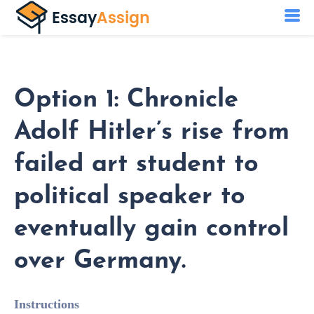
Option 1: Chronicle
Adolf Hitler’s rise from
failed art student to
political speaker to
eventually gain control
over Germany.
Instructions