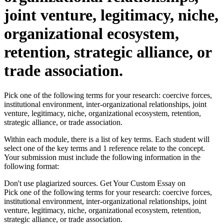
joint venture, legitimacy, niche,
organizational ecosystem,
retention, strategic alliance, or
trade association.
Pick one of the following terms for your research: coercive forces,
institutional environment, inter-organizational relationships, joint
venture, legitimacy, niche, organizational ecosystem, retention,
strategic alliance, or trade association.
Within each module, there is a list of key terms. Each student will
select one of the key terms and 1 reference relate to the concept.
Your submission must include the following information in the
following format:
Don't use plagiarized sources. Get Your Custom Essay on
Pick one of the following terms for your research: coercive forces,
institutional environment, inter-organizational relationships, joint
venture, legitimacy, niche, organizational ecosystem, retention,
strategic alliance, or trade association.