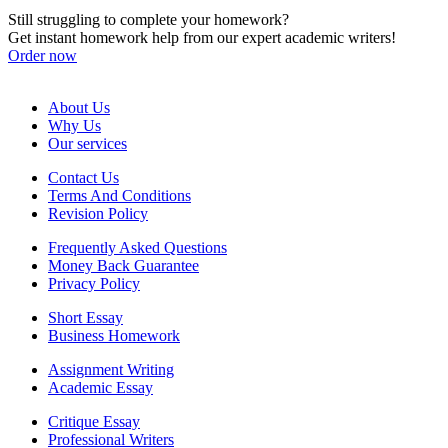
Still struggling to complete your homework?
Get instant homework help from our expert academic writers!
Order now
About Us
Why Us
Our services
Contact Us
Terms And Conditions
Revision Policy
Frequently Asked Questions
Money Back Guarantee
Privacy Policy
Short Essay
Business Homework
Assignment Writing
Academic Essay
Critique Essay
Professional Writers