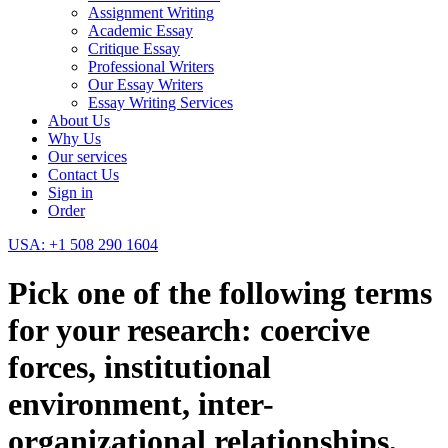
Assignment Writing
Academic Essay
Critique Essay
Professional Writers
Our Essay Writers
Essay Writing Services
About Us
Why Us
Our services
Contact Us
Sign in
Order
USA: +1 508 290 1604
Pick one of the following terms
for your research: coercive
forces, institutional
environment, inter-
organizational relationships,