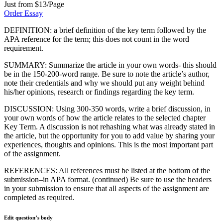
Just from $13/Page
Order Essay
DEFINITION: a brief definition of the key term followed by the
APA reference for the term; this does not count in the word
requirement.
SUMMARY: Summarize the article in your own words- this should
be in the 150-200-word range. Be sure to note the article’s author,
note their credentials and why we should put any weight behind
his/her opinions, research or findings regarding the key term.
DISCUSSION: Using 300-350 words, write a brief discussion, in
your own words of how the article relates to the selected chapter
Key Term. A discussion is not rehashing what was already stated in
the article, but the opportunity for you to add value by sharing your
experiences, thoughts and opinions. This is the most important part
of the assignment.
REFERENCES: All references must be listed at the bottom of the
submission–in APA format. (continued) Be sure to use the headers
in your submission to ensure that all aspects of the assignment are
completed as required.
Edit question’s body