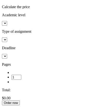
Calculate the price
Academic level
Type of assignment
Deadline
Pages
Total:
$0.00
Order now