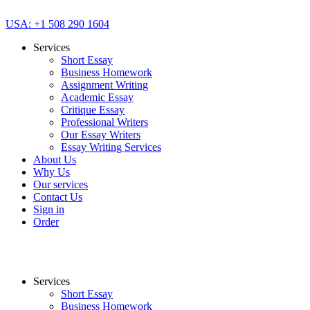
USA: +1 508 290 1604
Services
Short Essay
Business Homework
Assignment Writing
Academic Essay
Critique Essay
Professional Writers
Our Essay Writers
Essay Writing Services
About Us
Why Us
Our services
Contact Us
Sign in
Order
Services
Short Essay
Business Homework