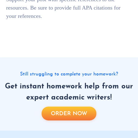
resources. Be sure to provide full APA citations for
your references.
Still struggling to complete your homework?
Get instant homework help from our
expert academic writers!
ORDER NOW