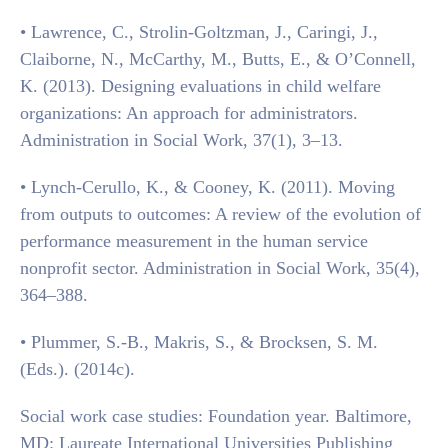
• Lawrence, C., Strolin-Goltzman, J., Caringi, J.,
Claiborne, N., McCarthy, M., Butts, E., & O’Connell,
K. (2013). Designing evaluations in child welfare
organizations: An approach for administrators.
Administration in Social Work, 37(1), 3–13.
• Lynch-Cerullo, K., & Cooney, K. (2011). Moving
from outputs to outcomes: A review of the evolution of
performance measurement in the human service
nonprofit sector. Administration in Social Work, 35(4),
364–388.
• Plummer, S.-B., Makris, S., & Brocksen, S. M.
(Eds.). (2014c).
Social work case studies: Foundation year. Baltimore,
MD: Laureate International Universities Publishing