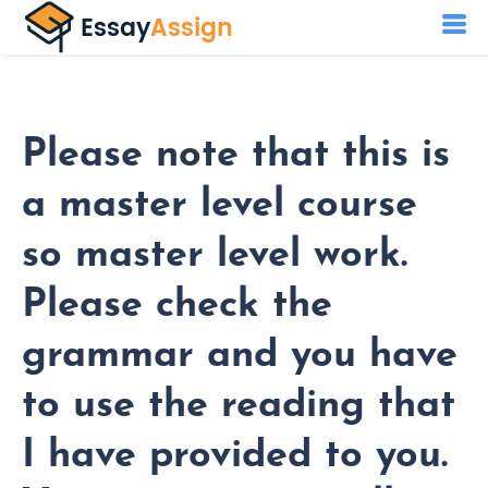
Please note that this is
a master level course
so master level work.
Please check the
grammar and you have
to use the reading that
I have provided to you.