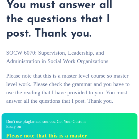
You must answer all
the questions that I
post. Thank you.
SOCW 6070: Supervision, Leadership, and
Administration in Social Work Organizations
Please note that this is a master level course so master
level work. Please check the grammar and you have to
use the reading that I have provided to you. You must
answer all the questions that I post. Thank you.
Don't use plagiarized sources. Get Your Custom
Essay on
Please note that this is a master