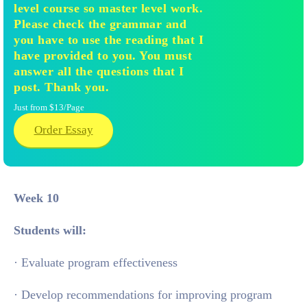
level course so master level work.
Please check the grammar and
you have to use the reading that I
have provided to you. You must
answer all the questions that I
post. Thank you.
Just from $13/Page
Order Essay
Week 10
Students will:
· Evaluate program effectiveness
· Develop recommendations for improving program