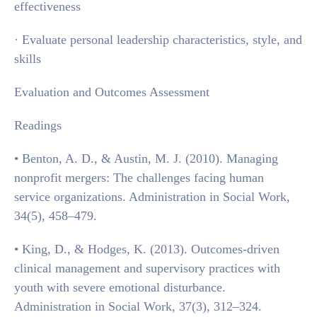
effectiveness
· Evaluate personal leadership characteristics, style, and
skills
Evaluation and Outcomes Assessment
Readings
• Benton, A. D., & Austin, M. J. (2010). Managing
nonprofit mergers: The challenges facing human
service organizations. Administration in Social Work,
34(5), 458–479.
• King, D., & Hodges, K. (2013). Outcomes-driven
clinical management and supervisory practices with
youth with severe emotional disturbance.
Administration in Social Work, 37(3), 312–324.