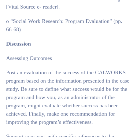
[Vital Source e- reader].
o “Social Work Research: Program Evaluation” (pp.
66-68)
Discussion
Assessing Outcomes
Post an evaluation of the success of the CALWORKS
program based on the information presented in the case
study. Be sure to define what success would be for the
program and how you, as an administrator of the
program, might evaluate whether success has been
achieved. Finally, make one recommendation for
improving the program’s effectiveness.
Support your post with specific references to the