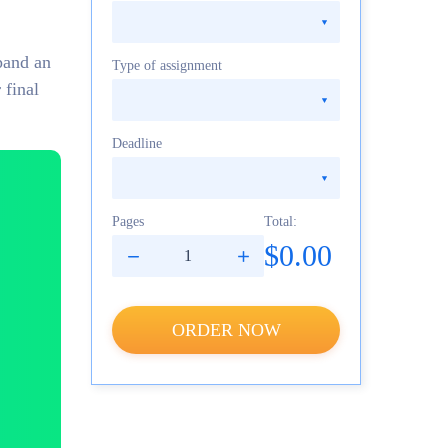
pand an
Type of assignment
 final
Deadline
Pages
Total:
$0.00
ORDER NOW