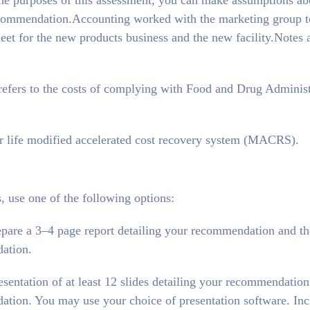
 the purposes of this assessment, you can make assumptions ab
 recommendation.Accounting worked with the marketing group t
et for the new products business and the new facility.Notes 
fers to the costs of complying with Food and Drug Administ
ar life modified accelerated cost recovery system (MACRS).
 use one of the following options:
epare a 3–4 page report detailing your recommendation and th
ation.
esentation of at least 12 slides detailing your recommendation
tion. You may use your choice of presentation software. Inc