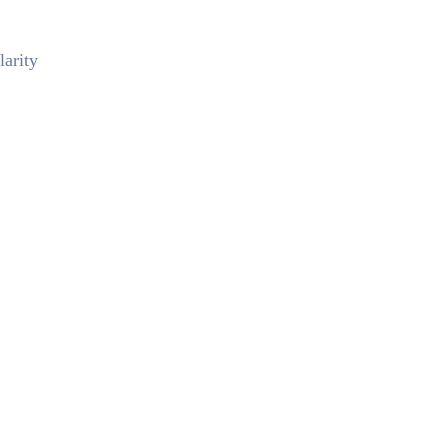
larity