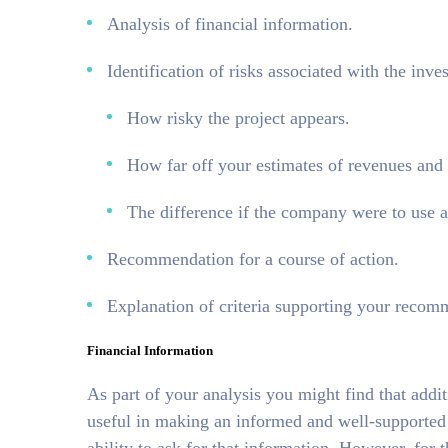
Analysis of financial information.
Identification of risks associated with the inv
How risky the project appears.
How far off your estimates of revenues and
The difference if the company were to use 
Recommendation for a course of action.
Explanation of criteria supporting your recom
Financial Information
As part of your analysis you might find that add
useful in making an informed and well-supported