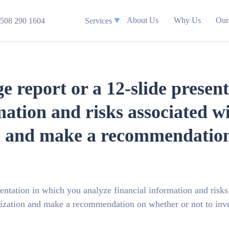
About Us
Why Us
Our
508 290 1604
Services
ge report or a 12-slide presen
mation and risks associated w
n and make a recommendation 
sentation in which you analyze financial information and risks
nization and make a recommendation on whether or not to inve