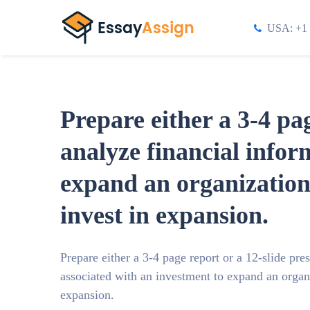
USA: +1 
Prepare either a 3-4 pa
analyze financial infor
expand an organizatio
invest in expansion.
Prepare either a 3-4 page report or a 12-slide pre
associated with an investment to expand an orga
expansion.