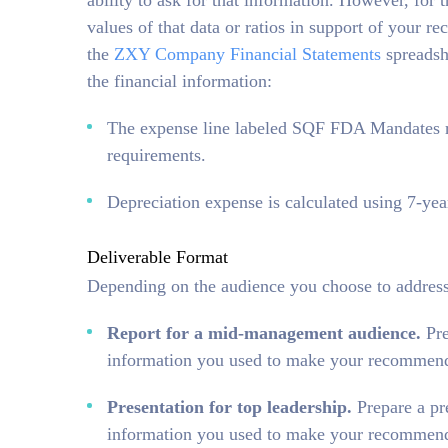
ability to ask for that information. However, for
values of that data or ratios in support of your
the
ZXY Company Financial Statements
spreadshe
the financial information:
The expense line labeled SQF FDA Mandates re
requirements.
Depreciation expense is calculated using 7-ye
Deliverable Format
Depending on the audience you choose to address,
Report for a mid-management audience.
Pr
information you used to make your recommend
Presentation for top leadership.
Prepare a pr
information you used to make your recommenda