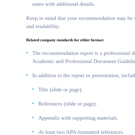
notes with additional details.
Keep in mind that your recommendation may be sha
and readability.
Related company standards for either format:
The recommendation report is a professional 
Academic and Professional Document Guideline
In addition to the report or presentation, includ
Title (slide or page).
References (slide or page).
Appendix with supporting materials.
At least two APA-formatted references.