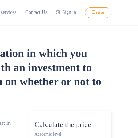
 services
Contact Us
Sign in
Order
tation in which you
ith an investment to
on whether or not to
st in
Calculate the price
Academic level