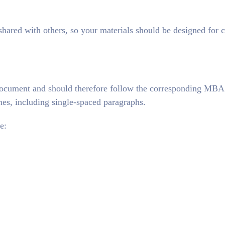
red with others, so your materials should be designed for c
document and should therefore follow the corresponding MBA
s, including single-spaced paragraphs.
e: