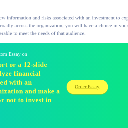
iew information and risks associated with an investment to ex
roadly across the organization, you will have a choice in your
erable to meet the needs of that audience.
stom Essay on
rt or a 12-slide
lyze financial
ted with an
Order Essay
nization and make a
 not to invest in