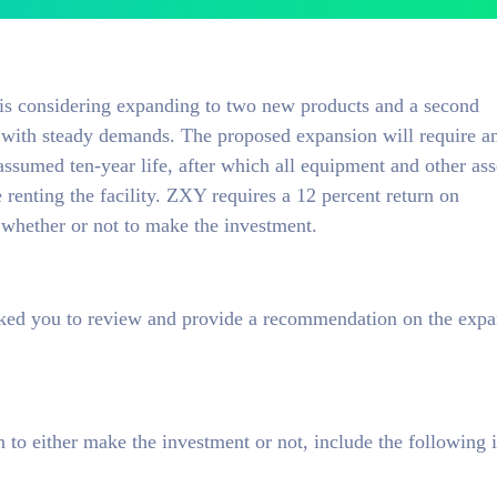
 considering expanding to two new products and a second
es with steady demands. The proposed expansion will require a
ssumed ten-year life, after which all equipment and other ass
 renting the facility. ZXY requires a 12 percent return on
whether or not to make the investment.
sked you to review and provide a recommendation on the expa
to either make the investment or not, include the following 