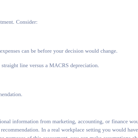
estment. Consider:
 expenses can be before your decision would change.
a straight line versus a MACRS depreciation.
mendation.
itional information from marketing, accounting, or finance wo
 recommendation. In a real workplace setting you would have