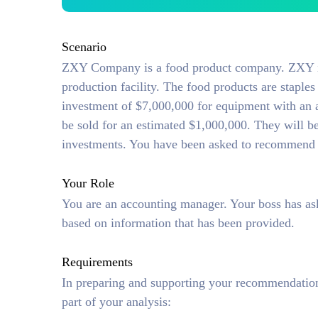
Scenario
ZXY Company is a food product company. ZXY is
production facility. The food products are stapl
investment of $7,000,000 for equipment with an a
be sold for an estimated $1,000,000. They will be
investments. You have been asked to recommend 
Your Role
You are an accounting manager. Your boss has a
based on information that has been provided.
Requirements
In preparing and supporting your recommendation 
part of your analysis: