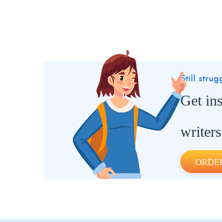
Still stru
Get in
writers
ORDE