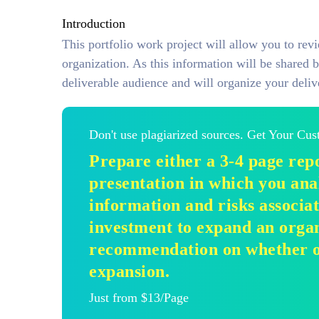
Introduction
This portfolio work project will allow you to rev
organization. As this information will be shared b
deliverable audience and will organize your deliv
Don't use plagiarized sources. Get Your Cu
Prepare either a 3-4 page repo
presentation in which you ana
information and risks associa
investment to expand an orga
recommendation on whether or
expansion.
Just from $13/Page