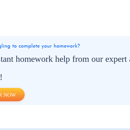
ggling to complete your homework?
stant homework help from our expert
!
R NOW