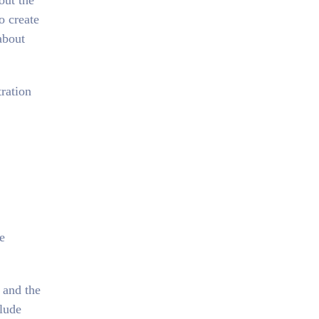
out the
o create
about
ration
e
 and the
lude