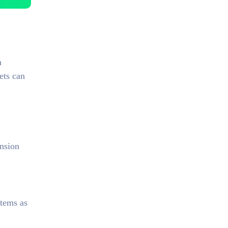
n
ets can
nsion
items as