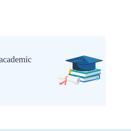
 academic