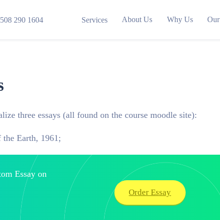
About Us
Why Us
Our
508 290 1604
Services
s
lize three essays (all found on the course moodle site):
 the Earth, 1961;
stom Essay on
Order Essay