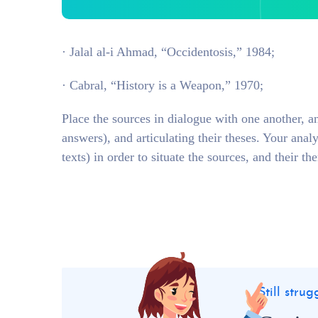
· Jalal al-i Ahmad, “Occidentosis,” 1984;
· Cabral, “History is a Weapon,” 1970;
Place the sources in dialogue with one another, a
answers), and articulating their theses. Your anal
texts) in order to situate the sources, and their th
Still stru