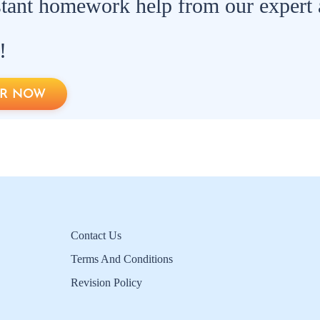
stant homework help from our expert
!
R NOW
Contact Us
Terms And Conditions
Revision Policy