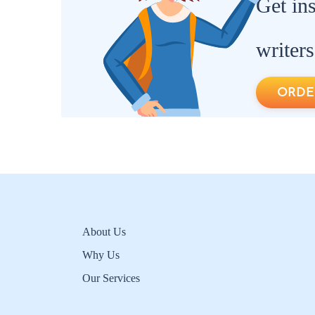
Get in
writers
ORDE
About Us
Why Us
Our Services