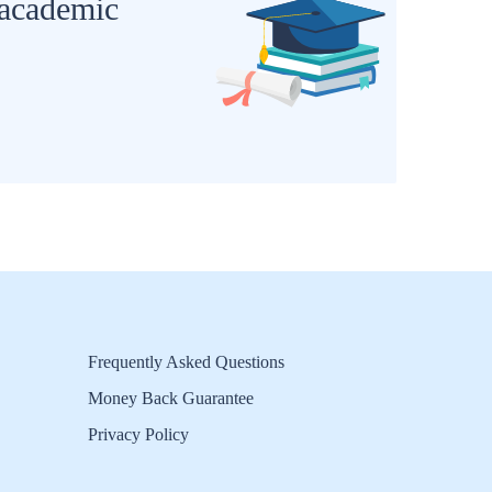
 academic
Frequently Asked Questions
Money Back Guarantee
Privacy Policy