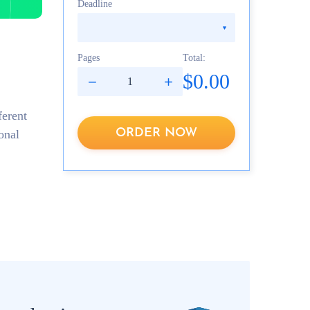
Deadline
Pages
Total:
$0.00
ferent
ORDER NOW
onal