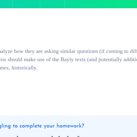
nalyze how they are asking similar questions (if coming to dif
ysis should make use of the Bayly texts (and potentially additi
emes, historically.
ggling to complete your homework?