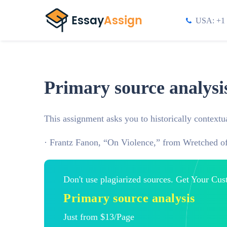
USA: +1 
Primary source analysi
This assignment asks you to historically contextua
· Frantz Fanon, “On Violence,” from Wretched of
Don't use plagiarized sources. Get Your Cu
Primary source analysis
Just from $13/Page