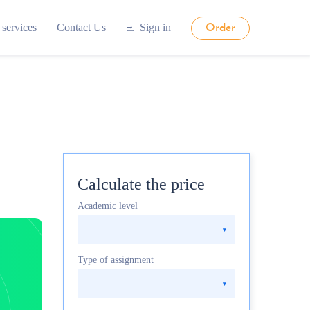
 services
Contact Us
Sign in
Order
Calculate the price
Academic level
Type of assignment