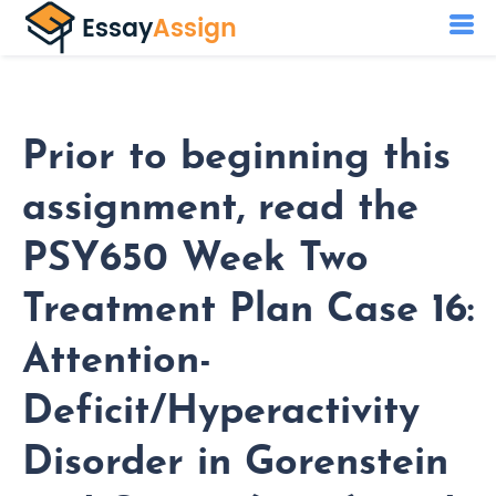
Prior to beginning this
assignment, read the
PSY650 Week Two
Treatment Plan Case 16:
Attention-
Deficit/Hyperactivity
Disorder in Gorenstein