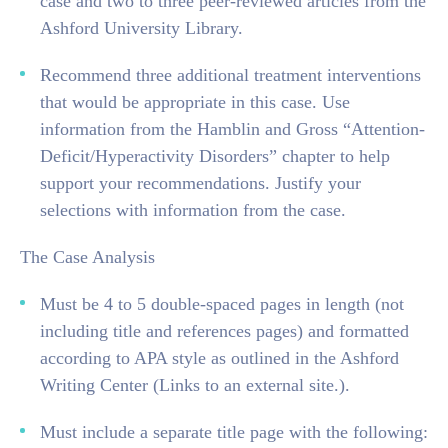
case and two to three peer-reviewed articles from the
Ashford University Library.
Recommend three additional treatment interventions
that would be appropriate in this case. Use
information from the Hamblin and Gross “Attention-
Deficit/Hyperactivity Disorders” chapter to help
support your recommendations. Justify your
selections with information from the case.
The Case Analysis
Must be 4 to 5 double-spaced pages in length (not
including title and references pages) and formatted
according to APA style as outlined in the Ashford
Writing Center (Links to an external site.).
Must include a separate title page with the following: