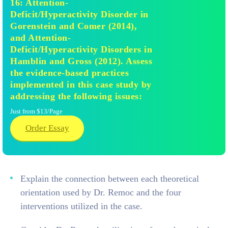
16: Attention-
Deficit/Hyperactivity Disorder in
Gorenstein and Comer (2014),
and Attention-
Deficit/Hyperactivity Disorders in
Hamblin and Gross (2012). Assess
the evidence-based practices
implemented in this case study by
addressing the following issues:
Just from $13/Page
Order Essay
Explain the connection between each theoretical
orientation used by Dr. Remoc and the four
interventions utilized in the case.