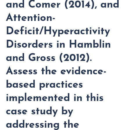
and Comer (2014), and
Attention-
Deficit/Hyperactivity
Disorders in Hamblin
and Gross (2012).
Assess the evidence-
based practices
implemented in this
case study by
addressing the