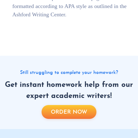
formatted according to APA style as outlined in the
Ashford Writing Center.
Still struggling to complete your homework?
Get instant homework help from our
expert academic writers!
ORDER NOW