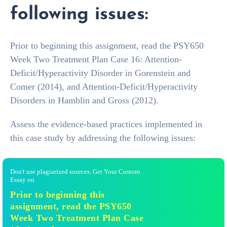
following issues:
Prior to beginning this assignment, read the PSY650
Week Two Treatment Plan Case 16: Attention-
Deficit/Hyperactivity Disorder in Gorenstein and
Comer (2014), and Attention-Deficit/Hyperactivity
Disorders in Hamblin and Gross (2012).
Assess the evidence-based practices implemented in
this case study by addressing the following issues:
Don't use plagiarized sources. Get Your Custom
Essay on
Prior to beginning this
assignment, read the PSY650
Week Two Treatment Plan Case