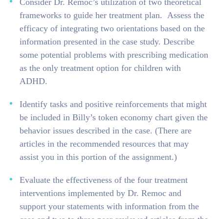
Consider Dr. Remoc’s utilization of two theoretical
frameworks to guide her treatment plan. Assess the
efficacy of integrating two orientations based on the
information presented in the case study. Describe
some potential problems with prescribing medication
as the only treatment option for children with
ADHD.
Identify tasks and positive reinforcements that might
be included in Billy’s token economy chart given the
behavior issues described in the case. (There are
articles in the recommended resources that may
assist you in this portion of the assignment.)
Evaluate the effectiveness of the four treatment
interventions implemented by Dr. Remoc and
support your statements with information from the