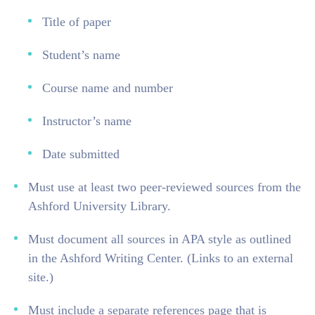
Title of paper
Student’s name
Course name and number
Instructor’s name
Date submitted
Must use at least two peer-reviewed sources from the
Ashford University Library.
Must document all sources in APA style as outlined
in the Ashford Writing Center. (Links to an external
site.)
Must include a separate references page that is