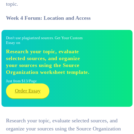
topic.
Week 4 Forum: Location and Access
Don't use plagiarized sources. Get Your Custom
Essay on
Research your topic, evaluate
selected sources, and organize
your sources using the Source
Organization worksheet template.
Just from $13/Page
Order Essay
Research your topic, evaluate selected sources, and
organize your sources using the Source Organization