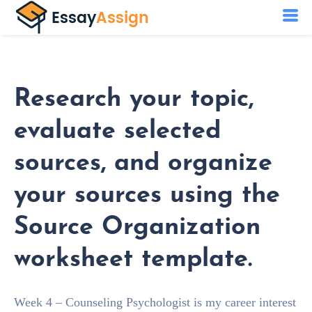
Research your topic,
evaluate selected
sources, and organize
your sources using the
Source Organization
worksheet template.
Week 4 – Counseling Psychologist is my career interest