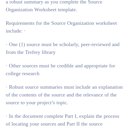
a robust summary as you complete the Source
Organization Worksheet template.
Requirements for the Source Organization worksheet
include: ·
· One (1) source must be scholarly, peer-reviewed and
from the Trefrey library
· Other sources must be credible and appropriate for
college research
· Robust source summaries must include an explanation
of the contents of the source and the relevance of the
source to your project’s topic.
· In the document complete Part I, explain the process
of locating your sources and Part II the source