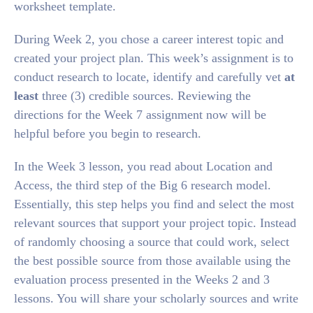
worksheet template.
During Week 2, you chose a career interest topic and
created your project plan. This week’s assignment is to
conduct research to locate, identify and carefully vet
at
least
three (3) credible sources. Reviewing the
directions for the Week 7 assignment now will be
helpful before you begin to research.
In the Week 3 lesson, you read about Location and
Access, the third step of the Big 6 research model.
Essentially, this step helps you find and select the most
relevant sources that support your project topic. Instead
of randomly choosing a source that could work, select
the best possible source from those available using the
evaluation process presented in the Weeks 2 and 3
lessons. You will share your scholarly sources and write