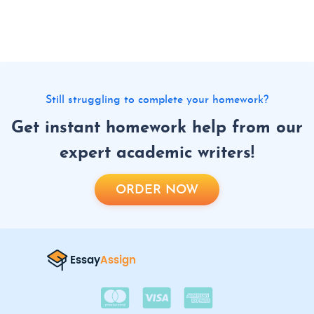
Still struggling to complete your homework?
Get instant homework help from our
expert academic writers!
ORDER NOW