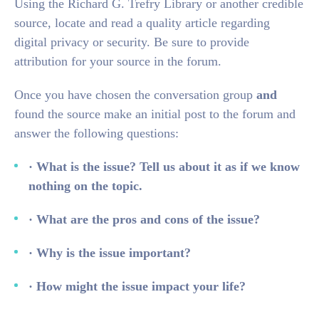
Using the Richard G. Trefry Library or another credible
source, locate and read a quality article regarding
digital privacy or security. Be sure to provide
attribution for your source in the forum.
Once you have chosen the conversation group
and
found the source make an initial post to the forum and
answer the following questions:
· What is the issue? Tell us about it as if we know
nothing on the topic.
· What are the pros and cons of the issue?
· Why is the issue important?
· How might the issue impact your life?