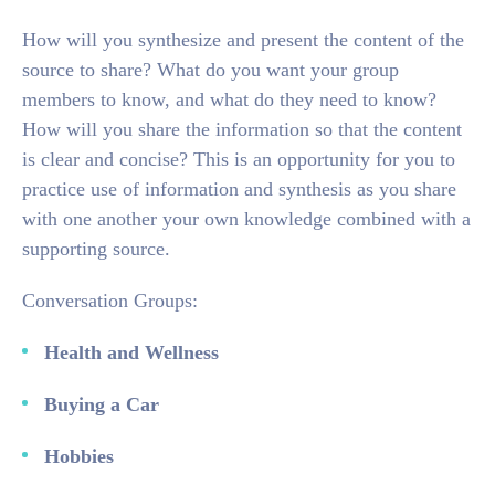
How will you synthesize and present the content of the
source to share? What do you want your group
members to know, and what do they need to know?
How will you share the information so that the content
is clear and concise? This is an opportunity for you to
practice use of information and synthesis as you share
with one another your own knowledge combined with a
supporting source.
Conversation Groups:
Health and Wellness
Buying a Car
Hobbies