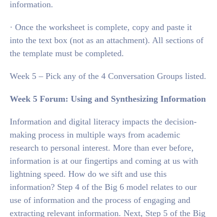
information.
· Once the worksheet is complete, copy and paste it
into the text box (not as an attachment). All sections of
the template must be completed.
Week 5 – Pick any of the 4 Conversation Groups listed.
Week 5 Forum: Using and Synthesizing Information
Information and digital literacy impacts the decision-
making process in multiple ways from academic
research to personal interest. More than ever before,
information is at our fingertips and coming at us with
lightning speed. How do we sift and use this
information? Step 4 of the Big 6 model relates to our
use of information and the process of engaging and
extracting relevant information. Next, Step 5 of the Big