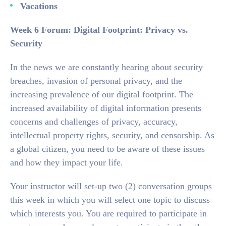
Vacations
Week 6 Forum: Digital Footprint: Privacy vs.
Security
In the news we are constantly hearing about security
breaches, invasion of personal privacy, and the
increasing prevalence of our digital footprint. The
increased availability of digital information presents
concerns and challenges of privacy, accuracy,
intellectual property rights, security, and censorship. As
a global citizen, you need to be aware of these issues
and how they impact your life.
Your instructor will set-up two (2) conversation groups
this week in which you will select one topic to discuss
which interests you. You are required to participate in