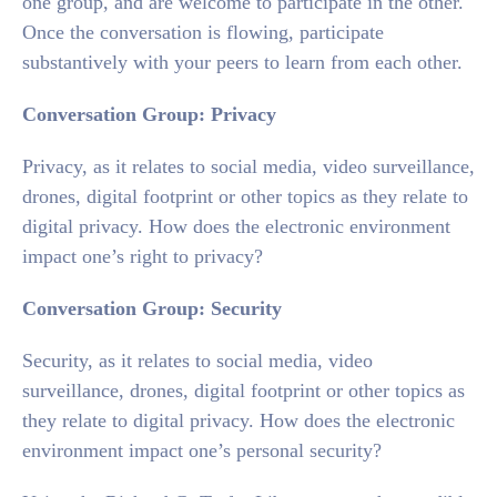
one group, and are welcome to participate in the other.
Once the conversation is flowing, participate
substantively with your peers to learn from each other.
Conversation
Group:
Privacy
Privacy, as it relates to social media, video surveillance,
drones, digital footprint or other topics as they relate to
digital privacy. How does the electronic environment
impact one’s right to privacy?
Conversation
Group:
Security
Security, as it relates to social media, video
surveillance, drones, digital footprint or other topics as
they relate to digital privacy. How does the electronic
environment impact one’s personal security?