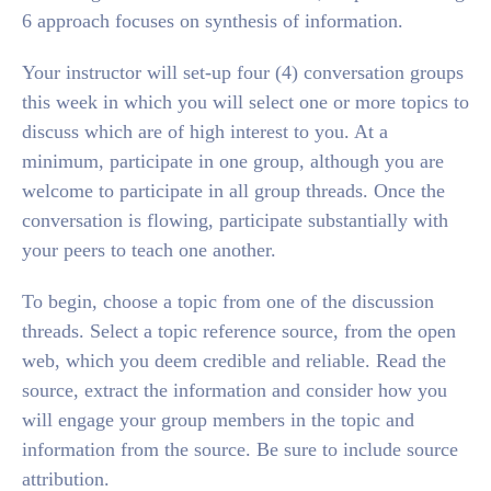
6 approach focuses on synthesis of information.
Your instructor will set-up four (4) conversation groups
this week in which you will select one or more topics to
discuss which are of high interest to you. At a
minimum, participate in one group, although you are
welcome to participate in all group threads. Once the
conversation is flowing, participate substantially with
your peers to teach one another.
To begin, choose a topic from one of the discussion
threads. Select a topic reference source, from the open
web, which you deem credible and reliable. Read the
source, extract the information and consider how you
will engage your group members in the topic and
information from the source. Be sure to include source
attribution.