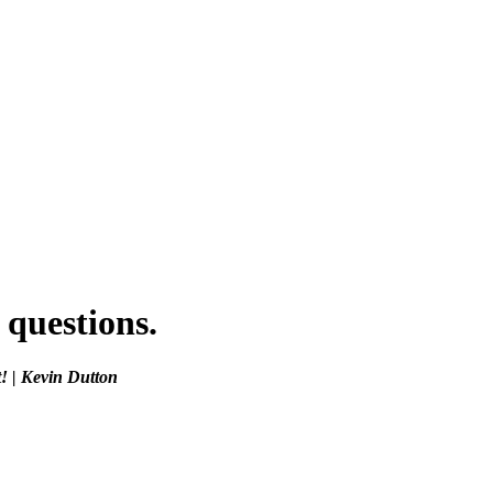
 questions.
! | Kevin Dutton