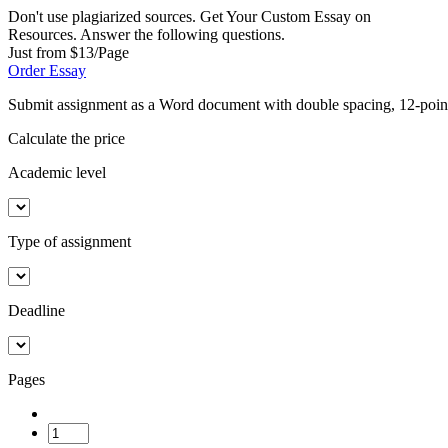
Don't use plagiarized sources. Get Your Custom Essay on
Resources. Answer the following questions.
Just from $13/Page
Order Essay
Submit assignment as a Word document with double spacing, 12-poi
Calculate the price
Academic level
Type of assignment
Deadline
Pages