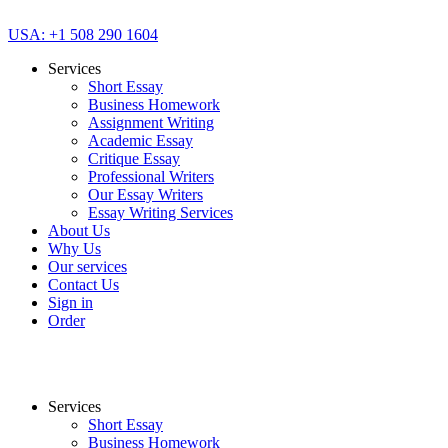
USA: +1 508 290 1604
Services
Short Essay
Business Homework
Assignment Writing
Academic Essay
Critique Essay
Professional Writers
Our Essay Writers
Essay Writing Services
About Us
Why Us
Our services
Contact Us
Sign in
Order
Services
Short Essay
Business Homework