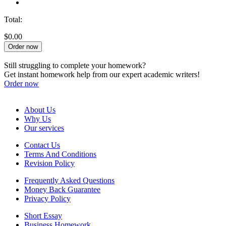
Total:
$0.00
Order now
Still struggling to complete your homework?
Get instant homework help from our expert academic writers!
Order now
About Us
Why Us
Our services
Contact Us
Terms And Conditions
Revision Policy
Frequently Asked Questions
Money Back Guarantee
Privacy Policy
Short Essay
Business Homework