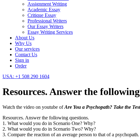
Assignment Writing
Academic Essay
Critique Essay
Professional Writers
Our Essay Writers
Essay Writing Services
About Us
Why Us
Our services
Contact Us
Sign in
Order
USA: +1 508 290 1604
Resources. Answer the following
Watch the video on youtube of
Are You a Psychopath? Take the Test
Resources. Answer the following questions.
1. What would you do in Scenario One? Why?
2. What would you do in Scenario Two? Why?
3. Compare the reaction of an average person to that of a psychopath.