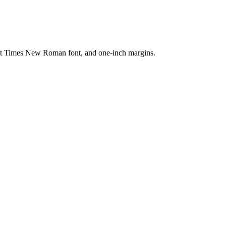
nt Times New Roman font, and one-inch margins.