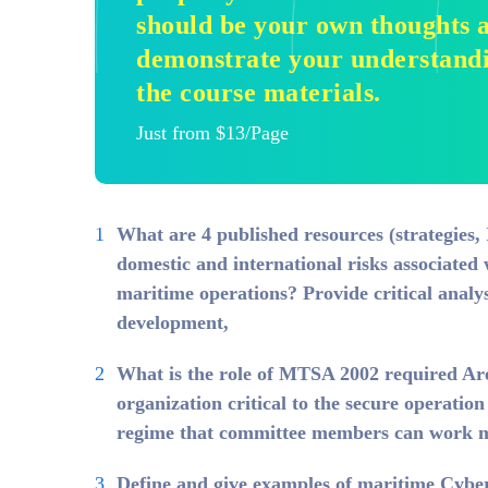
should be your own thoughts a
demonstrate your understandin
the course materials.
Just from $13/Page
What are 4 published resources (strategies, 
domestic and international risks associated 
maritime operations? Provide critical analy
development,
What is the role of MTSA 2002 required A
organization critical to the secure operation
regime that committee members can work m
Define and give examples of maritime Cyber