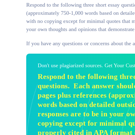
Respond to the following three short essay quest
(approximately 750-1,000 words based on detailed
with no copying except for minimal quotes that m
your own thoughts and opinions that demonstrate 
If you have any questions or concerns about the 
Don't use plagiarized sources. Get Your Cu
Respond to the following three
questions. Each answer should
pages plus references (approx
words based on detailed outsi
responses are to be in your o
copying except for minimal qu
properly cited in APA format