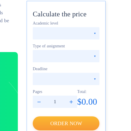
s
ds
Calculate the price
ld be
Academic level
Type of assignment
Deadline
Pages
Total:
$0.00
ORDER NOW