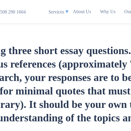
About Us
Why Us
Our
508 290 1604
Services
ng three short essay question
lus references (approximatel
earch, your responses are to 
for minimal quotes that must 
ry). It should be your own 
nderstanding of the topics an