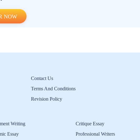
R NOW
Contact Us
Terms And Conditions
Revision Policy
ment Writing
Critique Essay
mic Essay
Professional Writers