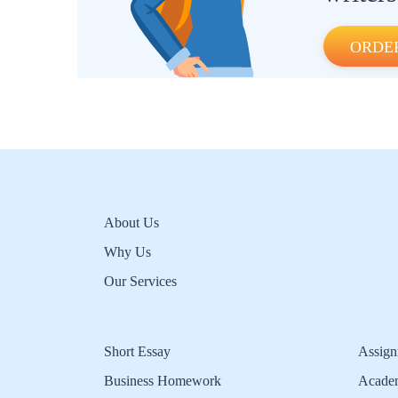
ORDE
About Us
Why Us
Our Services
Short Essay
Assign
Business Homework
Acade