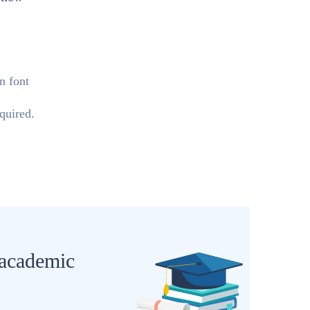
n font
quired.
 academic