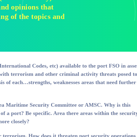
nd opinions that
g of the topics and
International Codes, etc) available to the port FSO in asse
with terrorism and other criminal activity threats posed t
sis of each…strengths, weaknesses areas that need further
rea Maritime Security Committee or AMSC. Why is this
 of a port? Be specific. Area there areas within the securit
ore closely?
 terrorism. How does it threaten port security operation