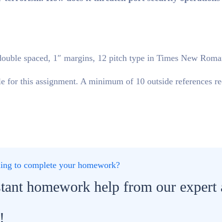
double spaced, 1″ margins, 12 pitch type in Times New Roma
 for this assignment. A minimum of 10 outside references re
gling to complete your homework?
stant homework help from our expert
!