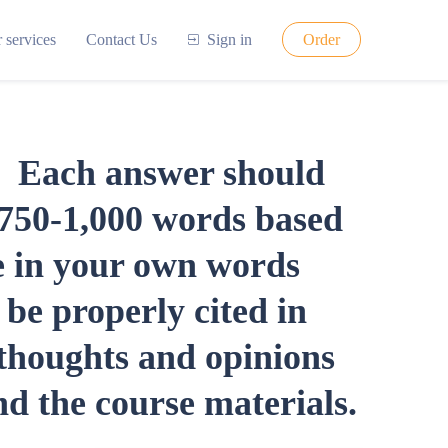
 services
Contact Us
Sign in
Order
s. Each answer should
y 750-1,000 words based
be in your own words
be properly cited in
thoughts and opinions
d the course materials.