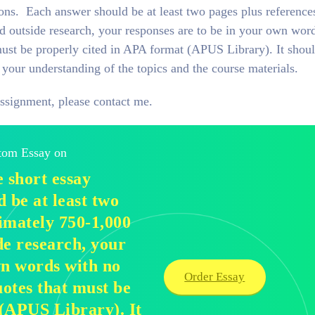
ions. Each answer should be at least two pages plus reference
 outside research, your responses are to be in your own wor
ust be properly cited in APA format (APUS Library). It shou
your understanding of the topics and the course materials.
assignment, please contact me.
stom Essay on
 short essay
 be at least two
imately 750-1,000
de research, your
wn words with no
Order Essay
otes that must be
 (APUS Library). It