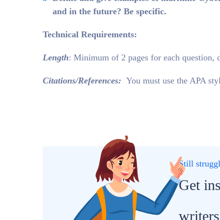
and in the future? Be specific.
Technical Requirements:
Length
: Minimum of 2 pages for each question, 
Citations/References:
You must use the APA style
Still strug
Get in
writers