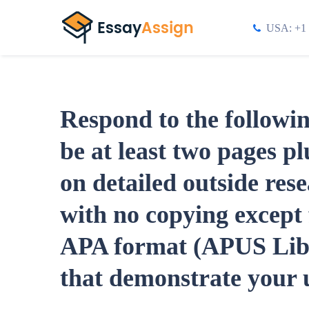
USA: +1 
Respond to the followi
be at least two pages p
on detailed outside res
with no copying except 
APA format (APUS Libra
that demonstrate your u