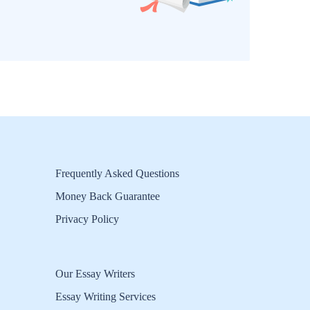
Frequently Asked Questions
Money Back Guarantee
Privacy Policy
Our Essay Writers
Essay Writing Services