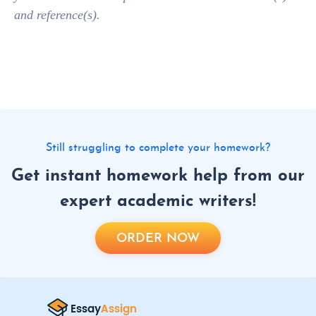
and reference(s).
Still struggling to complete your homework?
Get instant homework help from our
expert academic writers!
ORDER NOW