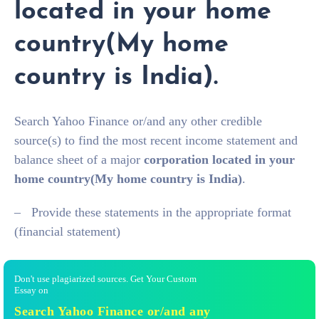
located in your home
country(My home
country is India).
Search Yahoo Finance or/and any other credible
source(s) to find the most recent income statement and
balance sheet of a major
corporation
located in your
home country(My home country is India)
.
– Provide these statements in the appropriate format
(financial statement)
Don't use plagiarized sources. Get Your Custom
Essay on
Search Yahoo Finance or/and any