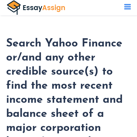
Search Yahoo Finance
or/and any other
credible source(s) to
find the most recent
income statement and
balance sheet of a
major corporation