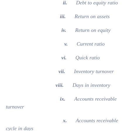
ii.
Debt to equity ratio
iii.
Return on assets
iv.
Return on equity
v.
Current ratio
vi.
Quick ratio
vii.
Inventory turnover
viii.
Days in inventory
ix.
Accounts receivable
turnover
x.
Accounts receivable
cycle in days