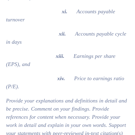
xi.
Accounts payable
turnover
xii.
Accounts payable cycle
in days
xiii.
Earnings per share
(EPS), and
xiv.
Price to earnings ratio
(P/E).
Provide your explanations and definitions in detail and
be precise. Comment on your findings. Provide
references for content when necessary. Provide your
work in detail and explain in your own words. Support
your statements with peer-reviewed in-text citation(s)