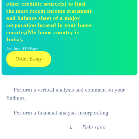
other credible source(s) to find
the most recent income statement
and balance sheet of a major
corporation located in your home
country(My home country is
India).
Just from $13/Page
Order Essay
– Perform a vertical analysis and comment on your
findings.
– Perform a financial analysis incorporating
i.
Debt ratio