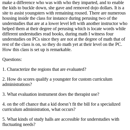
make a difference who was with who they imparted, and to enable
the kids to buckle down, she gave and removed dojo dollars. It is a
site to assist youngsters with remaining roused. There are numerous
housing inside the class for instance during perusing two of the
understudies that are at a lower level left with another instructor who
helped them at their degree of perusing which is locate words while
different understudies read books, during math I witness four
understudies on PCs since they are not at the degree of math that of
rest of the class is on, so they do math yet at their level on the PC.
How this class is set up is remarkable.
Questions:
1. Characterize the regions that are evaluated?
2. How do scores qualify a youngster for custom curriculum
administrations?
3. What evaluation instrument does the therapist use?
4. on the off chance that a kid doesn’t fit the bill for a specialized
curriculum administration, what occurs?
5. What kinds of study halls are accessible for understudies with
fluctuating needs?