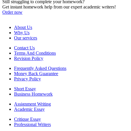
Still struggling to complete your homework?
Get instant homework help from our expert academic writers!
Order now
About Us
Why Us
Our services
Contact Us
Terms And Conditions
Revision Policy
Frequently Asked Questions
Money Back Guarantee
Privacy Policy
Short Essay
Business Homework
Assignment Writing
Academic Essay
Critique Essay
Professional Writers