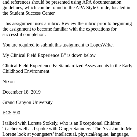
and references should be presented using APA documentation
guidelines, which can be found in the APA Style Guide, located in
the Student Success Center.
This assignment uses a rubric. Review the rubric prior to beginning
the assignment to become familiar with the expectations for
successful completion.
You are required to submit this assignment to LopesWrite.
My Clinical Field Experience B” is down below
Clinical Field Experience B: Standardized Assessments in the Early
Childhood Environment
Nixon
December 18, 2019
Grand Canyon University
ECS 590
I talked with Lorette Stokely, who is an Exceptional Children
Teacher well as I spoke with Ginger Saunders. The Assistant to Mrs.
Lorette look at youngsters’ intellectual, physical/engine, language,