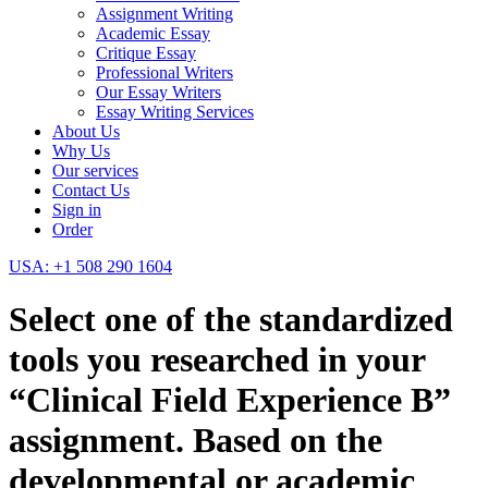
Assignment Writing
Academic Essay
Critique Essay
Professional Writers
Our Essay Writers
Essay Writing Services
About Us
Why Us
Our services
Contact Us
Sign in
Order
USA: +1 508 290 1604
Select one of the standardized
tools you researched in your
“Clinical Field Experience B”
assignment. Based on the
developmental or academic