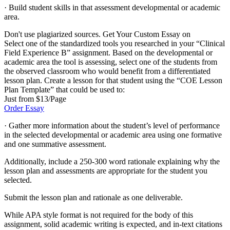
· Build student skills in that assessment developmental or academic
area.
Don't use plagiarized sources. Get Your Custom Essay on
Select one of the standardized tools you researched in your “Clinical
Field Experience B” assignment. Based on the developmental or
academic area the tool is assessing, select one of the students from
the observed classroom who would benefit from a differentiated
lesson plan. Create a lesson for that student using the “COE Lesson
Plan Template” that could be used to:
Just from $13/Page
Order Essay
· Gather more information about the student’s level of performance
in the selected developmental or academic area using one formative
and one summative assessment.
Additionally, include a 250-300 word rationale explaining why the
lesson plan and assessments are appropriate for the student you
selected.
Submit the lesson plan and rationale as one deliverable.
While APA style format is not required for the body of this
assignment, solid academic writing is expected, and in-text citations