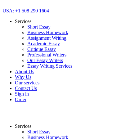
USA: +1 508 290 1604
Services
Short Essay
Business Homework
Assignment Writing
Academic Essay
Critique Essay
Professional Writers
Our Essay Writers
Essay Writing Services
About Us
Why Us
Our services
Contact Us
Sign in
Order
Services
Short Essay
Business Homework