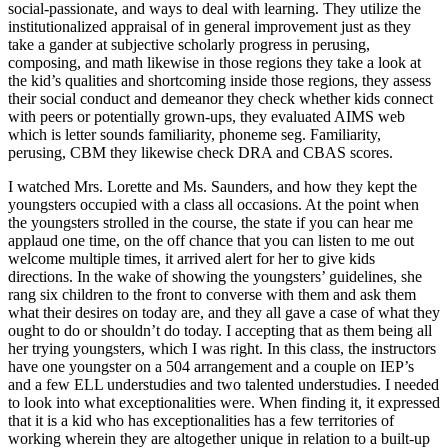
social-passionate, and ways to deal with learning. They utilize the
institutionalized appraisal of in general improvement just as they
take a gander at subjective scholarly progress in perusing,
composing, and math likewise in those regions they take a look at
the kid’s qualities and shortcoming inside those regions, they assess
their social conduct and demeanor they check whether kids connect
with peers or potentially grown-ups, they evaluated AIMS web
which is letter sounds familiarity, phoneme seg. Familiarity,
perusing, CBM they likewise check DRA and CBAS scores.
I watched Mrs. Lorette and Ms. Saunders, and how they kept the
youngsters occupied with a class all occasions. At the point when
the youngsters strolled in the course, the state if you can hear me
applaud one time, on the off chance that you can listen to me out
welcome multiple times, it arrived alert for her to give kids
directions. In the wake of showing the youngsters’ guidelines, she
rang six children to the front to converse with them and ask them
what their desires on today are, and they all gave a case of what they
ought to do or shouldn’t do today. I accepting that as them being all
her trying youngsters, which I was right. In this class, the instructors
have one youngster on a 504 arrangement and a couple on IEP’s
and a few ELL understudies and two talented understudies. I needed
to look into what exceptionalities were. When finding it, it expressed
that it is a kid who has exceptionalities has a few territories of
working wherein they are altogether unique in relation to a built-up