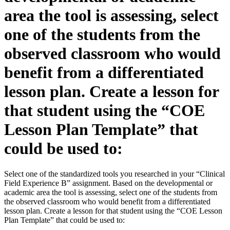
area the tool is assessing, select
one of the students from the
observed classroom who would
benefit from a differentiated
lesson plan. Create a lesson for
that student using the “COE
Lesson Plan Template” that
could be used to:
Select one of the standardized tools you researched in your “Clinical
Field Experience B” assignment. Based on the developmental or
academic area the tool is assessing, select one of the students from
the observed classroom who would benefit from a differentiated
lesson plan. Create a lesson for that student using the “COE Lesson
Plan Template” that could be used to: