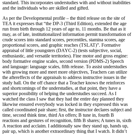
standard. This incorporates understudies with and without inabilities
and the individuals who are skilled and gifted.
As per the Developmental profile – the third release on the site of
TEA it expresses that “the DP-3 (Third Edition), extended the age
run from birth through 12 years of age to, 11 months. Be that as it
may, as of late, institutionalized information permit transformation of
crude scores into standard scores, percentiles, stamina scores, age
proportional scores, and graphic reaches (TSLAT)”. Formative
appraisal of little youngsters (DAYC-2) (tests subjective, social,
enthusiastic, and versatile territories). Fine motor and gross engine:
body formative engine scales, second version (PDMS-2) Speech
and language: language scales, fifth release. To assist understudies
with growing more and meet more objectives, Teachers can utilize
the aftereffects of the appraisals to address instructive issues in the
study hall. On the off chance that a Teacher knows the reinforces
and shortcomings of the understudies, at that point, they have a
superior possibility of helping the understudies succeed. As I
watched the class I saw that they had the entire day planned they
likewise ensured everybody was locked in they expressed this was
called coordinated pair share; first, the instructor declares subject and
time, second think time, third An offers; B tune in, fourth B
reactions and gestures of recognition, fifth B shares; A tunes in, sixth
A reaction and acclaim. I additionally saw they stand up, hands up,
pair up, which is another extraordinary thing that I watch. It didn’t