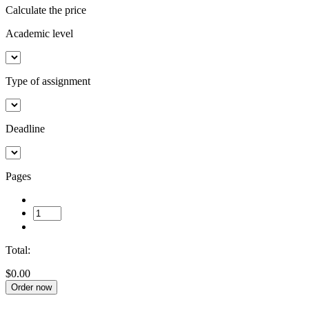
Calculate the price
Academic level
Type of assignment
Deadline
Pages
Total:
$0.00
Order now