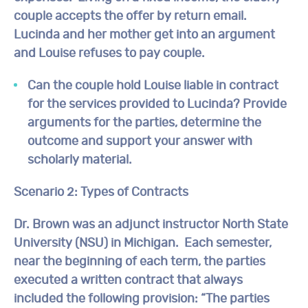
couple accepts the offer by return email.
Lucinda and her mother get into an argument
and Louise refuses to pay couple.
Can the couple hold Louise liable in contract
for the services provided to Lucinda? Provide
arguments for the parties, determine the
outcome and support your answer with
scholarly material.
Scenario 2:
Types of Contracts
Dr. Brown was an adjunct instructor North State
University (NSU) in Michigan. Each semester,
near the beginning of each term, the parties
executed a written contract that always
included the following provision: “The parties