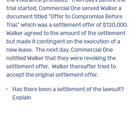
the insurance proceeds. Then days before the
trial started, Commercial One served Walker a
document titled “Offer to Compromise Before
Trial,” which was a settlement offer of $120,000.
Walker agreed to the amount of the settlement
but made it contingent on the execution of a
new lease. The next day, Commercial One
notified Walker that they were revoking the
settlement offer. Walker thereafter tried to
accept the original settlement offer.
Has there been a settlement of the lawsuit?
Explain