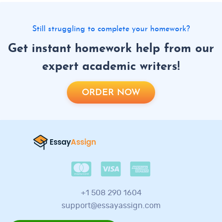
Still struggling to complete your homework?
Get instant homework help from our
expert academic writers!
ORDER NOW
+1 508 290 1604
support@essayassign.com