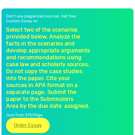
Don't use plagiarized sources. Get Your
Custom Essay on
Select two of the scenarios
provided below. Analyze the
facts in the scenarios and
develop appropriate arguments
and recommendations using
case law and scholarly sources.
Do not copy the case studies
into the paper. Cite your
sources in APA format on a
separate page. Submit the
paper to the Submissions
Area by the due date assigned.
Just from $13/Page
Order Essay