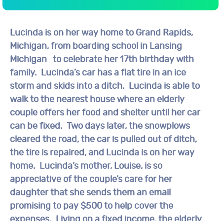
Lucinda is on her way home to Grand Rapids,
Michigan, from boarding school in Lansing
Michigan to celebrate her 17th birthday with
family. Lucinda’s car has a flat tire in an ice
storm and skids into a ditch. Lucinda is able to
walk to the nearest house where an elderly
couple offers her food and shelter until her car
can be fixed. Two days later, the snowplows
cleared the road, the car is pulled out of ditch,
the tire is repaired, and Lucinda is on her way
home. Lucinda’s mother, Louise, is so
appreciative of the couple’s care for her
daughter that she sends them an email
promising to pay $500 to help cover the
expenses. Living on a fixed income, the elderly