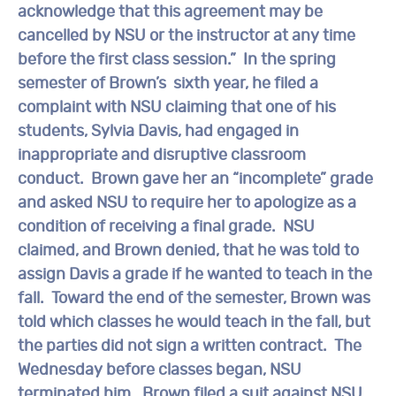
acknowledge that this agreement may be
cancelled by NSU or the instructor at any time
before the first class session.” In the spring
semester of Brown’s sixth year, he filed a
complaint with NSU claiming that one of his
students, Sylvia Davis, had engaged in
inappropriate and disruptive classroom
conduct. Brown gave her an “incomplete” grade
and asked NSU to require her to apologize as a
condition of receiving a final grade. NSU
claimed, and Brown denied, that he was told to
assign Davis a grade if he wanted to teach in the
fall. Toward the end of the semester, Brown was
told which classes he would teach in the fall, but
the parties did not sign a written contract. The
Wednesday before classes began, NSU
terminated him. Brown filed a suit against NSU