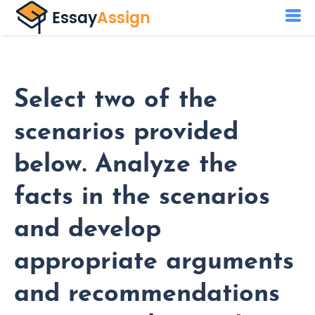
Select two of the
scenarios provided
below. Analyze the
facts in the scenarios
and develop
appropriate arguments
and recommendations