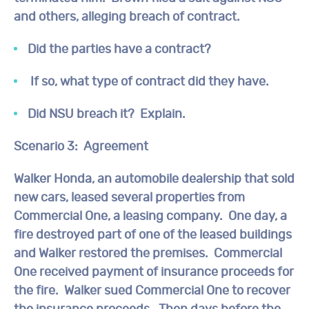
and others, alleging breach of contract.
Did the parties have a contract?
If so, what type of contract did they have.
Did NSU breach it? Explain.
Scenario 3: Agreement
Walker Honda, an automobile dealership that sold
new cars, leased several properties from
Commercial One, a leasing company. One day, a
fire destroyed part of one of the leased buildings
and Walker restored the premises. Commercial
One received payment of insurance proceeds for
the fire. Walker sued Commercial One to recover