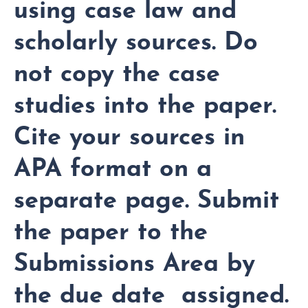
using case law and
scholarly sources. Do
not copy the case
studies into the paper.
Cite your sources in
APA format on a
separate page. Submit
the paper to the
Submissions Area by
the due date assigned.