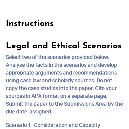
Instructions
Legal and Ethical Scenarios
Select
two
of the scenarios provided below.
Analyze the facts in the scenarios and develop
appropriate arguments and recommendations
using case law and scholarly sources. Do not
copy the case studies into the paper. Cite your
sources in APA format on a separate page.
Submit the paper to the
Submissions Area by
the
due date assigned.
Scenario 1:
Consideration and Capacity