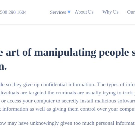
About Us
Why Us
Our
508 290 1604
Services
he art of manipulating people 
n.
ple so they give up confidential information. The types of inf
ividuals are targeted the criminals are usually trying to trick
r access your computer to secretly install malicious software
 information as well as giving them control over your comput
ow may have unknowingly given too much personal informati