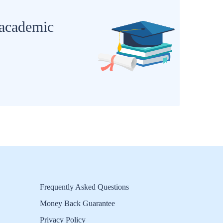
 academic
Frequently Asked Questions
Money Back Guarantee
Privacy Policy