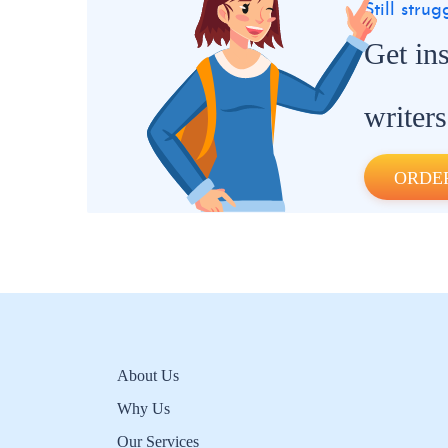
Still stru
Get in
writers
ORDE
About Us
Why Us
Our Services