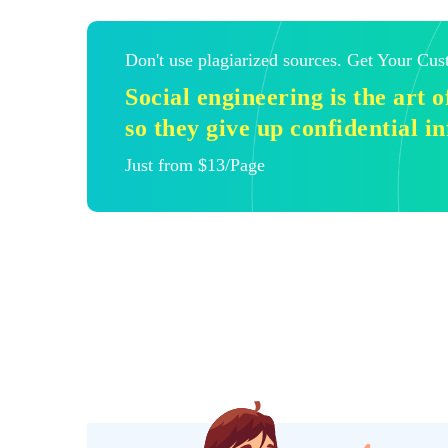
Don't use plagiarized sources. Get Your Cu
Social engineering is the art 
so they give up confidential i
Just from $13/Page