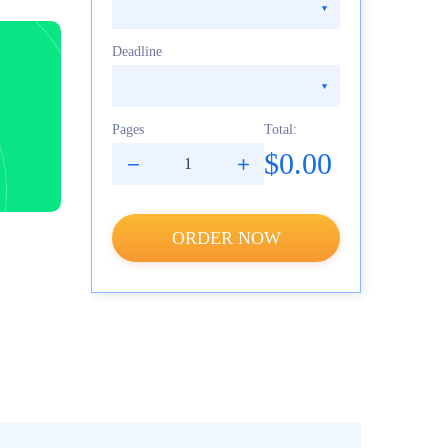
Deadline
Pages
Total:
$0.00
ORDER NOW