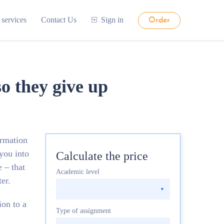
 services
Contact Us
Sign in
Order
so they give up
ormation
 you into
Calculate the price
 – that
Academic level
er.
on to a
Type of assignment