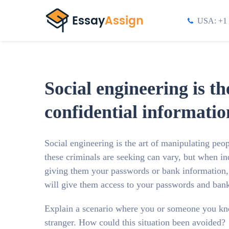
USA: +1 
Social engineering is t
confidential informatio
Social engineering is the art of manipulating peo
these criminals are seeking can vary, but when ind
giving them your passwords or bank information, o
will give them access to your passwords and bank
Explain a scenario where you or someone you kn
stranger. How could this situation been avoided?