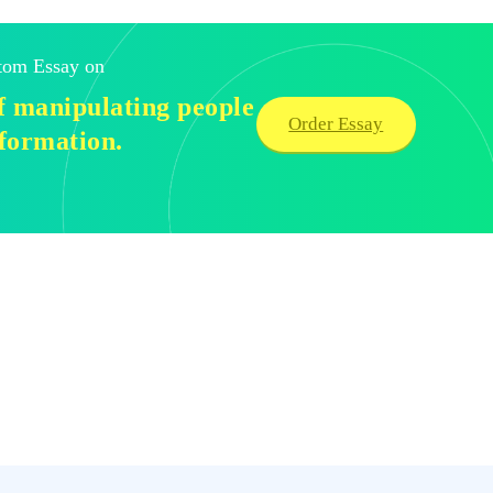
stom Essay on
of manipulating people
Order Essay
nformation.