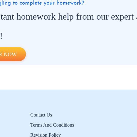
ggling to complete your homework?
stant homework help from our expert
!
R NOW
Contact Us
Terms And Conditions
Revision Policy