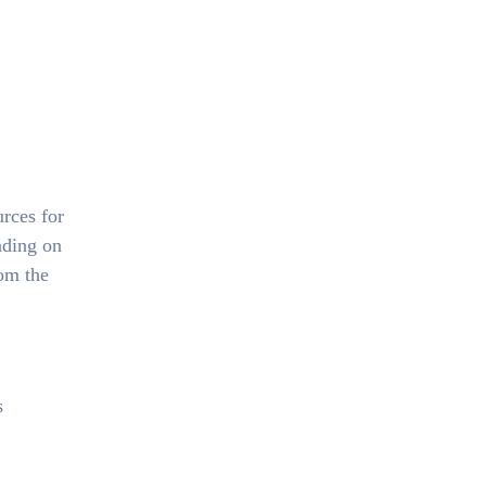
urces for
ding on
rom the
s