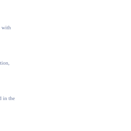
e with
tion,
d in the