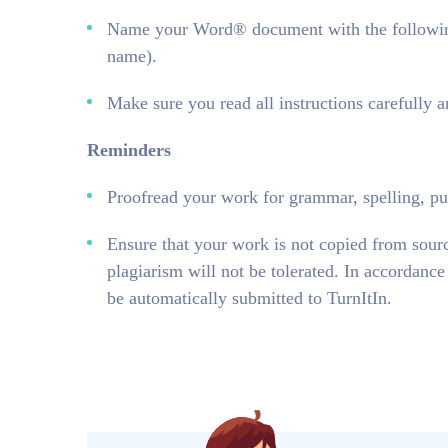
Name your Word® document with the followin
name).
Make sure you read all instructions carefully 
Reminders
Proofread your work for grammar, spelling, pun
Ensure that your work is not copied from sour
plagiarism will not be tolerated. In accordanc
be automatically submitted to TurnItIn.