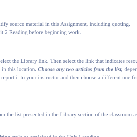
tify source material in this Assignment, including quoting,
it 2 Reading before beginning work.
lect the Library link. Then select the link that indicates reso
 in this location.
Choose any two articles from the list,
depen
 report it to your instructor and then choose a different one f
om the list presented in the Library section of the classroom a