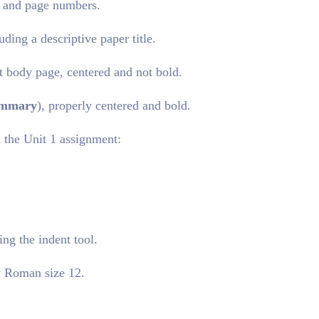
d and page numbers.
ding a descriptive paper title.
rst body page, centered and not bold.
mmary
), properly centered and bold.
 the Unit 1 assignment:
ing the indent tool.
w Roman size 12.