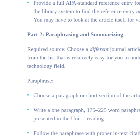
Provide a full APA-standard reference entry for
the library system to find the reference entry
a
You may have to look at the article itself for
Part 2: Paraphrasing and Summarizing
Required source: Choose a
different
journal articl
from the list that is relatively easy for you to und
technology field.
Paraphrase:
Choose a paragraph or short section of the arti
Write a one paragraph, 175–225 word paraphras
presented in the Unit 1 reading.
Follow the paraphrase with proper in-text citat