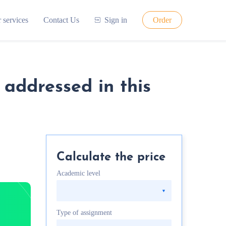
 services
Contact Us
Sign in
Order
addressed in this
Calculate the price
Academic level
Type of assignment