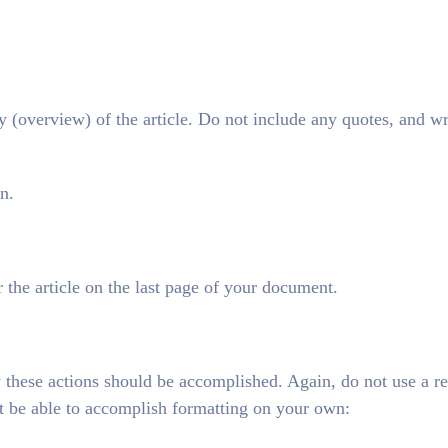
overview) of the article. Do not include any quotes, and wr
n.
 the article on the last page of your document.
 these actions should be accomplished. Again, do not use a r
t be able to accomplish formatting on your own: