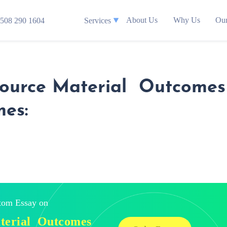
About Us
Why Us
Our
508 290 1604
Services
Source Material Outcomes 
mes:
stom Essay on
aterial Outcomes