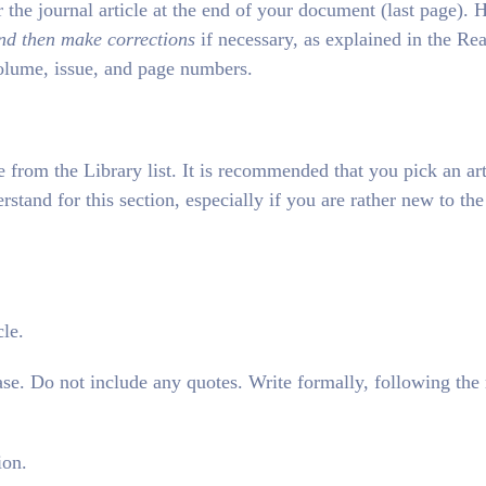
 the journal article at the end of your document (last page). 
nd then make corrections
if necessary, as explained in the Re
 volume, issue, and page numbers.
e from the Library list. It is recommended that you pick an art
erstand for this section, especially if you are rather new to the
cle.
e. Do not include any quotes. Write formally, following the 
ion.