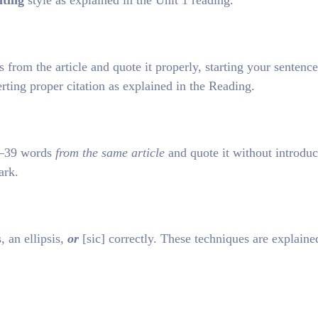
iting
style as explained in the Unit 1 reading.
rom the article and quote it properly, starting your sentenc
erting proper citation as explained in the Reading.
25–39 words
from the same article
and quote it without introduc
ark.
 an ellipsis,
or
[sic] correctly. These techniques are explaine