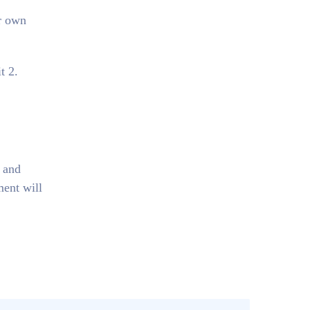
r own
t 2.
, and
ment will