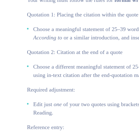
Your writing must follow the rules for
formal wr
Quotation 1: Placing the citation within the quote
Choose a meaningful statement of 25–39 words f
According to
or a similar introduction, and ins
Quotation 2: Citation at the end of a quote
Choose a different meaningful statement of 
using in-text citation after the end-quotation m
Required adjustment:
Edit just
one
of your two quotes using brackets,
Reading.
Reference entry: