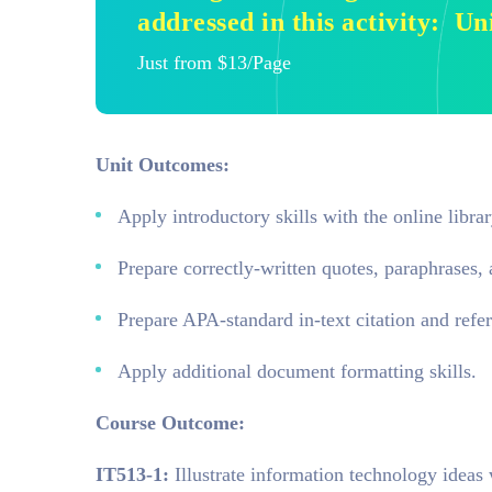
addressed in this activity: U
Just from $13/Page
Unit Outcomes:
Apply introductory skills with the online librar
Prepare correctly-written quotes, paraphrases
Prepare APA-standard in-text citation and refer
Apply additional document formatting skills.
Course Outcome:
IT513-1:
Illustrate information technology ideas 