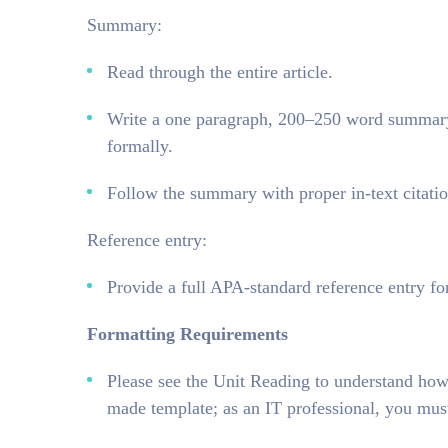
Summary:
Read through the entire article.
Write a one paragraph, 200–250 word summary (
formally.
Follow the summary with proper in-text citatio
Reference entry:
Provide a full APA-standard reference entry for
Formatting Requirements
Please see the Unit Reading to understand how
made template; as an IT professional, you mus