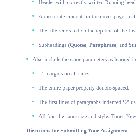
Header with correctly written Running hea
Appropriate content for the cover page, inclu
The title reiterated on the top line of the fi
Subheadings (
Quotes
,
Paraphrase
, and
Su
Also include the same parameters as learned in
1″ margins on all sides.
The entire paper properly double-spaced.
The first lines of paragraphs indented ½” us
All font the same size and style: Times Ne
Directions for Submitting Your Assignment