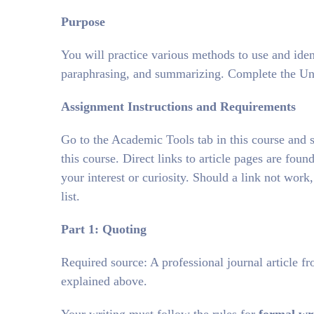
Purpose
You will practice various methods to use and iden
paraphrasing, and summarizing. Complete the Un
Assignment Instructions and Requirements
Go to the Academic Tools tab in this course and se
this course. Direct links to article pages are found
your interest or curiosity. Should a link not work,
list.
Part 1: Quoting
Required source: A professional journal article fr
explained above.