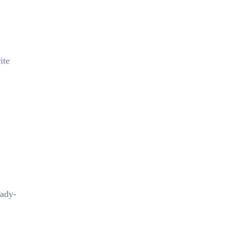
ite
eady-