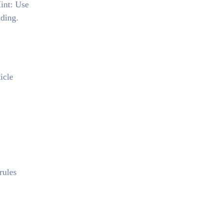
Hint: Use
ading.
icle
rules