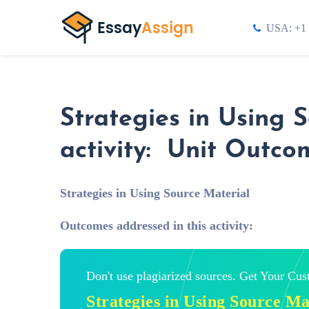
USA: +1 
Strategies in Using 
activity: Unit Outco
Strategies in Using Source Material
Outcomes addressed in this activity:
Don't use plagiarized sources. Get Your Cu
Strategies in Using Source M