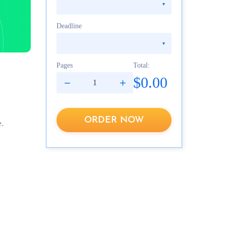
Deadline
Pages
Total:
$0.00
ORDER NOW
e.