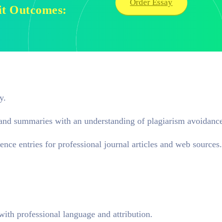
Order Essay
nit Outcomes:
y.
, and summaries with an understanding of plagiarism avoidanc
ence entries for professional journal articles and web sources.
with professional language and attribution.