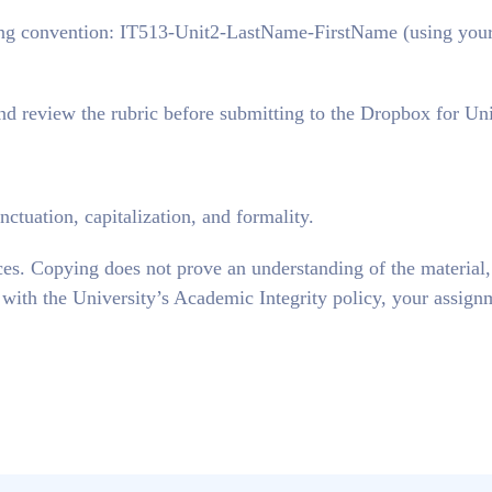
g convention: IT513-Unit2-LastName-FirstName (using you
and review the rubric before submitting to the Dropbox for Uni
ctuation, capitalization, and formality.
ces. Copying does not prove an understanding of the material
e with the University’s Academic Integrity policy, your assign