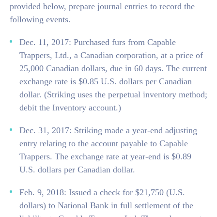
provided below, prepare journal entries to record the
following events.
Dec. 11, 2017: Purchased furs from Capable
Trappers, Ltd., a Canadian corporation, at a price of
25,000 Canadian dollars, due in 60 days. The current
exchange rate is $0.85 U.S. dollars per Canadian
dollar. (Striking uses the perpetual inventory method;
debit the Inventory account.)
Dec. 31, 2017: Striking made a year-end adjusting
entry relating to the account payable to Capable
Trappers. The exchange rate at year-end is $0.89
U.S. dollars per Canadian dollar.
Feb. 9, 2018: Issued a check for $21,750 (U.S.
dollars) to National Bank in full settlement of the