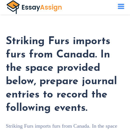
Striking Furs imports
furs from Canada. In
the space provided
below, prepare journal
entries to record the
following events.
Striking Furs imports furs from Canada. In the space