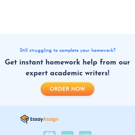
Still struggling to complete your homework?
Get instant homework help from our
expert academic writers!
ORDER NOW