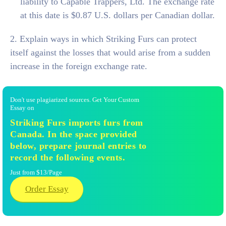
liability to Capable Trappers, Ltd. The exchange rate
at this date is $0.87 U.S. dollars per Canadian dollar.
2. Explain ways in which Striking Furs can protect
itself against the losses that would arise from a sudden
increase in the foreign exchange rate.
Don't use plagiarized sources. Get Your Custom
Essay on
Striking Furs imports furs from
Canada. In the space provided
below, prepare journal entries to
record the following events.
Just from $13/Page
Order Essay