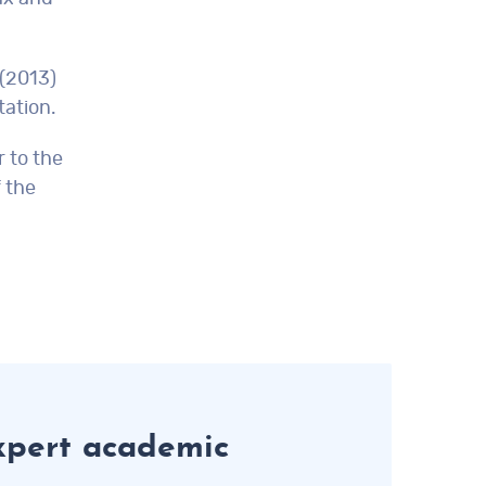
 (2013)
tation.
 to the
 the
xpert academic