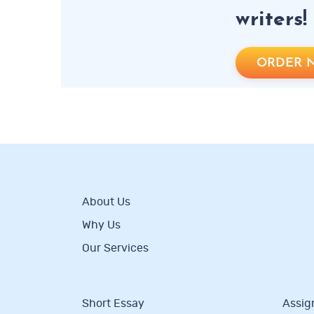
writers!
ORDER 
About Us
Why Us
Our Services
Short Essay
Assig