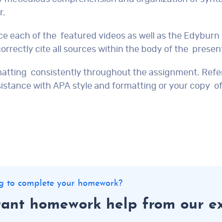
r.
ce each of the featured videos as well as the Edyburn
orrectly cite all sources within the body of the presen
matting consistently throughout the assignment. Refer
sistance with APA style and formatting or your copy of
ing to complete your homework?
tant homework help from our e