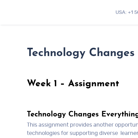
USA: +1 
Technology Changes 
Week 1 – Assignment
Technology Changes Everythin
This assignment provides another opportunit
technologies for supporting diverse learner