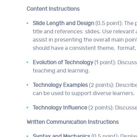
Content Instructions
Slide Length and Design
(0.5 point): The 
title and references slides. Use relevan
assist in presenting the overall main poi
should have a consistent theme, format, 
Evolution of Technology
(1 point): Discu
teaching and learning.
Technology Examples
(2 points): Describ
can be used to support diverse learners.
Technology Influence
(2 points): Discus
Written Communication Instructions
Syntax and Mechanics
(0.5 point): Disp