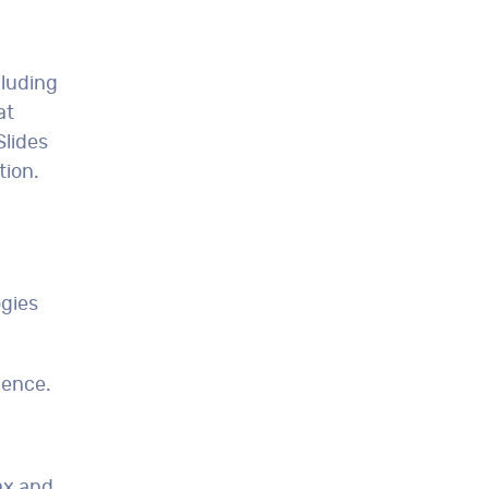
cluding
at
Slides
tion.
ogies
dence.
ax and