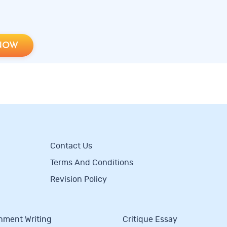
NOW
Contact Us
Terms And Conditions
Revision Policy
nment Writing
Critique Essay