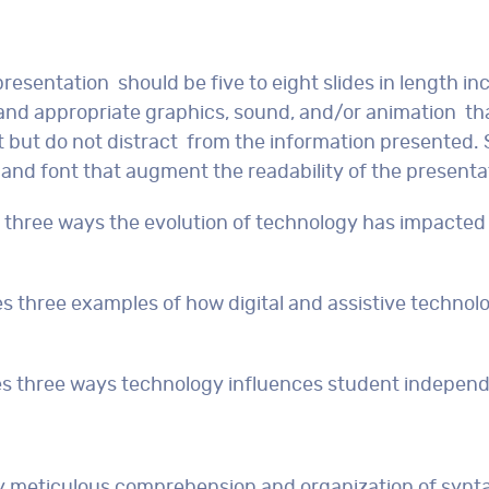
presentation should be five to eight slides in length in
t and appropriate graphics, sound, and/or animation th
nt but do not distract from the information presented. 
and font that augment the readability of the presenta
ss three ways the evolution of technology has impacted
es three examples of how digital and assistive technol
ses three ways technology influences student indepen
lay meticulous comprehension and organization of synt