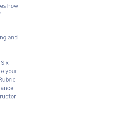
ses how
f
ing and
 Six
te your
Rubric
mance
ructor