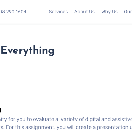
508 290 1604
Services
About Us
Why Us
Our
Everything
g
y for you to evaluate a variety of digital and assistiv
s. For this assignment, you will create a presentation 