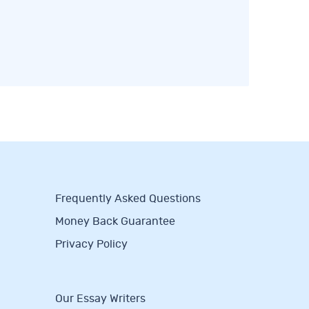
Frequently Asked Questions
Money Back Guarantee
Privacy Policy
Our Essay Writers