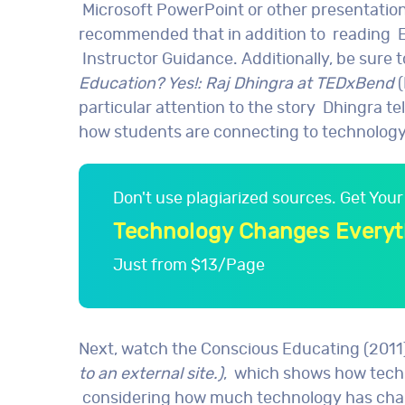
Microsoft PowerPoint or other presentation 
recommended that in addition to reading E
Instructor Guidance. Additionally, be sure 
Education? Yes!: Raj Dhingra at TEDxBend
(
particular attention to the story Dhingra te
how students are connecting to technology f
Don't use plagiarized sources. Get Yo
Technology Changes Everyt
Just from $13/Page
Next, watch the Conscious Educating (2011
to an external site.)
, which shows how techn
considering how much technology has change