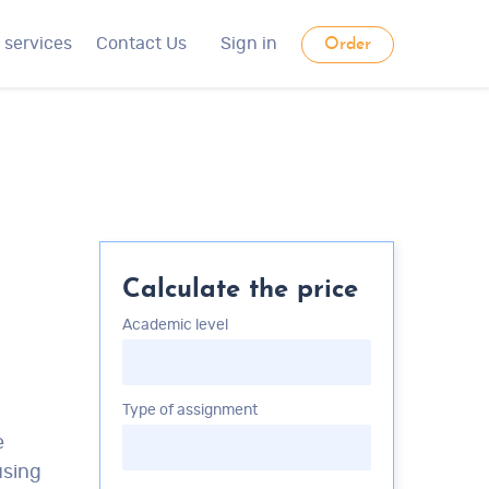
 services
Contact Us
Sign in
Order
Calculate the price
Academic level
Type of assignment
e
using