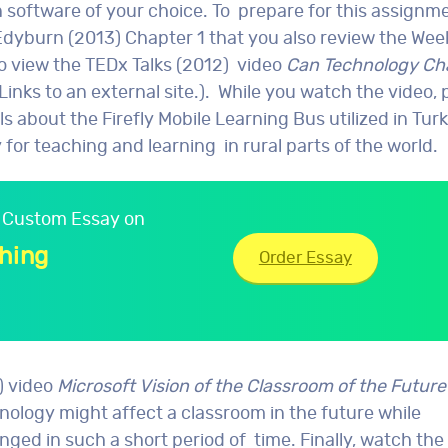
software of your choice. To prepare for this assignment
dyburn (2013) Chapter 1 that you also review the Wee
to view the TEDx Talks (2012) video
Can Technology C
Links to an external site.). While you watch the video, 
lls about the Firefly Mobile Learning Bus utilized in Tu
or teaching and learning in rural parts of the world.
ur Custom Essay on
hing
Order Essay
) video
Microsoft Vision of the Classroom of the Future
ology might affect a classroom in the future while
d in such a short period of time. Finally, watch the