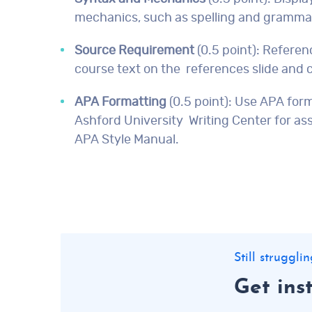
mechanics, such as spelling and gramma
Source Requirement
(0.5 point): Referen
course text on the references slide and c
APA Formatting
(0.5 point): Use APA for
Ashford University Writing Center for as
APA Style Manual.
Still struggl
Get ins