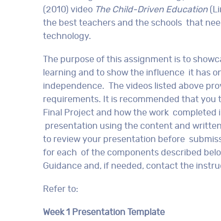
(2010) video
The Child-Driven Education
(Li
the best teachers and the schools that ne
technology.
The purpose of this assignment is to show
learning and to show the influence it has o
independence. The videos listed above pr
requirements. It is recommended that you t
Final Project and how the work completed in
presentation using the content and writte
to review your presentation before submis
for each of the components described below
Guidance and, if needed, contact the instruc
Refer to:
Week 1 Presentation Template