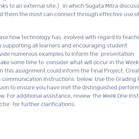
nks to an external site.) in which Sugata Mitra discus
ed them the most can connect through effective use o
case how technology has evolved with regard to teach
n supporting all learners and encouraging student
ovide numerous examples to inform the presentation
ake some time to consider what will occur in the Week
 this assignment could inform the Final Project. Crea
n communication instructions below. Use the Grading 
sion to ensure you have met the distinguished perfor
. For additional assistance, review the Week One Inst
tor for further clarifications.