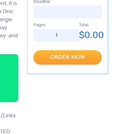
Deadline
, it is
k One
hange
Pages
Total:
pay
$0.00
rkey and
ORDER NOW
 (Links
 TED