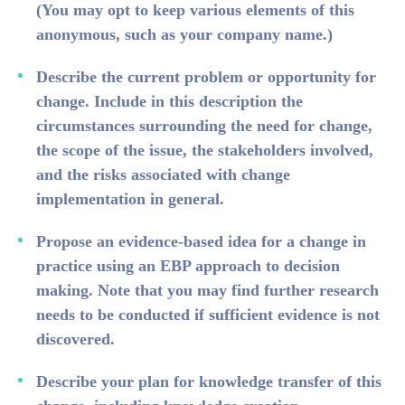
(You may opt to keep various elements of this
anonymous, such as your company name.)
Describe the current problem or opportunity for
change. Include in this description the
circumstances surrounding the need for change,
the scope of the issue, the stakeholders involved,
and the risks associated with change
implementation in general.
Propose an evidence-based idea for a change in
practice using an EBP approach to decision
making. Note that you may find further research
needs to be conducted if sufficient evidence is not
discovered.
Describe your plan for knowledge transfer of this