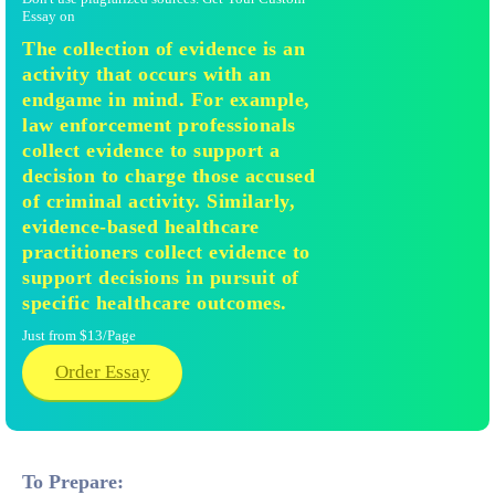
Essay on
The collection of evidence is an
activity that occurs with an
endgame in mind. For example,
law enforcement professionals
collect evidence to support a
decision to charge those accused
of criminal activity. Similarly,
evidence-based healthcare
practitioners collect evidence to
support decisions in pursuit of
specific healthcare outcomes.
Just from $13/Page
Order Essay
To Prepare: