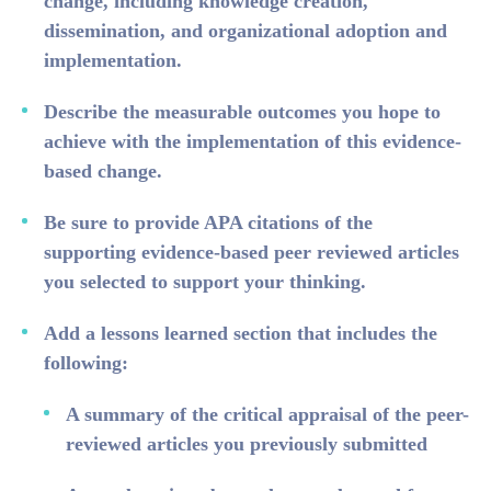
change, including knowledge creation,
dissemination, and organizational adoption and
implementation.
Describe the measurable outcomes you hope to
achieve with the implementation of this evidence-
based change.
Be sure to provide APA citations of the
supporting evidence-based peer reviewed articles
you selected to support your thinking.
Add a lessons learned section that includes the
following:
A summary of the critical appraisal of the peer-
reviewed articles you previously submitted