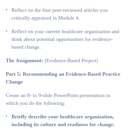
Reflect on the four peer-reviewed articles you
critically appraised in Module 4.
Reflect on your current healthcare organization and
think about potential opportunities for evidence-
based change.
The Assignment:
(Evidence-Based Project)
Part 5: Recommending an Evidence-Based Practice
Change
Create an 8- to 9-slide PowerPoint presentation in
which you do the following:
Briefly describe your healthcare organization,
including its culture and readiness for change.