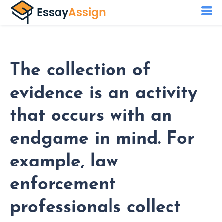
The collection of
evidence is an activity
that occurs with an
endgame in mind. For
example, law
enforcement
professionals collect