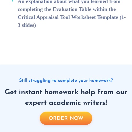
An explanation about what you learned from
completing the Evaluation Table within the
Critical Appraisal Tool Worksheet Template (1-
3 slides)
Still struggling to complete your homework?
Get instant homework help from our
expert academic writers!
ORDER NOW