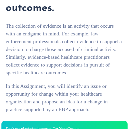
outcomes.
The collection of evidence is an activity that occurs
with an endgame in mind. For example, law
enforcement professionals collect evidence to support a
decision to charge those accused of criminal activity.
Similarly, evidence-based healthcare practitioners
collect evidence to support decisions in pursuit of
specific healthcare outcomes.
In this Assignment, you will identify an issue or
opportunity for change within your healthcare
organization and propose an idea for a change in
practice supported by an EBP approach.
Don't use plagiarized sources. Get Your Custom