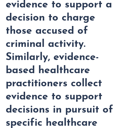
evidence to support a
decision to charge
those accused of
criminal activity.
Similarly, evidence-
based healthcare
practitioners collect
evidence to support
decisions in pursuit of
specific healthcare