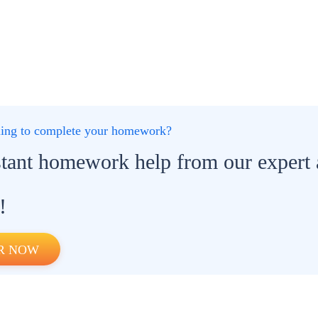
gling to complete your homework?
stant homework help from our expert
!
R NOW