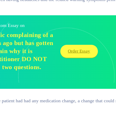
stom Essay on
nic complaining of a
s ago but has gotten
in why it is
Order Essay
ctitioner DO NOT
e two questions.
patient had had any medication change, a change that could r