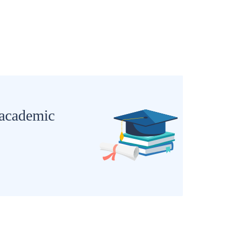
 academic