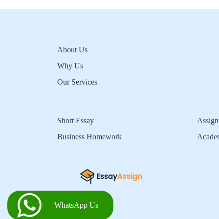
About Us
Why Us
Our Services
Short Essay
Assign
Business Homework
Acade
WhatsApp Us