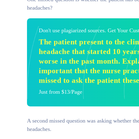
headaches?
Don't use plagiarized sources. Get Your Cu
The patient present to the cli
headache that started 10 year
worse in the past month. Expla
important that the nurse pra
missed to ask the patient thes
Just from $13/Page
A second missed question was asking whether the 
headaches.