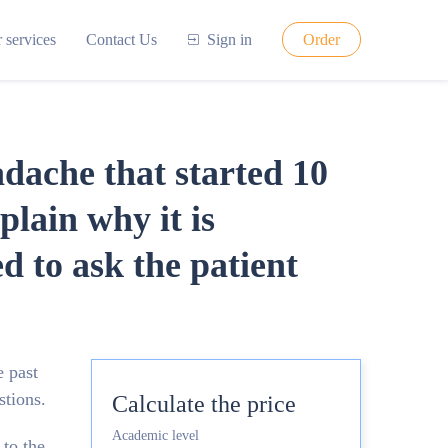
 services
Contact Us
Sign in
Order
adache that started 10
plain why it is
 to ask the patient
e past
stions.
Calculate the price
Academic level
 to the