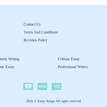
Contact Us
Terms And Conditions
Revision Policy
ment Writing
Critique Essay
mic Essay
Professional Writers
2026 © Essay Assign All rights reserved