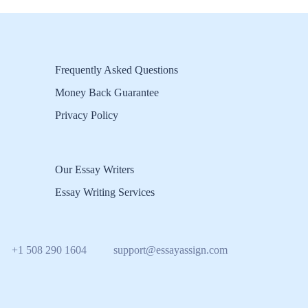
Frequently Asked Questions
Money Back Guarantee
Privacy Policy
Our Essay Writers
Essay Writing Services
+1 508 290 1604
support@essayassign.com