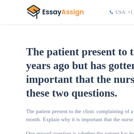
USA: +1 
The patient present to 
years ago but has gotte
important that the nur
these two questions.
The patient present to the clinic complaining of a
month. Explain why it is important that the nurs
One missed question is whether the patient has b