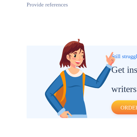
Provide references
Still strug
Get in
writers
ORDE