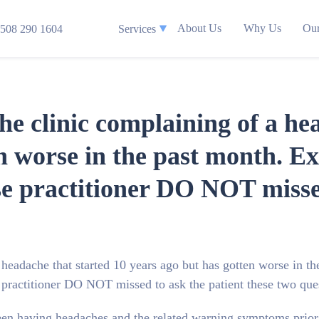
About Us
Why Us
Our
508 290 1604
Services
the clinic complaining of a he
n worse in the past month. Ex
se practitioner DO NOT missed
 headache that started 10 years ago but has gotten worse in th
e practitioner DO NOT missed to ask the patient these two que
een having headaches and the related warning symptoms prior