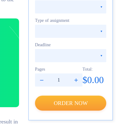
Type of assignment
Deadline
Pages
Total:
$0.00
ORDER NOW
esult in