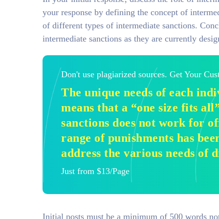
your response by defining the concept of intermedi
of different types of intermediate sanctions. Con
intermediate sanctions as they are currently desig
Don't use plagiarized sources. Get Your Cu
The unique needs of each indi
means that a “one size fits al
sanctions does not work for of
range of punishments has bee
address the various needs of d
Just from $13/Page
Initial posts must be a minimum of 500 words not 