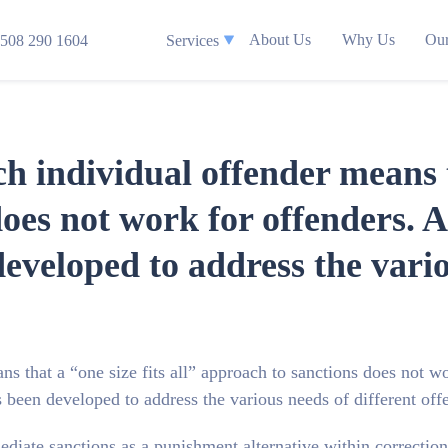
About Us
Why Us
Our
508 290 1604
Services
h individual offender means th
oes not work for offenders. As
veloped to address the vario
s that a “one size fits all” approach to sanctions does not w
s been developed to address the various needs of different off
rmediate sanctions as a punishment alternative within correctio