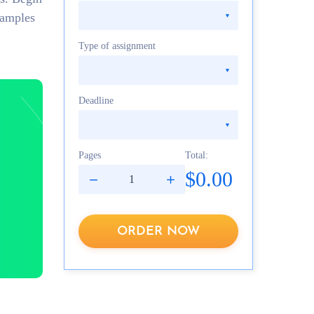
xamples
Type of assignment
Deadline
Pages
Total:
$0.00
ORDER NOW