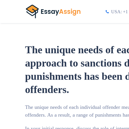
USA: +1 
The unique needs of eac
approach to sanctions d
punishments has been de
offenders.
The unique needs of each individual offender mean
offenders. As a result, a range of punishments ha
In your initial response, discuss the role of inte