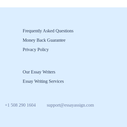
Frequently Asked Questions
Money Back Guarantee
Privacy Policy
Our Essay Writers
Essay Writing Services
+1 508 290 1604
support@essayassign.com