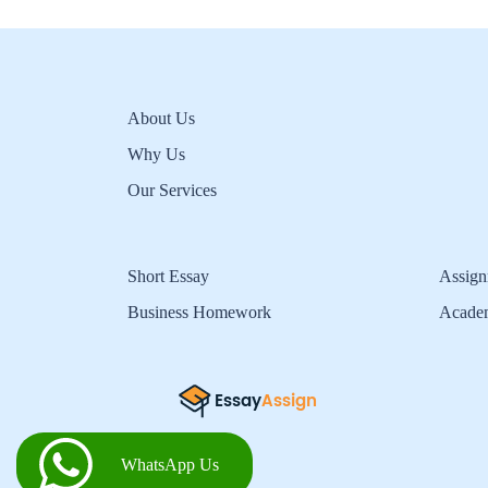
About Us
Why Us
Our Services
Short Essay
Assign
Business Homework
Acade
WhatsApp Us