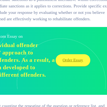
ate sanctions as it applies to corrections. Provide specific e
clude your response by evaluating whether or not you believe
ned are effectively working to rehabilitate offenders.
stom Essay on
vidual offender
l” approach to
fenders. As a result, a
Order Essay
n developed to
ifferent offenders.
counting the repeating of the question or reference list, and