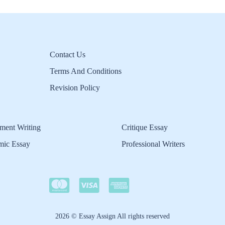
Contact Us
Terms And Conditions
Revision Policy
ment Writing
Critique Essay
mic Essay
Professional Writers
2026 © Essay Assign All rights reserved