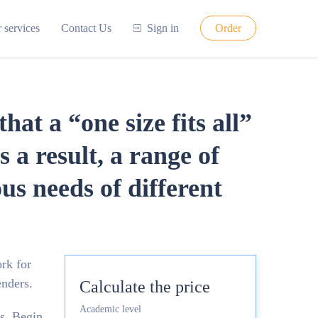
 services
Contact Us
Sign in
Order
at a “one size fits all”
 a result, a range of
us needs of different
ork for
enders.
Calculate the price
Academic level
ns. Begin