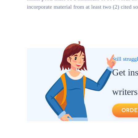
incorporate material from at least two (2) cited s
Still strug
Get in
writers
ORDE