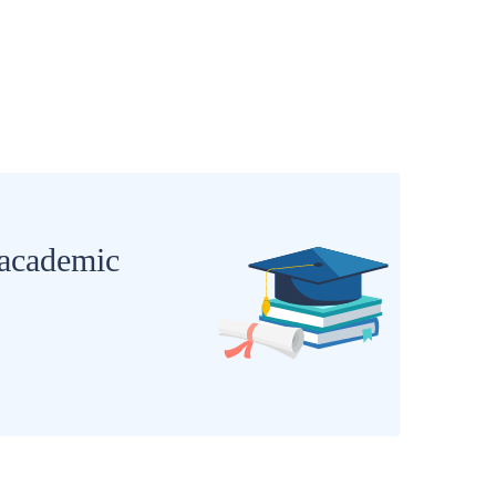
 academic