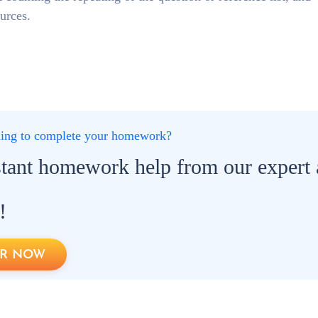
ources.
gling to complete your homework?
stant homework help from our expert
!
R NOW