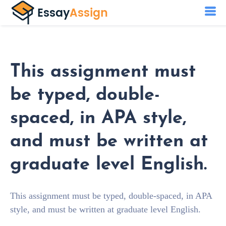
This assignment must
be typed, double-
spaced, in APA style,
and must be written at
graduate level English.
This assignment must be typed, double-spaced, in APA
style, and must be written at graduate level English.