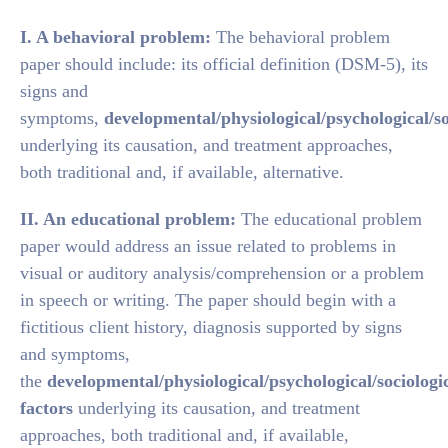
I. A behavioral problem:
The behavioral problem
paper should include: its official definition (DSM-5), its
signs and
symptoms,
developmental/physiological/psychological/so
underlying its causation, and treatment approaches,
both traditional and, if available, alternative.
II. An educational problem:
The educational problem
paper would address an issue related to problems in
visual or auditory analysis/comprehension or a problem
in speech or writing. The paper should begin with a
fictitious client history, diagnosis supported by signs
and symptoms,
the
developmental/physiological/psychological/sociologi
factors
underlying its causation, and treatment
approaches, both traditional and, if available,