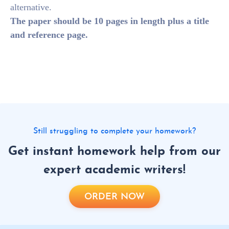
alternative.
The paper should be 10 pages in length plus a title
and reference page.
Still struggling to complete your homework?
Get instant homework help from our
expert academic writers!
ORDER NOW