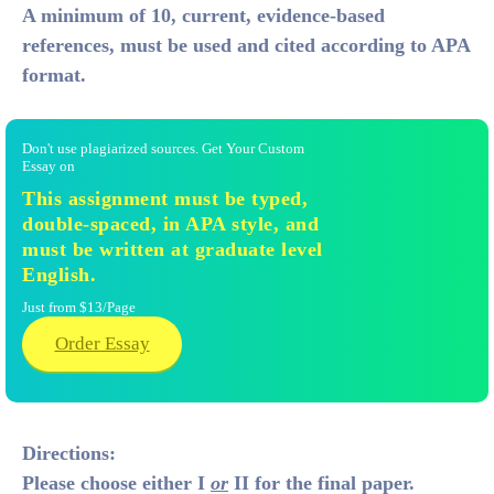
A minimum of 10, current, evidence-based
references,
must be used and cited according to APA
format.
Don't use plagiarized sources. Get Your Custom
Essay on
This assignment must be typed,
double-spaced, in APA style, and
must be written at graduate level
English.
Just from $13/Page
Order Essay
Directions:
Please choose either I
or
II for the final paper.