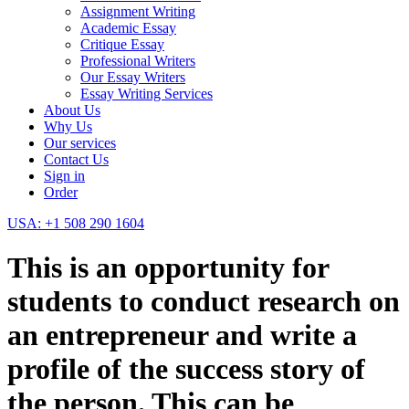
Assignment Writing
Academic Essay
Critique Essay
Professional Writers
Our Essay Writers
Essay Writing Services
About Us
Why Us
Our services
Contact Us
Sign in
Order
USA: +1 508 290 1604
This is an opportunity for
students to conduct research on
an entrepreneur and write a
profile of the success story of
the person. This can be