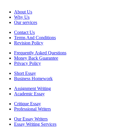
About Us
Why Us
Our services
Contact Us
Terms And Conditions
Revision Policy
Frequently Asked Questions
Money Back Guarantee
Privacy Policy
Short Essay
Business Homework
Assignment Writing
Academic Essay
Critique Essay
Professional Writers
Our Essay Writers
Essay Writing Services