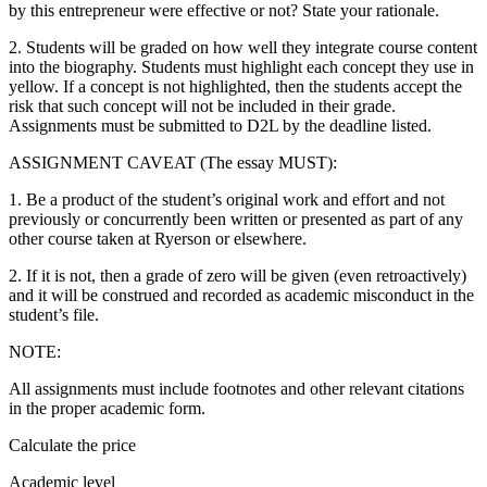
by this entrepreneur were effective or not? State your rationale.
2. Students will be graded on how well they integrate course content
into the biography. Students must highlight each concept they use in
yellow. If a concept is not highlighted, then the students accept the
risk that such concept will not be included in their grade.
Assignments must be submitted to D2L by the deadline listed.
ASSIGNMENT CAVEAT (The essay MUST):
1. Be a product of the student’s original work and effort and not
previously or concurrently been written or presented as part of any
other course taken at Ryerson or elsewhere.
2. If it is not, then a grade of zero will be given (even retroactively)
and it will be construed and recorded as academic misconduct in the
student’s file.
NOTE:
All assignments must include footnotes and other relevant citations
in the proper academic form.
Calculate the price
Academic level