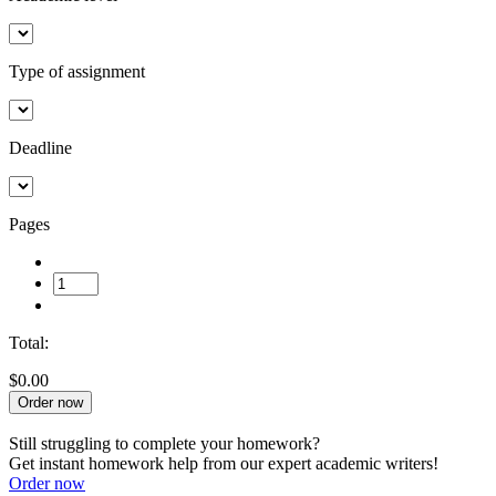
Type of assignment
Deadline
Pages
Total:
$0.00
Order now
Still struggling to complete your homework?
Get instant homework help from our expert academic writers!
Order now