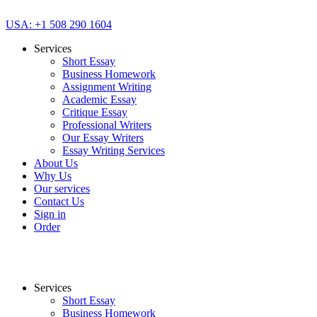
USA: +1 508 290 1604
Services
Short Essay
Business Homework
Assignment Writing
Academic Essay
Critique Essay
Professional Writers
Our Essay Writers
Essay Writing Services
About Us
Why Us
Our services
Contact Us
Sign in
Order
Services
Short Essay
Business Homework