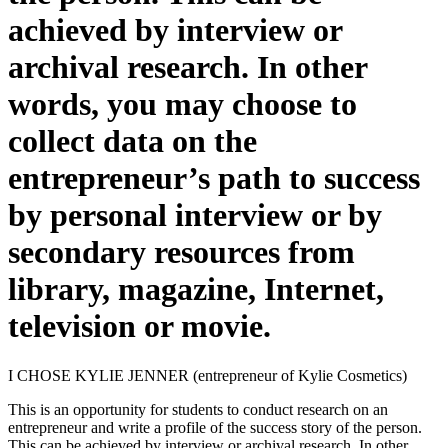
achieved by interview or
archival research. In other
words, you may choose to
collect data on the
entrepreneur’s path to success
by personal interview or by
secondary resources from
library, magazine, Internet,
television or movie.
I CHOSE KYLIE JENNER (entrepreneur of Kylie Cosmetics)
This is an opportunity for students to conduct research on an
entrepreneur and write a profile of the success story of the person.
This can be achieved by interview or archival research. In other