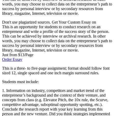
words, you may choose to collect data on the entrepreneur’s path to
success by personal interview or by secondary resources from
library, magazine, Internet, television or movie.
Don't use plagiarized sources. Get Your Custom Essay on
This is an opportunity for students to conduct research on an
entrepreneur and write a profile of the success story of the person.
This can be achieved by interview or archival research. In other
words, you may choose to collect data on the entrepreneur’s path to
success by personal interview or by secondary resources from
library, magazine, Internet, television or movie.
Just from $13/Page
Order Essay
This is a three- to five-page assignment; format should follow font
sized 12, single spaced and one inch margin surround rules.
Students must include:
1. Information on industry, competitors and market trend of the
entrepreneur’s background and the context of their venture, and
concepts from class (e.g. Elevator Pitch, the 10x rule, the Scurve,
competitive advantage, suboptimal opportunity spotting, etc.).
Conclude the research report with your key learning from this
person and the new venture. Did you think strategies implemented