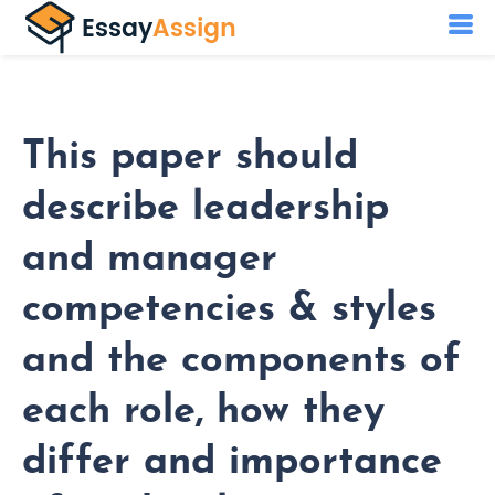
This paper should
describe leadership
and manager
competencies & styles
and the components of
each role, how they
differ and importance