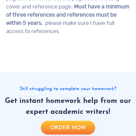
cover and reference page.
Must have a minimum
of three references and references must be
within 5 years.
please make sure I have full
access to references
Still struggling to complete your homework?
Get instant homework help from our
expert academic writers!
ORDER NOW