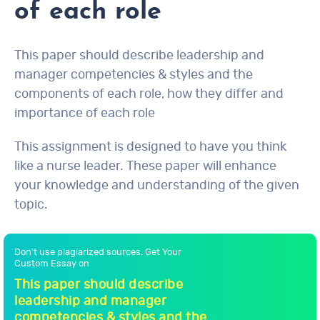
of each role
This paper should describe leadership and
manager competencies & styles and the
components of each role, how they differ and
importance of each role
This assignment is designed to have you think
like a nurse leader. These paper will enhance
your knowledge and understanding of the given
topic.
Don't use plagiarized sources. Get Your
Custom Essay on
This paper should describe
leadership and manager
competencies & styles and the