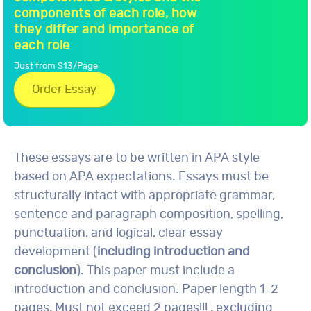
components of each role, how
they differ and importance of
each role
Just from $13/Page
Order Essay
These essays are to be written in APA style
based on APA expectations. Essays must be
structurally intact with appropriate grammar,
sentence and paragraph composition, spelling,
punctuation, and logical, clear essay
development (
including introduction and
conclusion
). This paper must include a
introduction and conclusion. Paper length 1-2
pages, Must not exceed 2 pages!!! , excluding