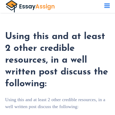
Using this and at least
2 other credible
resources, in a well
written post discuss the
following:
Using this and at least 2 other credible resources, in a
well written post discuss the following: