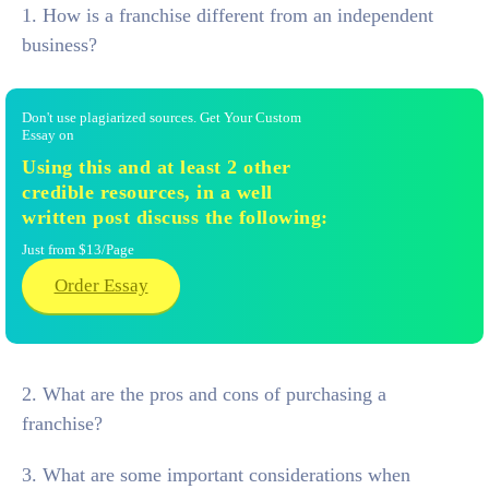
1. How is a franchise different from an independent
business?
Don't use plagiarized sources. Get Your Custom
Essay on
Using this and at least 2 other
credible resources, in a well
written post discuss the following:
Just from $13/Page
Order Essay
2. What are the pros and cons of purchasing a
franchise?
3. What are some important considerations when