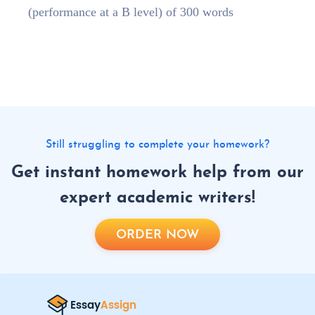
(performance at a B level) of 300 words
Still struggling to complete your homework?
Get instant homework help from our
expert academic writers!
ORDER NOW