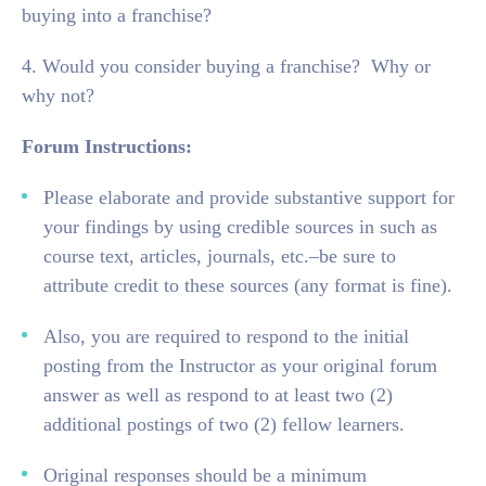
buying into a franchise?
4. Would you consider buying a franchise? Why or
why not?
Forum Instructions:
Please elaborate and provide substantive support for
your findings by using credible sources in such as
course text, articles, journals, etc.–be sure to
attribute credit to these sources (any format is fine).
Also, you are required to respond to the initial
posting from the Instructor as your original forum
answer as well as respond to at least two (2)
additional postings of two (2) fellow learners.
Original responses should be a minimum