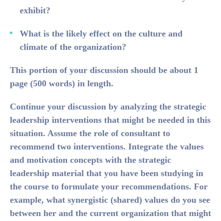
exhibit?
What is the likely effect on the culture and
climate of the organization?
This portion of your discussion should be about 1
page (500 words) in length.
Continue your discussion by analyzing the strategic
leadership interventions that might be needed in this
situation. Assume the role of consultant to
recommend two interventions. Integrate the values
and motivation concepts with the strategic
leadership material that you have been studying in
the course to formulate your recommendations. For
example, what synergistic (shared) values do you see
between her and the current organization that might