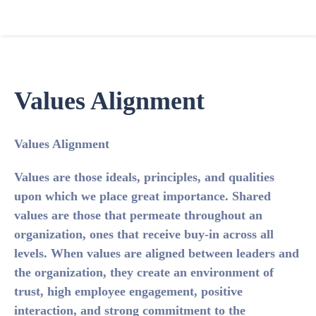
Values Alignment
Values Alignment
Values are those ideals, principles, and qualities
upon which we place great importance. Shared
values are those that permeate throughout an
organization, ones that receive buy-in across all
levels. When values are aligned between leaders and
the organization, they create an environment of
trust, high employee engagement, positive
interaction, and strong commitment to the