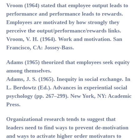
Vroom (1964)
stated that employee output leads to
performance and performance leads to rewards.
Employees are motivated by how strongly they
perceive the output/performance/rewards links.
Vroom, V. H. (1964). Work and motivation. San
Francisco, CA: Jossey-Bass.
Adams (1965)
theorized that employees seek equity
among themselves.
Adams, J. S. (1965). Inequity in social exchange. In
L. Berdowtz (Ed.). Advances in experiential social
psychology (pp. 267–299). New York, NY: Academic
Press.
Organizational research tends to suggest that
leaders need to find ways to prevent de-motivation
and ways to activate higher order motivators to