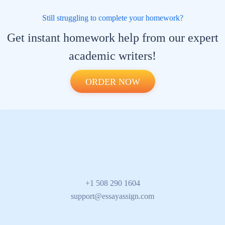
Still struggling to complete your homework?
Get instant homework help from our
expert academic writers!
ORDER NOW
+1 508 290 1604
support@essayassign.com