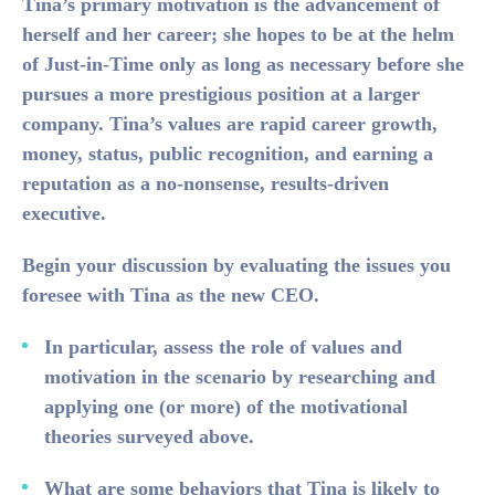
Tina’s primary motivation is the advancement of
herself and her career; she hopes to be at the helm
of Just-in-Time only as long as necessary before she
pursues a more prestigious position at a larger
company. Tina’s values are rapid career growth,
money, status, public recognition, and earning a
reputation as a no-nonsense, results-driven
executive.
Begin your discussion by evaluating the issues you
foresee with Tina as the new CEO.
In particular, assess the role of values and
motivation in the scenario by researching and
applying one (or more) of the motivational
theories surveyed above.
What are some behaviors that Tina is likely to