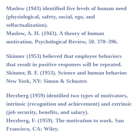
Maslow (1943) identified five levels of human need
(physiological, safety, social, ego, and
selfactualization).
Maslow, A. H. (1943). A theory of human
motivation. Psychological Review, 50. 370–396.
Skinner (1953)
believed that employee behaviors
that result in positive responses will be repeated.
Skinner, B. F. (1953). Science and human behavior.
New York, NY: Simon & Schuster.
Herzberg (1959)
identified two types of motivators,
intrinsic (recognition and achievement) and extrinsic
(job security, benefits, and salary).
Herzberg, F. (1959). The motivation to work. San
Francisco, CA: Wiley.