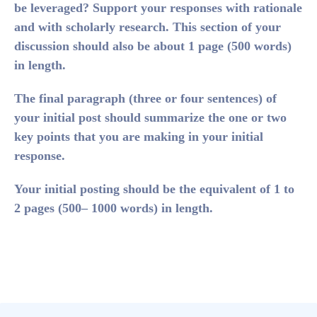
be leveraged? Support your responses with rationale
and with scholarly research. This section of your
discussion should also be about 1 page (500 words)
in length.
The
final paragraph
(three or four sentences) of
your initial post should summarize the one or two
key points that you are making in your initial
response.
Your initial posting should be the equivalent of 1 to
2 pages (500– 1000 words) in length.