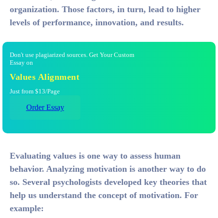
organization. Those factors, in turn, lead to higher
levels of performance, innovation, and results.
Don't use plagiarized sources. Get Your Custom
Essay on
Values Alignment
Just from $13/Page
Order Essay
Evaluating values is one way to assess human
behavior. Analyzing motivation is another way to do
so. Several psychologists developed key theories that
help us understand the concept of motivation. For
example: