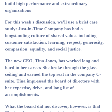
build high performance and extraordinary
organizations
For this week’s discussion, we’ll use a brief case
study: Just-in-Time Company has had a
longstanding culture of shared values including
customer satisfaction, learning, respect, generosity,
compassion, equality, and social justice.
The new CEO, Tina Jones, has worked long and
hard in her career. She broke through the glass
ceiling and earned the top seat in the company C-
suite. Tina impressed the board of directors with
her expertise, drive, and long list of
accomplishments.
What the board did not discover, however, is that