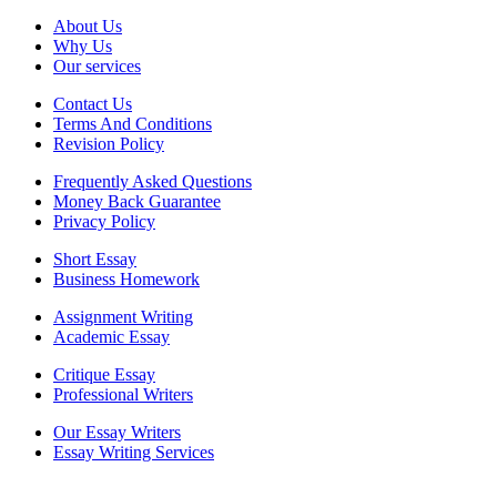
About Us
Why Us
Our services
Contact Us
Terms And Conditions
Revision Policy
Frequently Asked Questions
Money Back Guarantee
Privacy Policy
Short Essay
Business Homework
Assignment Writing
Academic Essay
Critique Essay
Professional Writers
Our Essay Writers
Essay Writing Services