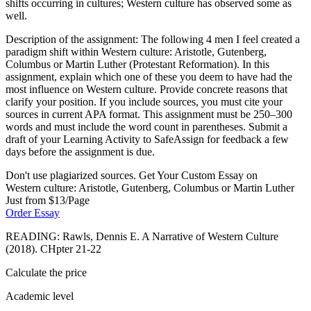
shifts occurring in cultures; Western culture has observed some as
well.
Description of the assignment: The following 4 men I feel created a
paradigm shift within Western culture: Aristotle, Gutenberg,
Columbus or Martin Luther (Protestant Reformation). In this
assignment, explain which one of these you deem to have had the
most influence on Western culture. Provide concrete reasons that
clarify your position. If you include sources, you must cite your
sources in current APA format. This assignment must be 250–300
words and must include the word count in parentheses. Submit a
draft of your Learning Activity to SafeAssign for feedback a few
days before the assignment is due.
Don't use plagiarized sources. Get Your Custom Essay on
Western culture: Aristotle, Gutenberg, Columbus or Martin Luther
Just from $13/Page
Order Essay
READING: Rawls, Dennis E. A Narrative of Western Culture
(2018). CHpter 21-22
Calculate the price
Academic level