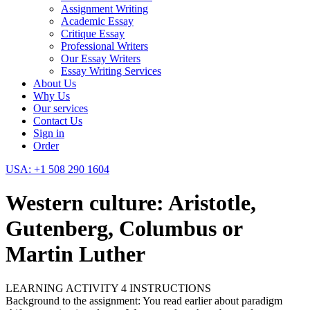
Assignment Writing
Academic Essay
Critique Essay
Professional Writers
Our Essay Writers
Essay Writing Services
About Us
Why Us
Our services
Contact Us
Sign in
Order
USA: +1 508 290 1604
Western culture: Aristotle,
Gutenberg, Columbus or
Martin Luther
LEARNING ACTIVITY 4 INSTRUCTIONS
Background to the assignment: You read earlier about paradigm