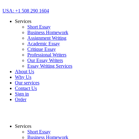
USA: +1 508 290 1604
Services
Short Essay
Business Homework
Assignment Writing
Academic Essay
Critique Essay
Professional Writers
Our Essay Writers
Essay Writing Services
About Us
Why Us
Our services
Contact Us
Sign in
Order
Services
Short Essay
Business Homework