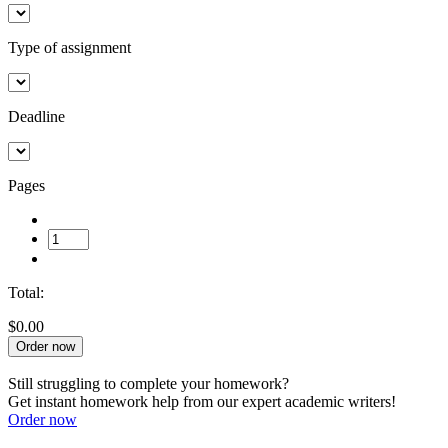
Type of assignment
Deadline
Pages
Total:
$0.00
Order now
Still struggling to complete your homework?
Get instant homework help from our expert academic writers!
Order now