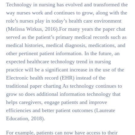
Technology in nursing has evolved and transformed the
way nurses work and continues to grow, along with the
role’s nurses play in today’s health care environment
(Melissa Wirkus, 2016).For many years the paper chat
served as the patient’s primary medical records such as
medical histories, medical diagnosis, medications, and
other pertinent patient information. In the future, an
expected healthcare technology trend in nursing
practice will be a significant increase in the use of the
Electronic health record (EHR) instead of the
traditional paper charting As technology continues to
grow so does additional information technology that
helps caregivers, engage patients and improve
efficiencies and better patient outcomes (Laureate
Education, 2018).
For example, patients can now have access to their