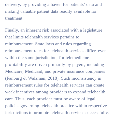
delivery, by providing a haven for patients’ data and
making valuable patient data readily available for
treatment.
Finally, an inherent risk associated with a legislature
that limits telehealth services pertains to
reimbursement. State laws and rules regarding
reimbursement rates for telehealth services differ, even
within the same jurisdiction, for telemedicine
profitability are driven primarily by payers, including
Medicare, Medicaid, and private insurance companies
(Fanburg & Walzman, 2018). Such inconsistency in
reimbursement rules for telehealth services can create
weak incentives among providers to expand telehealth
care. Thus, each provider must be aware of legal
policies governing telehealth practice within respective
jurisdictions to promote telehealth services successfully.