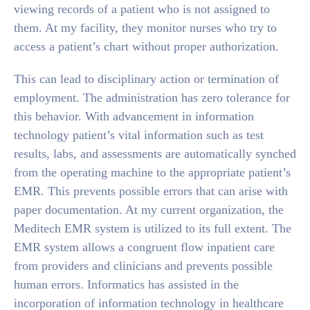
viewing records of a patient who is not assigned to
them. At my facility, they monitor nurses who try to
access a patient’s chart without proper authorization.
This can lead to disciplinary action or termination of
employment. The administration has zero tolerance for
this behavior. With advancement in information
technology patient’s vital information such as test
results, labs, and assessments are automatically synched
from the operating machine to the appropriate patient’s
EMR. This prevents possible errors that can arise with
paper documentation. At my current organization, the
Meditech EMR system is utilized to its full extent. The
EMR system allows a congruent flow inpatient care
from providers and clinicians and prevents possible
human errors. Informatics has assisted in the
incorporation of information technology in healthcare