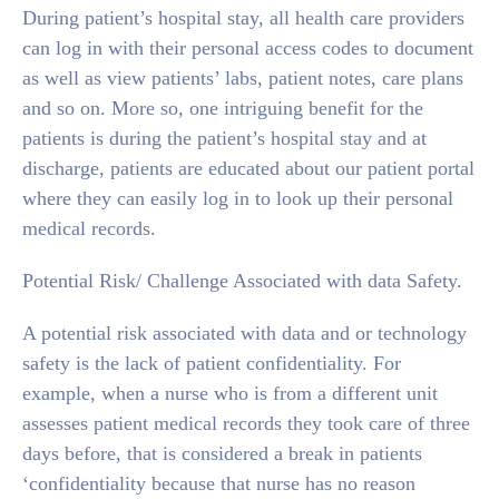
During patient’s hospital stay, all health care providers
can log in with their personal access codes to document
as well as view patients’ labs, patient notes, care plans
and so on. More so, one intriguing benefit for the
patients is during the patient’s hospital stay and at
discharge, patients are educated about our patient portal
where they can easily log in to look up their personal
medical records.
Potential Risk/ Challenge Associated with data Safety.
A potential risk associated with data and or technology
safety is the lack of patient confidentiality. For
example, when a nurse who is from a different unit
assesses patient medical records they took care of three
days before, that is considered a break in patients
‘confidentiality because that nurse has no reason