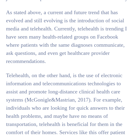
As stated above, a current and future trend that has
evolved and still evolving is the introduction of social
media and telehealth. Currently, telehealth is trending I
have seen many health-related groups on Facebook
where patients with the same diagnoses communicate,
ask questions, and even get healthcare provider
recommendations.
Telehealth, on the other hand, is the use of electronic
information and telecommunications technologies to
assist and promote long-distance clinical health care
systems (McGonigle&Mastrian, 2017). For example,
individuals who are looking for quick answers to their
health problems, and maybe have no means of
transportation, telehealth is beneficial for them in the
comfort of their homes. Services like this offer patient