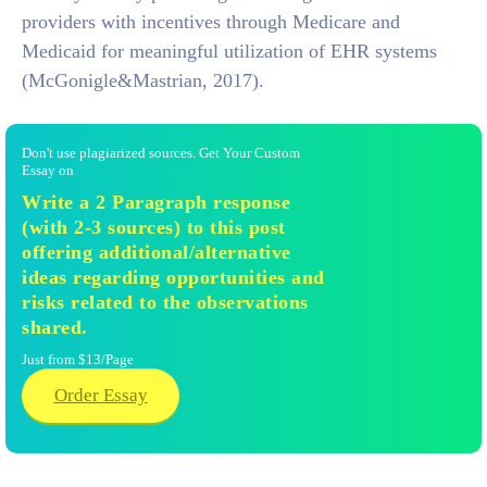
providers with incentives through Medicare and
Medicaid for meaningful utilization of EHR systems
(McGonigle&Mastrian, 2017).
Don't use plagiarized sources. Get Your Custom
Essay on
Write a 2 Paragraph response
(with 2-3 sources) to this post
offering additional/alternative
ideas regarding opportunities and
risks related to the observations
shared.
Just from $13/Page
Order Essay