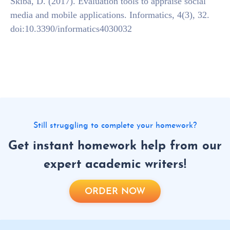
Skiba, D. (2017). Evaluation tools to appraise social
media and mobile applications. Informatics, 4(3), 32.
doi:10.3390/informatics4030032
Still struggling to complete your homework?
Get instant homework help from our
expert academic writers!
ORDER NOW