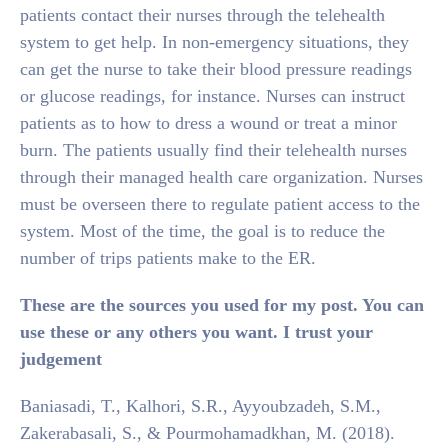
patients contact their nurses through the telehealth
system to get help. In non-emergency situations, they
can get the nurse to take their blood pressure readings
or glucose readings, for instance. Nurses can instruct
patients as to how to dress a wound or treat a minor
burn. The patients usually find their telehealth nurses
through their managed health care organization. Nurses
must be overseen there to regulate patient access to the
system. Most of the time, the goal is to reduce the
number of trips patients make to the ER.
These are the sources you used for my post. You can
use these or any others you want. I trust your
judgement
Baniasadi, T., Kalhori, S.R., Ayyoubzadeh, S.M.,
Zakerabasali, S., & Pourmohamadkhan, M. (2018).