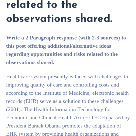
related to the
observations shared.
Write a 2 Paragraph response (with 2-3 sources) to
this post offering additional/alternative ideas
regarding opportunities and risks related to the
observations shared.
Healthcare system presently is faced with challenges to
improving quality of care and controlling costs and
according to the Institute of Medicine, electronic health
records (EHR) serve as a solution to these challenges
(2001). The Health Information Technology for
Economic and Clinical Health Act (HITECH) passed by
President Barack Obama promotes the adaptation of
EHR system by providing health organizations and