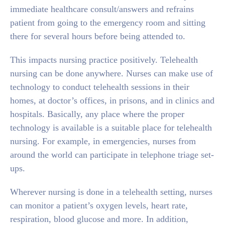
immediate healthcare consult/answers and refrains
patient from going to the emergency room and sitting
there for several hours before being attended to.
This impacts nursing practice positively. Telehealth
nursing can be done anywhere. Nurses can make use of
technology to conduct telehealth sessions in their
homes, at doctor’s offices, in prisons, and in clinics and
hospitals. Basically, any place where the proper
technology is available is a suitable place for telehealth
nursing. For example, in emergencies, nurses from
around the world can participate in telephone triage set-
ups.
Wherever nursing is done in a telehealth setting, nurses
can monitor a patient’s oxygen levels, heart rate,
respiration, blood glucose and more. In addition,