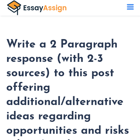
Write a 2 Paragraph
response (with 2-3
sources) to this post
offering
additional/alternative
ideas regarding
opportunities and risks