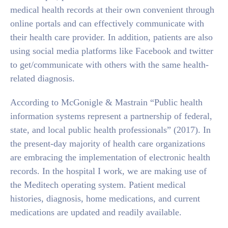
medical health records at their own convenient through
online portals and can effectively communicate with
their health care provider. In addition, patients are also
using social media platforms like Facebook and twitter
to get/communicate with others with the same health-
related diagnosis.
According to McGonigle & Mastrain “Public health
information systems represent a partnership of federal,
state, and local public health professionals” (2017). In
the present-day majority of health care organizations
are embracing the implementation of electronic health
records. In the hospital I work, we are making use of
the Meditech operating system. Patient medical
histories, diagnosis, home medications, and current
medications are updated and readily available.