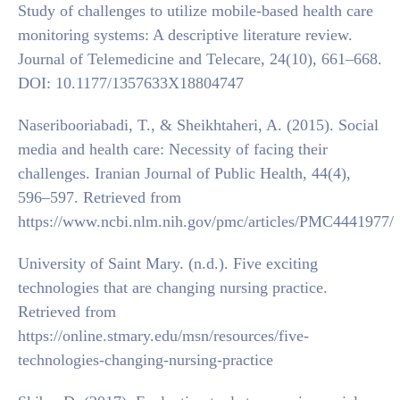
Study of challenges to utilize mobile-based health care
monitoring systems: A descriptive literature review.
Journal of Telemedicine and Telecare, 24(10), 661–668.
DOI: 10.1177/1357633X18804747
Naseribooriabadi, T., & Sheikhtaheri, A. (2015). Social
media and health care: Necessity of facing their
challenges. Iranian Journal of Public Health, 44(4),
596–597. Retrieved from
https://www.ncbi.nlm.nih.gov/pmc/articles/PMC4441977/
University of Saint Mary. (n.d.). Five exciting
technologies that are changing nursing practice.
Retrieved from
https://online.stmary.edu/msn/resources/five-
technologies-changing-nursing-practice