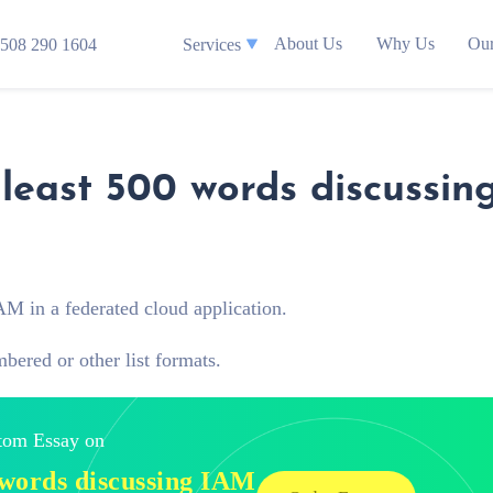
About Us
Why Us
Our
508 290 1604
Services
 least 500 words discussin
AM in a federated cloud application.
mbered or other list formats.
stom Essay on
0 words discussing IAM