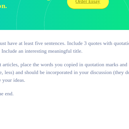
Order Essay
on.
t have at least five sentences. Include 3 quotes with quotat
. Include an interesting meaningful title.
t articles, place the words you copied in quotation marks and c
e, less) and should be incorporated in your discussion (they d
e your ideas.
he end.