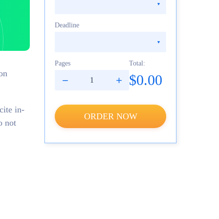
Deadline
Pages
Total:
ion
$0.00
ite in-
ORDER NOW
o not