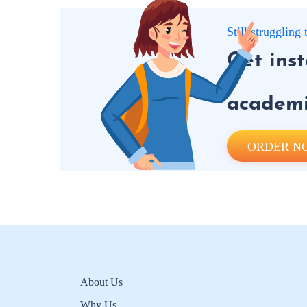
Still strugglin
Get ins
academic
ORDER N
About Us
Why Us