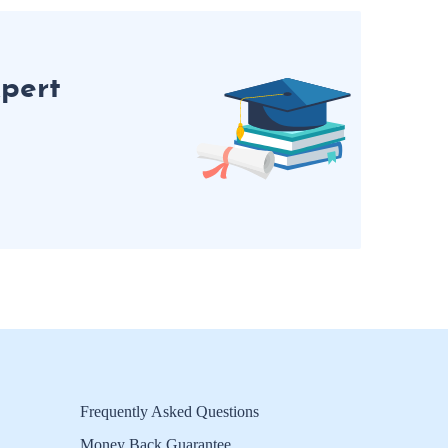
pert
Frequently Asked Questions
Money Back Guarantee