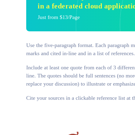
in a federated cloud applicati
Just from $13/Page
Use the five-paragraph format. Each paragraph mus
marks and cited in-line and in a list of references
Include at least one quote from each of 3 differen
line. The quotes should be full sentences (no mor
replace your discussion) to illustrate or emphasiz
Cite your sources in a clickable reference list at t