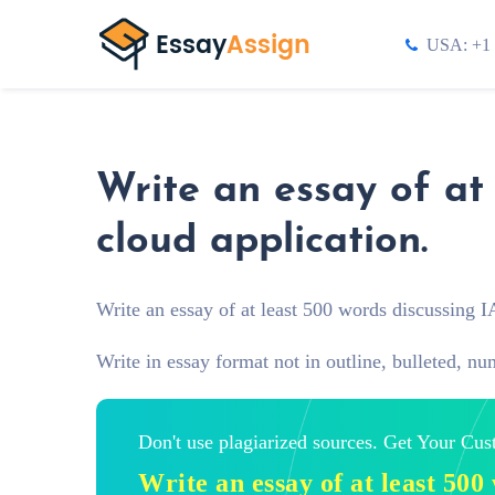
USA: +1 
Write an essay of at
cloud application.
Write an essay of at least 500 words discussing I
Write in essay format not in outline, bulleted, nu
Don't use plagiarized sources. Get Your Cu
Write an essay of at least 50