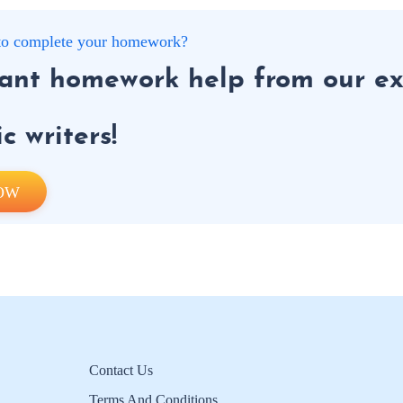
g to complete your homework?
tant homework help from our ex
 writers!
OW
Contact Us
Terms And Conditions