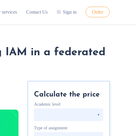
 services
Contact Us
Sign in
Order
g IAM in a federated
Calculate the price
Academic level
Type of assignment