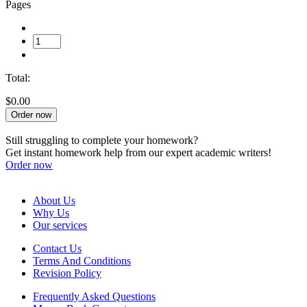
Pages
Total:
$0.00
Order now
Still struggling to complete your homework?
Get instant homework help from our expert academic writers!
Order now
About Us
Why Us
Our services
Contact Us
Terms And Conditions
Revision Policy
Frequently Asked Questions