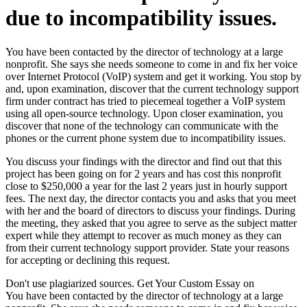
due to incompatibility issues.
You have been contacted by the director of technology at a large
nonprofit. She says she needs someone to come in and fix her voice
over Internet Protocol (VoIP) system and get it working. You stop by
and, upon examination, discover that the current technology support
firm under contract has tried to piecemeal together a VoIP system
using all open-source technology. Upon closer examination, you
discover that none of the technology can communicate with the
phones or the current phone system due to incompatibility issues.
You discuss your findings with the director and find out that this
project has been going on for 2 years and has cost this nonprofit
close to $250,000 a year for the last 2 years just in hourly support
fees. The next day, the director contacts you and asks that you meet
with her and the board of directors to discuss your findings. During
the meeting, they asked that you agree to serve as the subject matter
expert while they attempt to recover as much money as they can
from their current technology support provider. State your reasons
for accepting or declining this request.
Don't use plagiarized sources. Get Your Custom Essay on
You have been contacted by the director of technology at a large