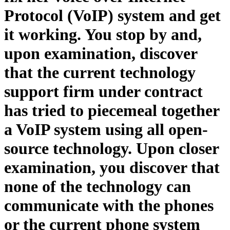
Protocol (VoIP) system and get
it working. You stop by and,
upon examination, discover
that the current technology
support firm under contract
has tried to piecemeal together
a VoIP system using all open-
source technology. Upon closer
examination, you discover that
none of the technology can
communicate with the phones
or the current phone system