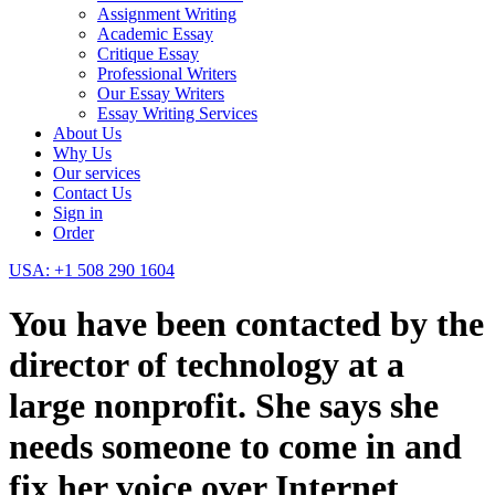
Assignment Writing
Academic Essay
Critique Essay
Professional Writers
Our Essay Writers
Essay Writing Services
About Us
Why Us
Our services
Contact Us
Sign in
Order
USA: +1 508 290 1604
You have been contacted by the
director of technology at a
large nonprofit. She says she
needs someone to come in and
fix her voice over Internet