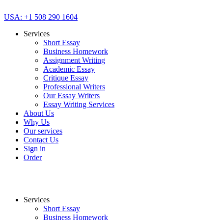
USA: +1 508 290 1604
Services
Short Essay
Business Homework
Assignment Writing
Academic Essay
Critique Essay
Professional Writers
Our Essay Writers
Essay Writing Services
About Us
Why Us
Our services
Contact Us
Sign in
Order
Services
Short Essay
Business Homework