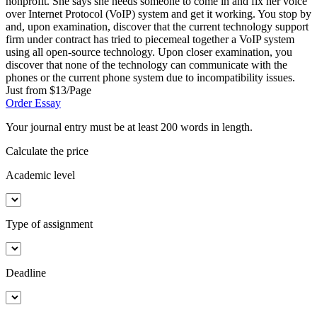
nonprofit. She says she needs someone to come in and fix her voice
over Internet Protocol (VoIP) system and get it working. You stop by
and, upon examination, discover that the current technology support
firm under contract has tried to piecemeal together a VoIP system
using all open-source technology. Upon closer examination, you
discover that none of the technology can communicate with the
phones or the current phone system due to incompatibility issues.
Just from $13/Page
Order Essay
Your journal entry must be at least 200 words in length.
Calculate the price
Academic level
Type of assignment
Deadline